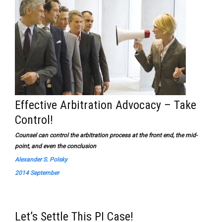
Effective Arbitration Advocacy – Take
Control!
Counsel can control the arbitration process at the front end, the mid-
point, and even the conclusion
Alexander S. Polsky
2014 September
Let’s Settle This PI Case!