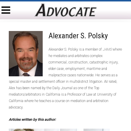
Alexander S. Polsky
Alexander S. Polsky is a member of
JAMS
where
he mediates and arbitrates complex
commercial, construction, catastrophic injury,
elder case, employment, maritime and
malpractice cases nationwide. He serves as a
special master and settlement officer in multidistrict litigation. AV rated,
Alex has been named by the Daily Journal as one of the Top
mediators/arbitrators in California is a Professor of Law at University of
California where he teaches a course on mediation and arbitration
advocacy.
Articles written by this author: