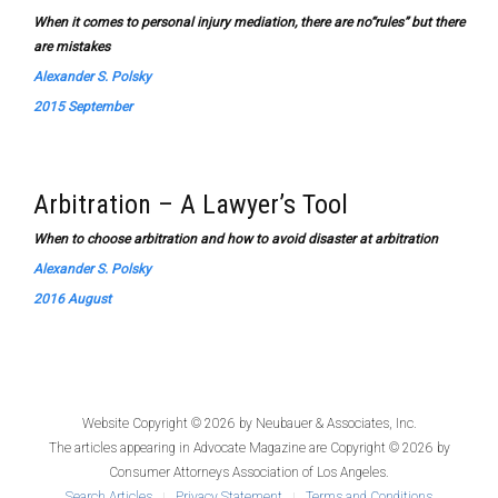
When it comes to personal injury mediation, there are no“rules” but there
are mistakes
Alexander S. Polsky
2015 September
Arbitration – A Lawyer’s Tool
When to choose arbitration and how to avoid disaster at arbitration
Alexander S. Polsky
2016 August
Website Copyright © 2026 by
Neubauer & Associates, Inc.
The articles appearing in
Advocate Magazine
are Copyright © 2026 by
Consumer Attorneys Association of Los Angeles.
Search Articles
Privacy Statement
Terms and Conditions