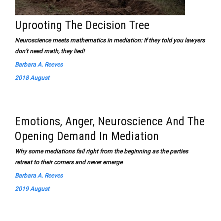
Uprooting The Decision Tree
Neuroscience meets mathematics in mediation: If they told you lawyers
don’t need math, they lied!
Barbara A. Reeves
2018 August
Emotions, Anger, Neuroscience And The
Opening Demand In Mediation
Why some mediations fail right from the beginning as the parties
retreat to their corners and never emerge
Barbara A. Reeves
2019 August