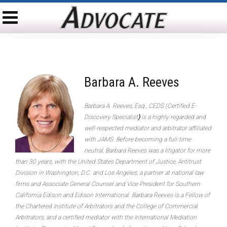
Barbara A. Reeves
Barbara A. Reeves, Esq., CEDS (Certified E-
Discovery Specialist
)
is a highly regarded and
well-respected mediator and arbitrator affiliated
with JAMS. Before becoming a full-time
neutral, Barbara Reeves was a litigator for more
than 30 years, with the United States Department of Justice, Antitrust
Division in Washington, D.C. and Los Angeles, a partner at national law
firms and Associate General Counsel and Vice President for Southern
California Edison and Edison International. Barbara Reeves is a Fellow of
the Chartered Institute of Arbitrators and the College of Commercial
Arbitrators, and a certified mediator with the International Mediation