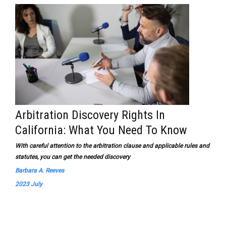
Arbitration Discovery Rights In
California: What You Need To Know
With careful attention to the arbitration clause and applicable rules and
statutes, you can get the needed discovery
Barbara A. Reeves
2023 July