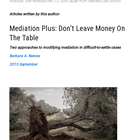
Institute. She received her J.D. cum laude from Harvard Law School.
Articles written by this author:
Mediation Plus: Don’t Leave Money On
The Table
Two approaches to modifying mediation in difficult-to-settle cases
Barbara A. Reeves
2015 September