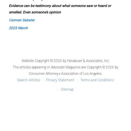
Evidence can be testimony about what someone saw or heard or
smelled. Even someone’s opinion
Carmen Sabater
2023 March
Website Copyright © 2026 by
Neubauer & Associates, Inc.
The articles appearing in
Advocate Magazine
are Copyright © 2026 by
Consumer Attorneys Association of Los Angeles.
Search Articles
Privacy Statement
Terms and Conditions
Sitemap