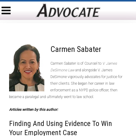
Carmen Sabater
Carmen Sabater is of Counsel to
V. James
DeSimone Law
and alongside V. James
DeSimone vigorously advocates for justice for
their clients. She began her career in law
enforcement as a NYPD police officer, then
became a paralegal and ultimately went to law school.
Articles written by this author:
Finding And Using Evidence To Win
Your Employment Case