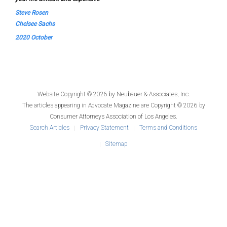
Steve Rosen
Chelsee Sachs
2020 October
Website Copyright © 2026 by
Neubauer & Associates, Inc.
The articles appearing in
Advocate Magazine
are Copyright © 2026 by
Consumer Attorneys Association of Los Angeles.
Search Articles
Privacy Statement
Terms and Conditions
Sitemap