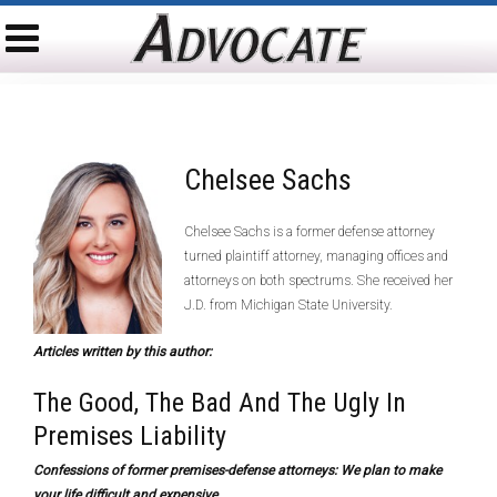
Chelsee Sachs
Chelsee Sachs is a former defense attorney
turned plaintiff attorney, managing offices and
attorneys on both spectrums. She received her
J.D. from Michigan State University.
Articles written by this author:
The Good, The Bad And The Ugly In
Premises Liability
Confessions of former premises-defense attorneys: We plan to make
your life difficult and expensive