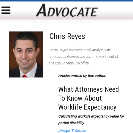
Chris Reyes
Chris Reyes is a Vocational Analyst with
Vocational Economics, Inc
. and works out of
the Los Angeles, CA office.
Articles written by this author:
What Attorneys Need
To Know About
Worklife Expectancy
Calculating worklife expectancy value for
partial disability
Joseph T. Crouse