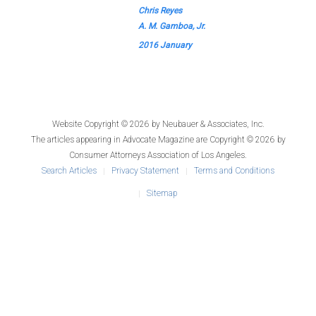
Chris Reyes
A. M. Gamboa, Jr.
2016 January
Website Copyright © 2026 by
Neubauer & Associates, Inc.
The articles appearing in
Advocate Magazine
are Copyright © 2026 by
Consumer Attorneys Association of Los Angeles.
Search Articles
Privacy Statement
Terms and Conditions
Sitemap