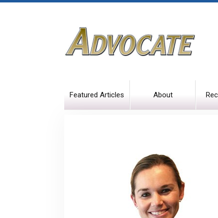
Featured Articles
About
Rec