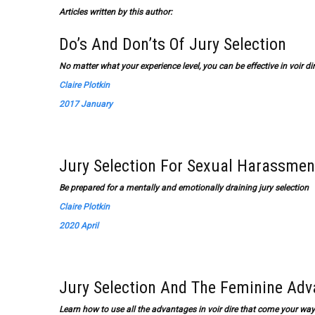
Articles written by this author:
Do’s And Don’ts Of Jury Selection
No matter what your experience level, you can be effective in voir di
Claire Plotkin
2017 January
Jury Selection For Sexual Harassmen
Be prepared for a mentally and emotionally draining jury selection
Claire Plotkin
2020 April
Jury Selection And The Feminine Ad
Learn how to use all the advantages in voir dire that come your 