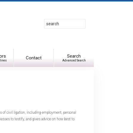
Search
Use
up
and
down
arrows
to
ors
Search
Contact
lines
Advanced Search
select
available
result.
Press
enter
to
go
to
s of civil ligation, including employment, personal
selected
nesses to testify, and gives advice on how best to
search
result.
Touch