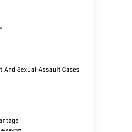
devices
users
can
use
re
touch
and
swipe
gestures.
t And Sexual-Assault Cases
vantage
way as a woman