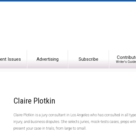
Contribut
ent Issues
Advertising
Subscribe
Writer's Guide
Claire Plotkin
Claire Plotkin is a jury consultant in Los Angeles who has consulted in all type
injury, and business disputes. She selects juries, mock-tests cases, preps wit
present your case in trials, from large to small.