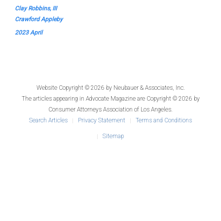
Clay Robbins, III
Crawford Appleby
2023 April
Website Copyright © 2026 by
Neubauer & Associates, Inc.
The articles appearing in
Advocate Magazine
are Copyright © 2026 by
Consumer Attorneys Association of Los Angeles.
Search Articles
Privacy Statement
Terms and Conditions
Sitemap