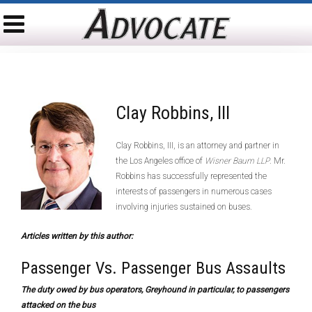
Clay Robbins, III
Clay Robbins, III, is an attorney and partner in
the Los Angeles office of
Wisner Baum LLP
. Mr.
Robbins has successfully represented the
interests of passengers in numerous cases
involving injuries sustained on buses.
Articles written by this author:
Passenger Vs. Passenger Bus Assaults
The duty owed by bus operators, Greyhound in particular, to passengers
attacked on the bus