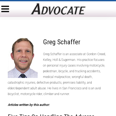
Greg Schaffer
Greg Schaffer is an associate at Gordon-Creed,
Kelley, Holl & Sugerman. His practice focuses
on personal injury cases involving motorcycle,
pedestrian, bicycle, and trucking accidents,
medical malpractice, wrongful death,
catastrophic injuries, defective products, premises liability, and
elder/dependent adult abuse. He lives in San Francisco and is an avid
bicyclist, motorcycle rider, climber and runner.
Articles written by this author: