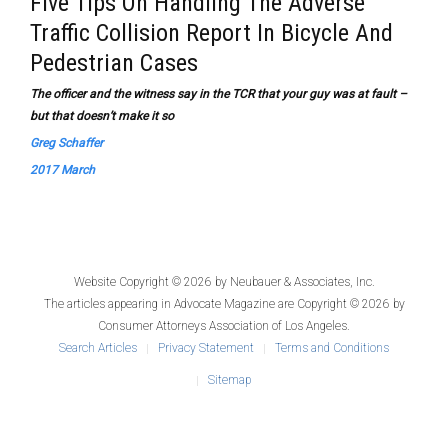
Five Tips On Handling The Adverse
Traffic Collision Report In Bicycle And
Pedestrian Cases
The officer and the witness say in the TCR that your guy was at fault –
but that doesn’t make it so
Greg Schaffer
2017 March
Website Copyright © 2026 by
Neubauer & Associates, Inc.
The articles appearing in
Advocate Magazine
are Copyright © 2026 by
Consumer Attorneys Association of Los Angeles.
Search Articles
Privacy Statement
Terms and Conditions
Sitemap