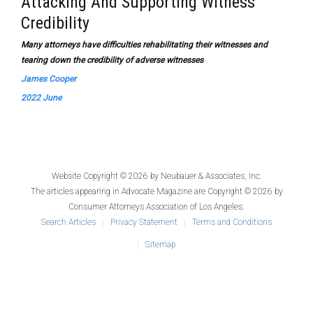
Attacking And Supporting Witness
Credibility
Many attorneys have difficulties rehabilitating their witnesses and
tearing down the credibility of adverse witnesses
James Cooper
2022 June
Website Copyright © 2026 by
Neubauer & Associates, Inc.
The articles appearing in
Advocate Magazine
are Copyright © 2026 by
Consumer Attorneys Association of Los Angeles.
Search Articles
Privacy Statement
Terms and Conditions
Sitemap