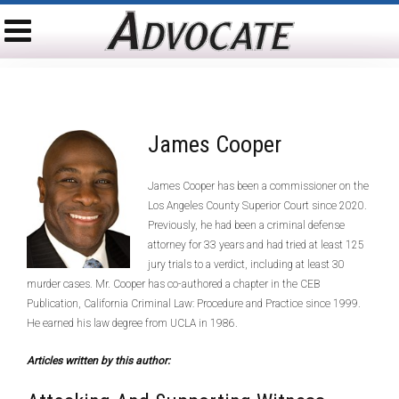
James Cooper
James Cooper has been a commissioner on the
Los Angeles County Superior Court since 2020.
Previously, he had been a criminal defense
attorney for 33 years and had tried at least 125
jury trials to a verdict, including at least 30
murder cases. Mr. Cooper has co-authored a chapter in the CEB
Publication, California Criminal Law: Procedure and Practice since 1999.
He earned his law degree from UCLA in 1986.
Articles written by this author: