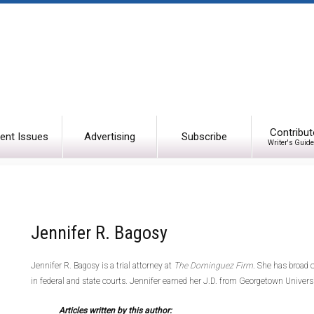
Contribut
ent Issues
Advertising
Subscribe
Writer's Guide
Jennifer R. Bagosy
Jennifer R. Bagosy is a trial attorney at
The Dominguez Firm
. She has broad c
in federal and state courts. Jennifer earned her J.D. from Georgetown Univer
Articles written by this author: