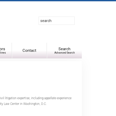
Search
Use
up
and
down
arrows
to
ors
Search
Contact
lines
Advanced Search
select
available
result.
Press
enter
to
go
to
ivil litigation expertise, including appellate experience
selected
sity Law Center in Washington, D.C.
search
result.
Touch