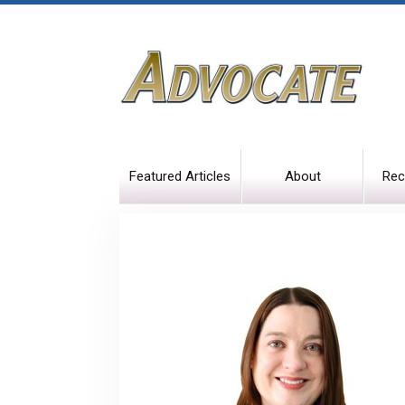
Featured Articles
About
Rec