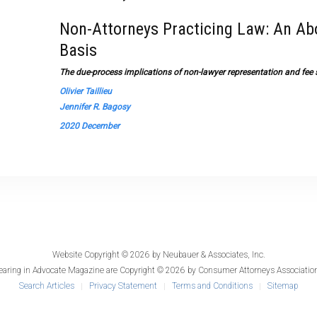
Non-Attorneys Practicing Law: An Ab
Basis
The due-process implications of non-lawyer representation and fee s
Olivier Taillieu
Jennifer R. Bagosy
2020 December
Website Copyright © 2026 by
Neubauer & Associates, Inc.
earing in
Advocate Magazine
are Copyright © 2026 by Consumer Attorneys Association
Search Articles
Privacy Statement
Terms and Conditions
Sitemap