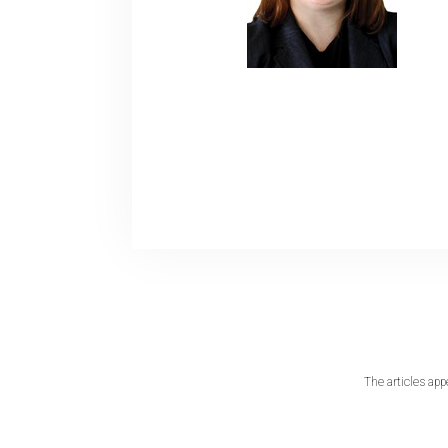
The articles app