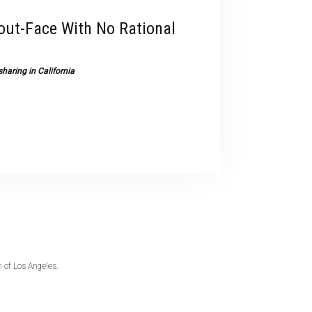
devices
out-Face With No Rational
users
can
use
haring in California
touch
and
swipe
gestures.
 of Los Angeles.