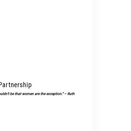
devices
users
can
use
touch
and
swipe
gestures.
Partnership
uldn’t be that women are the exception.” – Ruth