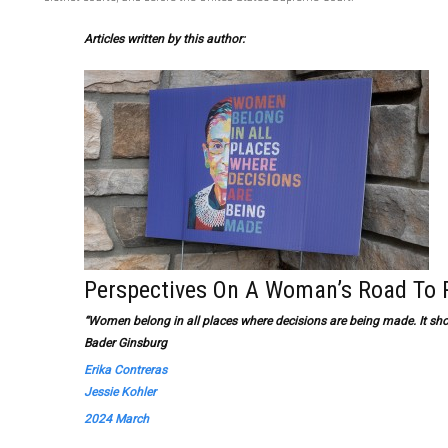
Articles written by this author:
Perspectives On A Woman’s Road To 
“Women belong in all places where decisions are being made. It sho
Bader Ginsburg
Erika Contreras
Jessie Kohler
2024 March