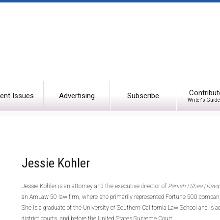
Contribut
ent Issues
Advertising
Subscribe
Writer's Guide
Jessie Kohler
Jessie Kohler is an attorney and the executive director of
Panish | Shea | Ravi
an AmLaw 50 law firm, where she primarily represented Fortune 500 companie
She is a graduate of the University of Southern California Law School and is adm
district courts, and before the United States Supreme Court.