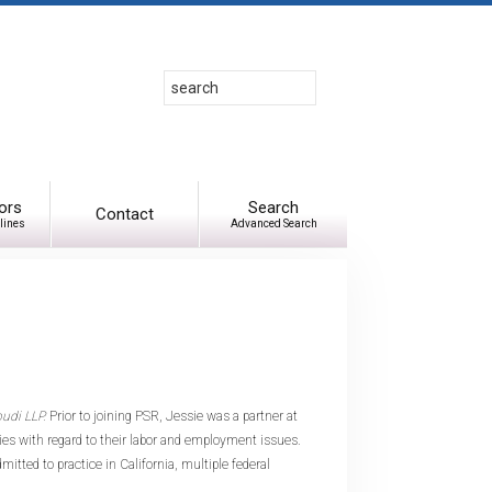
Search
Use
up
and
down
arrows
to
ors
Search
Contact
lines
Advanced Search
select
available
result.
Press
enter
to
go
to
pudi LLP.
Prior to joining PSR, Jessie was a partner at
selected
s with regard to their labor and employment issues.
search
itted to practice in California, multiple federal
result.
Touch