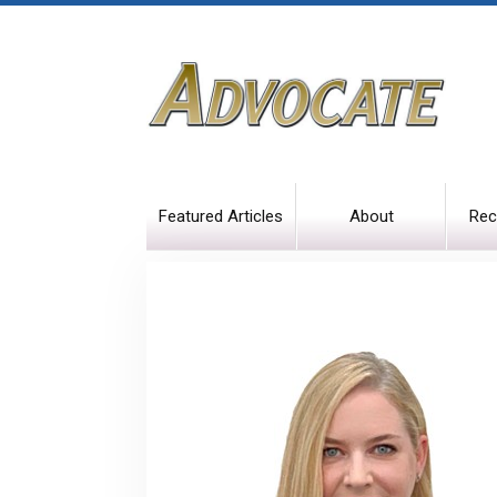
Featured Articles
About
Rec