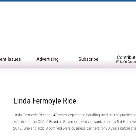
Contribut
ent Issues
Advertising
Subscribe
Writer's Guide
Linda Fermoyle Rice
Linda Fermoyle Rice has 43 years’ experience handling medical malpractice l
Member of the CAALA Board of Governors, which awarded her its Ted Horn Award
2012. She and Todd Bloomfield were business partners for 20 years before she 