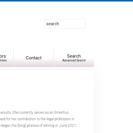
Search
Use
up
and
down
arrows
to
ors
Search
Contact
lines
Advanced Search
select
available
result.
Press
enter
to
go
to
awsuits. She currently serves as an Emeritus
selected
 for her contribution to the legal profession in
search
began the [long] process of retiring in June 2021.
result.
Touch