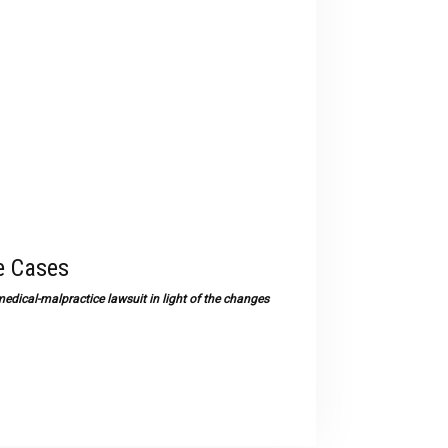
devices
users
can
use
touch
and
swipe
gestures.
e Cases
medical-malpractice lawsuit in light of the changes