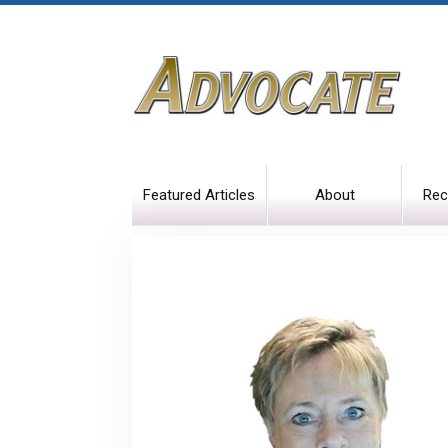
Featured Articles
About
Rec