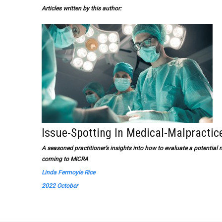
Articles written by this author:
Issue-Spotting In Medical-Malpractic
A seasoned practitioner’s insights into how to evaluate a potential 
coming to MICRA
Linda Fermoyle Rice
2022 October