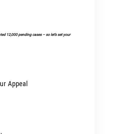
devices
users
can
use
touch
ted 12,000 pending cases – so let’s set your
and
swipe
gestures.
our Appeal