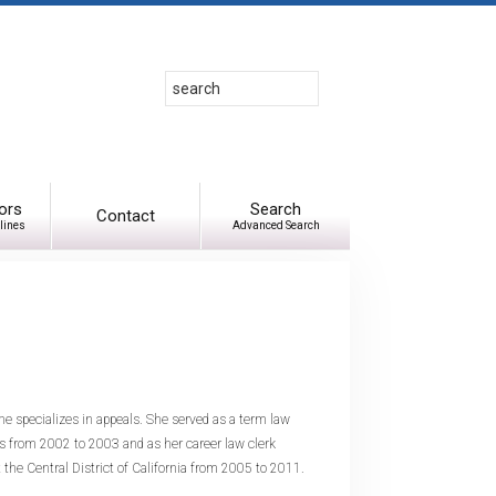
Search
Use
up
and
down
arrows
to
ors
Search
Contact
lines
Advanced Search
select
available
result.
Press
enter
to
go
to
e specializes in appeals. She served as a term law
selected
ls from 2002 to 2003 and as her career law clerk
search
 the Central District of California from 2005 to 2011.
result.
Touch