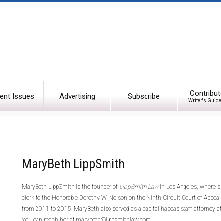
Contribut
ent Issues
Advertising
Subscribe
Writer's Guide
MaryBeth LippSmith
MaryBeth LippSmith is the founder of
LippSmith Law
in Los Angeles, where sh
clerk to the Honorable Dorothy W. Nelson on the Ninth Circuit Court of Appea
from 2011 to 2015. MaryBeth also served as a capital habeas staff attorney at
You can reach her at marybeth@lippsmithlaw.com.