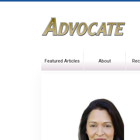
Featured Articles
About
Rec