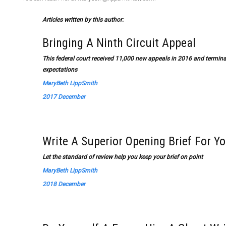
Articles written by this author:
Bringing A Ninth Circuit Appeal
This federal court received 11,000 new appeals in 2016 and termina
expectations
MaryBeth LippSmith
2017 December
Write A Superior Opening Brief For Y
Let the standard of review help you keep your brief on point
MaryBeth LippSmith
2018 December