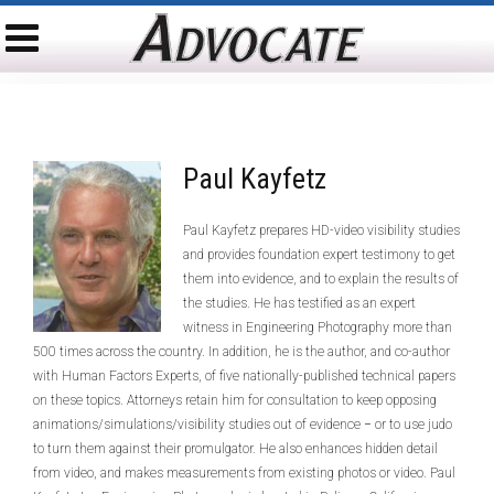
Paul Kayfetz
Paul Kayfetz prepares HD-video visibility studies
and provides foundation expert testimony to get
them into evidence, and to explain the results of
the studies. He has testified as an expert
witness in Engineering Photography more than
500 times across the country. In addition, he is the author, and co-author
with Human Factors Experts, of five nationally-published technical papers
on these topics. Attorneys retain him for consultation to keep opposing
animations/simulations/visibility studies out of evidence − or to use judo
to turn them against their promulgator. He also enhances hidden detail
from video, and makes measurements from existing photos or video. Paul