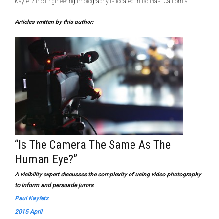
Kayfetz Inc Engineering Photography is located in Bolinas, California.
Articles written by this author:
“Is The Camera The Same As The
Human Eye?”
A visibility expert discusses the complexity of using video photography
to inform and persuade jurors
Paul Kayfetz
2015 April