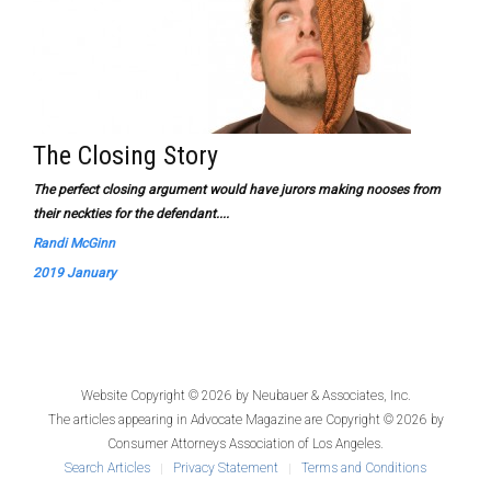
The Closing Story
The perfect closing argument would have jurors making nooses from
their neckties for the defendant....
Randi McGinn
2019 January
Website Copyright © 2026 by
Neubauer & Associates, Inc.
The articles appearing in
Advocate Magazine
are Copyright © 2026 by
Consumer Attorneys Association of Los Angeles.
Search Articles
Privacy Statement
Terms and Conditions