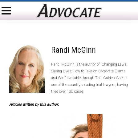
Randi McGinn
Randi McGinn is the author of “Changing Laws,
Saving Lives: How to Take on Corporate Giants
and Win,” available through Trial Guides. She is
one of the country’s leading trial lawyers, having
tried over 130 cases
Articles written by this author: