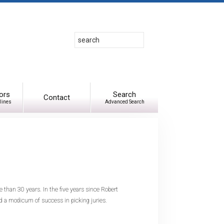
Search
Use
up
and
down
arrows
to
ors
Search
Contact
lines
Advanced Search
select
available
result.
Press
enter
to
go
to
e than 30 years. In the five years since Robert
selected
d a modicum of success in picking juries.
search
result.
Touch