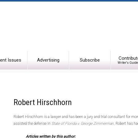
Contribut
ent Issues
Advertising
Subscribe
Writer's Guide
Robert Hirschhorn
Robert Hirschhorn is a lawyer and has been a jury and trial consultant for mor
assisted the defense in
State of Florida v. George Zimmerman
, Robert has ha
Articles written by this author: