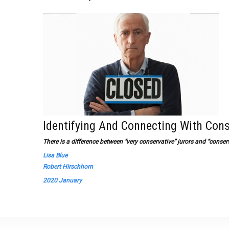
Identifying And Connecting With Cons
There is a difference between “very conservative” jurors and “conserv
Lisa Blue
Robert Hirschhorn
2020 January