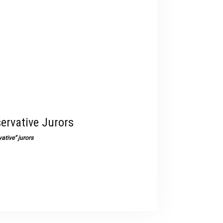
devices
users
can
use
touch
and
swipe
gestures.
ervative Jurors
ative” jurors