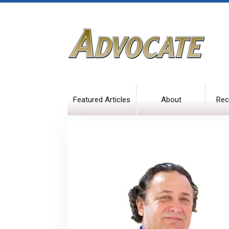
Featured Articles
About
Rec