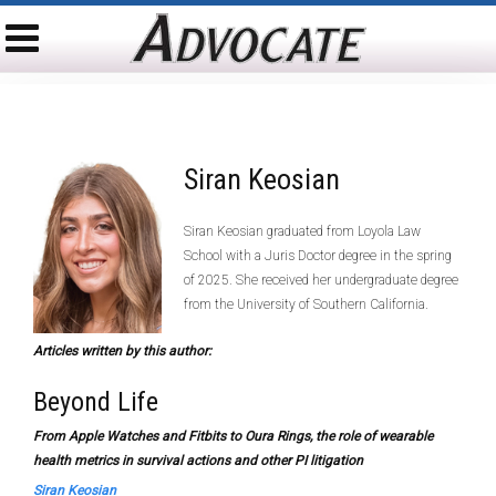
Siran Keosian
Siran Keosian graduated from Loyola Law
School with a Juris Doctor degree in the spring
of 2025. She received her undergraduate degree
from the University of Southern California.
Articles written by this author:
Beyond Life
From Apple Watches and Fitbits to Oura Rings, the role of wearable
health metrics in survival actions and other PI litigation
Siran Keosian