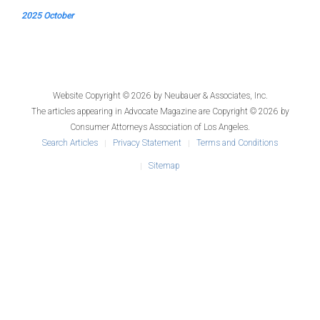
2025 October
Website Copyright © 2026 by
Neubauer & Associates, Inc.
The articles appearing in
Advocate Magazine
are Copyright © 2026 by
Consumer Attorneys Association of Los Angeles.
Search Articles
Privacy Statement
Terms and Conditions
Sitemap