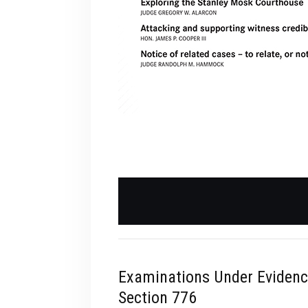
Examinations Under Eviden
Section 776