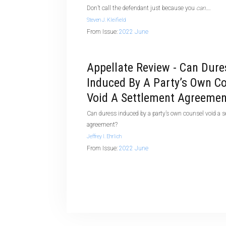
Don’t call the defendant just because you
can
….
Steven J. Kleifield
From Issue:
2022 June
Appellate Review - Can Dure
Induced By A Party’s Own C
Void A Settlement Agreemen
Can duress induced by a party’s own counsel void a 
agreement?
Jeffrey I. Ehrlich
From Issue:
2022 June