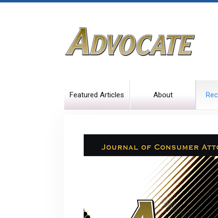
Featured Articles
About
Rec