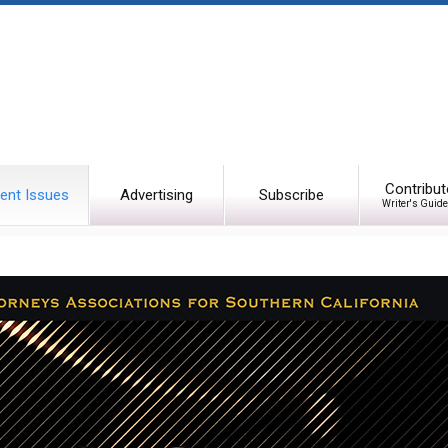
Contribut
ent Issues
Advertising
Subscribe
Writer's Guide