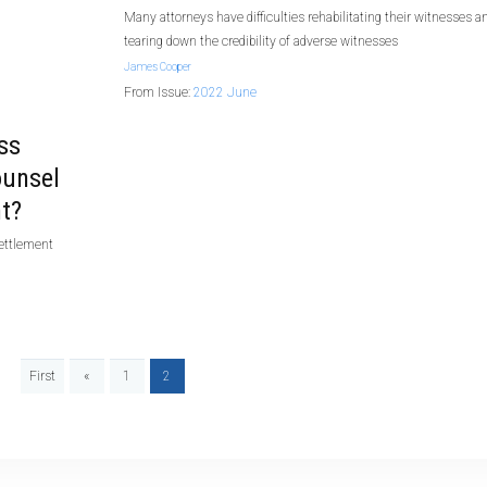
Many attorneys have difficulties rehabilitating their witnesses a
tearing down the credibility of adverse witnesses
James Cooper
From Issue:
2022 June
ss
ounsel
t?
settlement
First
«
1
2