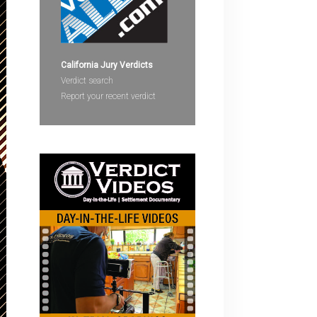
devices
users
can
use
California Jury Verdicts
touch
Verdict search
and
Report your recent verdict
swipe
gestures.