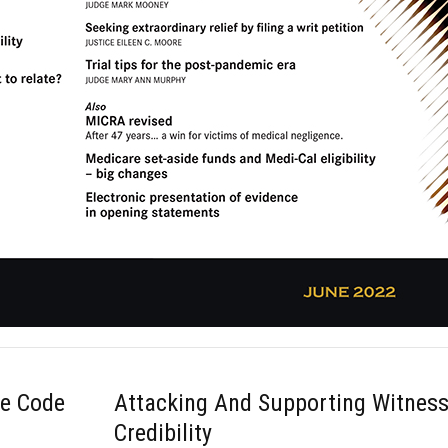
ce Code
Attacking And Supporting Witnes
Credibility