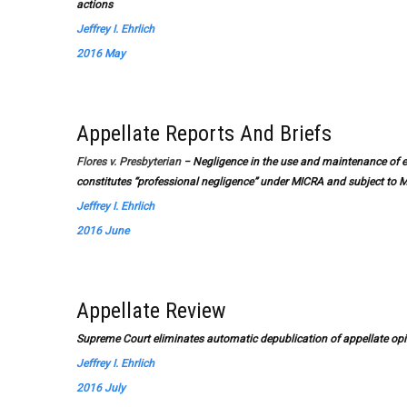
actions
Jeffrey I. Ehrlich
2016 May
Appellate Reports And Briefs
Flores v. Presbyterian
− Negligence in the use and maintenance of e
constitutes “professional negligence” under MICRA and subject to M
Jeffrey I. Ehrlich
2016 June
Appellate Review
Supreme Court eliminates automatic depublication of appellate opi
Jeffrey I. Ehrlich
2016 July