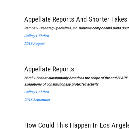
Appellate Reports And Shorter Takes
Ramos v. Brenntag Specialties, Inc.
narrows components parts doct
Jeffrey I. Ehrlich
2016 August
Appellate Reports
Baral v. Schnitt
substantially broadens the scope of the anti-SLAPP s
allegations of constitutionally protected activity
Jeffrey I. Ehrlich
2016 September
How Could This Happen In Los Angel