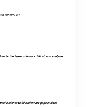
lth Benefit Plan
under the 5-year rule more difficult and analyzes
al evidence to fill evidentiary gaps in class