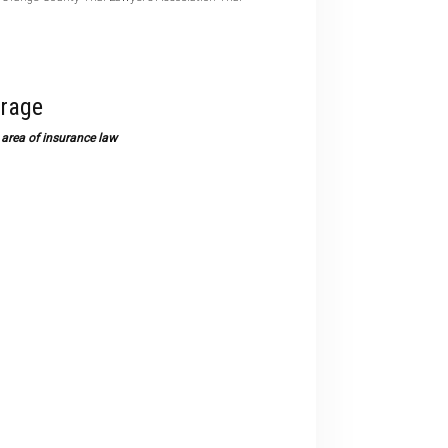
devices
users
can
use
erage
touch
and
area of insurance law
swipe
gestures.