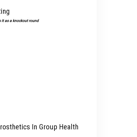
Ring
 it as a knockout round
rosthetics In Group Health