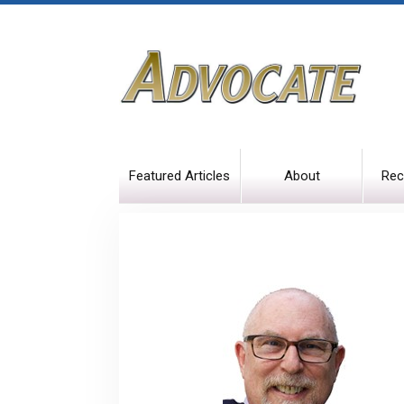
Featured Articles
About
Rec