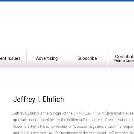
Contribut
ent Issues
Advertising
Subscribe
Writer's Guide
Jeffrey I. Ehrlich
Jeffrey I. Ehrlich is the principal of the
Ehrlich Law Firm
in Claremont. He is a
appellate specialist certified by the California Board of Legal Specialization,
Governors. He is the editor-in-chief of Advocate magazine, a two-time recipie
and in 2019 received CAOC’s Streetfighter of the Year award. Jeff
received the