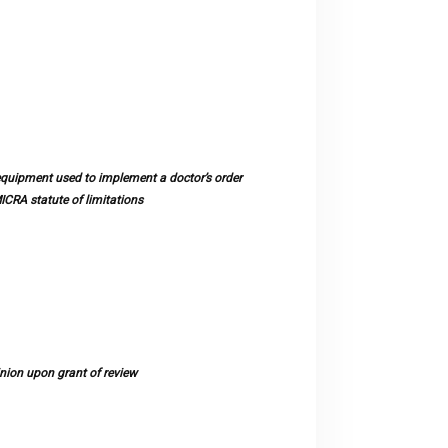
quipment used to implement a doctor’s order
ICRA statute of limitations
nion upon grant of review