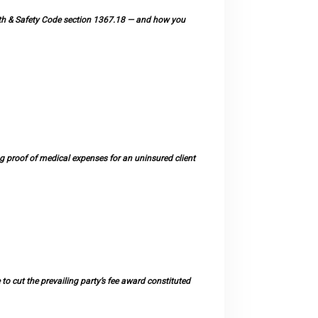
ealth & Safety Code section 1367.18 — and how you
 proof of medical expenses for an uninsured client
 to cut the prevailing party’s fee award constituted