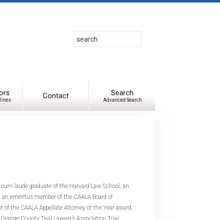
Search
Use
up
and
down
arrows
to
ors
Search
Contact
lines
Advanced Search
select
available
result.
Press
enter
to
go
to
 cum laude graduate of the Harvard Law School, an
selected
 and an emeritus member of the CAALA Board of
search
nt of the CAALA Appellate Attorney of the Year award,
result.
 Orange County Trial Lawyer’s Association Trial
Touch