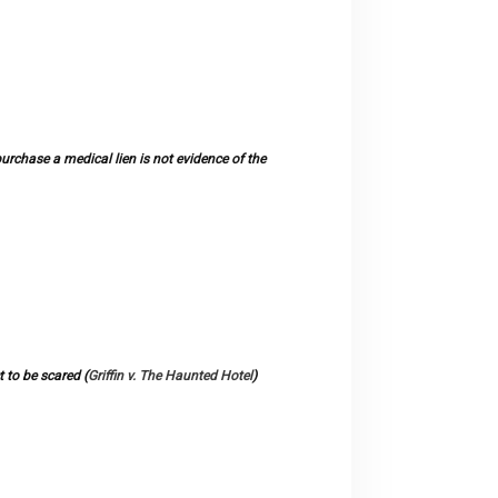
chase a medical lien is not evidence of the
 to be scared (
Griffin v. The Haunted Hotel
)