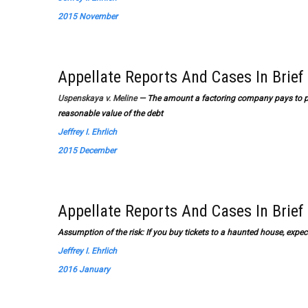
2015 November
Appellate Reports And Cases In Brief
Uspenskaya v. Meline
— The amount a factoring company pays to pur
reasonable value of the debt
Jeffrey I. Ehrlich
2015 December
Appellate Reports And Cases In Brief
Assumption of the risk: If you buy tickets to a haunted house, expect
Jeffrey I. Ehrlich
2016 January