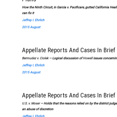
How the Ninth Circuit, in Garcia v. Pacificare, gutted California H
can fix it
Jeffrey I. Ehrlich
2015 August
Appellate Reports And Cases In Brief
Bermudez v. Ciolek
— Logical discussion of
Howell
issues concerning
Jeffrey I. Ehrlich
2015 August
Appellate Reports And Cases In Brief
U.S. v. Moser
— Holds that the reasons relied on by the district judge
an abuse of discretion
Jeffrey I. Ehrlich