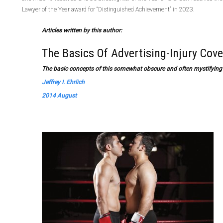
Lawyer of the Year award for “Distinguished Achievement” in 2023.
Articles written by this author:
The Basics Of Advertising-Injury Cov
The basic concepts of this somewhat obscure and often mystifying 
Jeffrey I. Ehrlich
2014 August