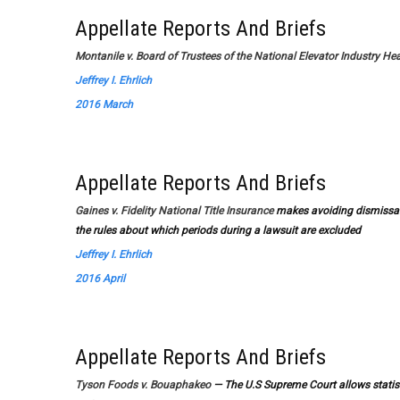
Appellate Reports And Briefs
Montanile v. Board of Trustees of the National Elevator Industry Hea
Jeffrey I. Ehrlich
2016 March
Appellate Reports And Briefs
Gaines v. Fidelity National Title Insurance
makes avoiding dismissal 
the rules about which periods during a lawsuit are excluded
Jeffrey I. Ehrlich
2016 April
Appellate Reports And Briefs
Tyson Foods v. Bouaphakeo
— The U.S Supreme Court allows statistic