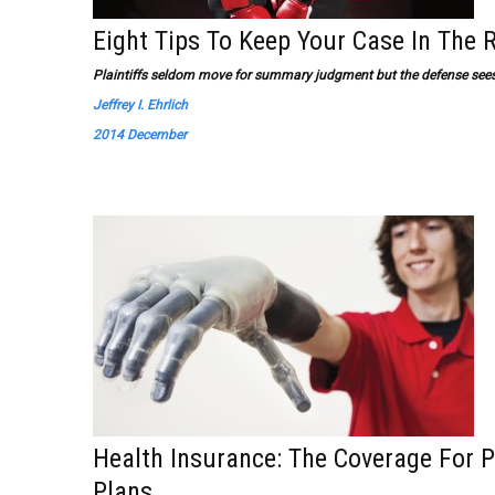
Eight Tips To Keep Your Case In The 
Plaintiffs seldom move for summary judgment but the defense sees
Jeffrey I. Ehrlich
2014 December
Health Insurance: The Coverage For P
Plans