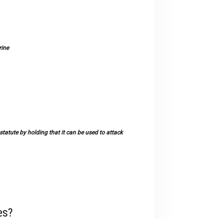
rine
tatute by holding that it can be used to attack
es?