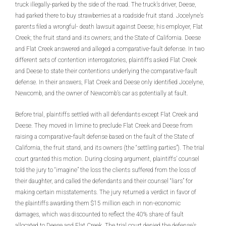
truck illegally-parked by the side of the road. The truck’s driver, Deese,
had parked there to buy strawberries at a roadside fruit stand. Jocelyne’s
parents filed a wrongful- death lawsuit against Deese; his employer, Flat
Creek; the fruit stand and its owners; and the State of California. Deese
and Flat Creek answered and alleged a comparative-fault defense. In two
different sets of contention interrogatories, plaintiffs asked Flat Creek
and Deese to state their contentions underlying the comparative-fault
defense. In their answers, Flat Creek and Deese only identified Jocelyne,
Newcomb, and the owner of Newcomb’s car as potentially at fault.
Before trial, plaintiffs settled with all defendants except Flat Creek and
Deese. They moved in limine to preclude Flat Creek and Deese from
raising a comparative-fault defense based on the fault of the State of
California, the fruit stand, and its owners (the “settling parties”). The trial
court granted this motion. During closing argument, plaintiffs’ counsel
told the jury to “imagine” the loss the clients suffered from the loss of
their daughter, and called the defendants and their counsel “liars” for
making certain misstatements. The jury returned a verdict in favor of
the plaintiffs awarding them $15 million each in non-economic
damages, which was discounted to reflect the 40% share of fault
allocated to Deese and Flat Creek. The trial court denied the defense’s