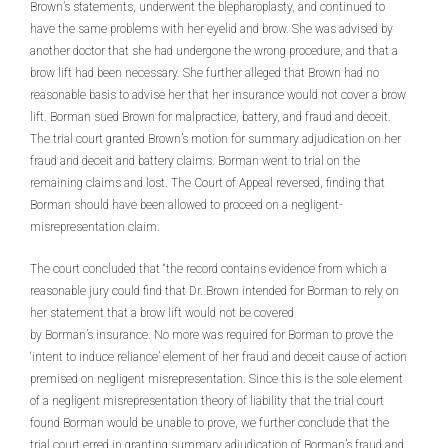
Brown’s statements, underwent the blepharoplasty, and continued to
have the same problems with her eyelid and brow. She was advised by
another doctor that she had undergone the wrong procedure, and that a
brow lift had been necessary. She further alleged that Brown had no
reasonable basis to advise her that her insurance would not cover a brow
lift. Borman sued Brown for malpractice, battery, and fraud and deceit.
The trial court granted Brown’s motion for summary adjudication on her
fraud and deceit and battery claims. Borman went to trial on the
remaining claims and lost. The Court of Appeal reversed, finding that
Borman should have been allowed to proceed on a negligent-
misrepresentation claim.
The court concluded that “the record contains evidence from which a
reasonable jury could find that Dr. Brown intended for Borman to rely on
her statement that a brow lift would not be covered
by Borman’s insurance. No more was required for Borman to prove the
‘intent to induce reliance’ element of her fraud and deceit cause of action
premised on negligent misrepresentation. Since this is the sole element
of a negligent misrepresentation theory of liability that the trial court
found Borman would be unable to prove, we further conclude that the
trial court erred in granting summary adjudication of Borman’s fraud and