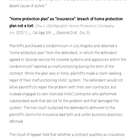
deceit cause of action.”
“Home protection plan” as “insurance”
;
breach of home protection
plan not a tort:
Chu v. Old Republic Home Protection Company,
Inc.
(2021) __ Cal.App.5th __ (Second Dist., Div. 5)
Plaintiffs purchased a condominium in Los Angeles and obtained a
“home protection plan” from the defendant, in which the defendant
agreed to “provide service for covered systems and appliances within the
condominium” reported as malfunctioning during the term of the
contract. While the plan was in force, plaintiffs made a claim seeking
repair of their malfunctioning HVAC system. The defendant would not
allow plaintiffs to repair the problem with their own contractor, but
instead engaged its own licensed HVAC contractor who performed
substandard work that did not fix the problem and that damaged the
system. The trial court sustained the defendant’s demurrer to the
plaintiff’s claims for insurance bad faith and unfair business practices.
Affirmed.
The Court of Appeal held that whether a contract qualifies as insurance