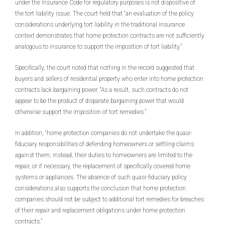
under the Insurance Code for regulatory purposes is not dispositive of
the tort liability issue. The court held that “an evaluation of the policy
considerations underlying tort liability in the traditional insurance
context demonstrates that home protection contracts are not sufficiently
analogous to insurance to support the imposition of tort liability.”
Specifically, the court noted that nothing in the record suggested that
buyers and sellers of residential property who enter into home protection
contracts lack bargaining power. “As a result, such contracts do not
appear to be the product of disparate bargaining power that would
otherwise support the imposition of tort remedies.”
In addition, “home protection companies do not undertake the quasi-
fiduciary responsibilities of defending homeowners or settling claims
against them; instead, their duties to homeowners are limited to the
repair, or if necessary, the replacement of specifically covered home
systems or appliances. The absence of such quasi-fiduciary policy
considerations also supports the conclusion that home protection
companies should not be subject to additional tort remedies for breaches
of their repair and replacement obligations under home protection
contracts.”