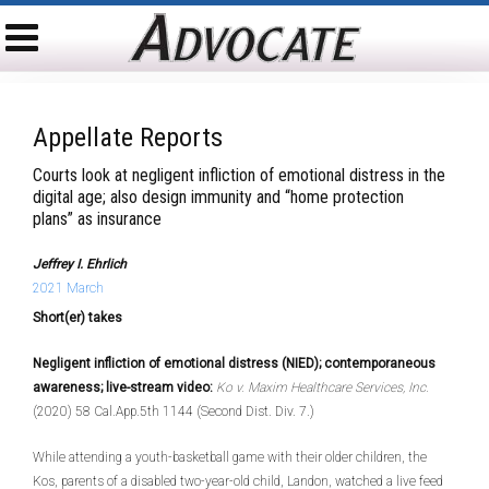
Appellate Reports
Courts look at negligent infliction of emotional distress in the
digital age; also design immunity and “home protection
plans” as insurance
Jeffrey I. Ehrlich
2021 March
Short(er) takes
Negligent infliction of emotional distress (NIED); contemporaneous
awareness; live-stream video:
Ko v. Maxim Healthcare Services, Inc.
(2020) 58 Cal.App.5th 1144 (Second Dist. Div. 7.)
While attending a youth-basketball game with their older children, the
Kos, parents of a disabled two-year-old child, Landon, watched a live feed