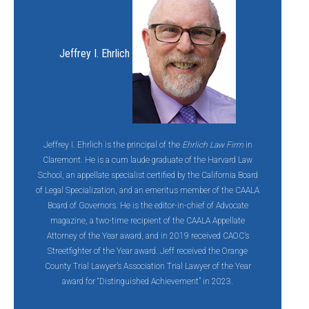
Jeffrey I. Ehrlich
Jeffrey I. Ehrlich is the principal of the
Ehrlich Law Firm
in
Claremont. He is a cum laude graduate of the Harvard Law
School, an appellate specialist certified by the California Board
of Legal Specialization, and an emeritus member of the CAALA
Board of Governors. He is the editor-in-chief of Advocate
magazine, a two-time recipient of the CAALA Appellate
Attorney of the Year award, and in 2019 received CAOC’s
Streetfighter of the Year award. Jeff
received the Orange
County Trial Lawyer’s Association Trial Lawyer of the Year
award for “Distinguished Achievement” in 2023.