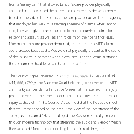
from a “nanny cam” that showed Landon’s care provider physically
abusing him. They called the police and the care provider was arrested
based on the video. The Kos sued the care provider as well as the agency
that employed her, Maxim, asserting a variety of claims. After Landon
died, they were given leave to amend to include survivor claims for
battery and assault, as well as a third claim on their behalf for NEID.
Maxim and the care provider demurred, arguing that no NIED claim
could proceed because the Kos were not physically present at the scene
of the injury-causing event when it occurred. The trial court sustained
the demurrer without leave on the parents’ claims.
The Court of Appeal reversed. In
Thing v. La Chusa
(1989) 48 Cal.3d
644, 668, (
Thing
) the Supreme Court held that, to recover on an NIED
claim, a bystander plaintiff must be “present at the scene of the injury-
producing event at the time it occurs and ... then aware that it is causing
injury to the victim.” The Court of Appeal held that the Kos could meet
this requirement based on their real-time view of the live-stream of the
abuse, as it occurred: “Here, as alleged, the Kos were virtually present
through modern technology that streamed the audio and video on which
they watched Manalastas assaulting Landon in real time, and thus