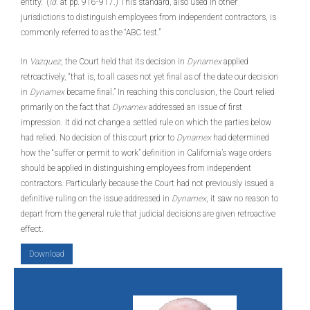
entity.” (
Id.
at pp. 916-917.) This standard, also used in other
jurisdictions to distinguish employees from independent contractors, is
commonly referred to as the “ABC test.”
In
Vazquez
, the Court held that its decision in
Dynamex
applied
retroactively, “that is, to all cases not yet final as of the date our decision
in
Dynamex
became final.” In reaching this conclusion, the Court relied
primarily on the fact that
Dynamex
addressed an issue of first
impression. It did not change a settled rule on which the parties below
had relied. No decision of this court prior to
Dynamex
had determined
how the “suffer or permit to work” definition in California’s wage orders
should be applied in distinguishing employees from independent
contractors. Particularly because the Court had not previously issued a
definitive ruling on the issue addressed in
Dynamex
, it saw no reason to
depart from the general rule that judicial decisions are given retroactive
effect.
Download