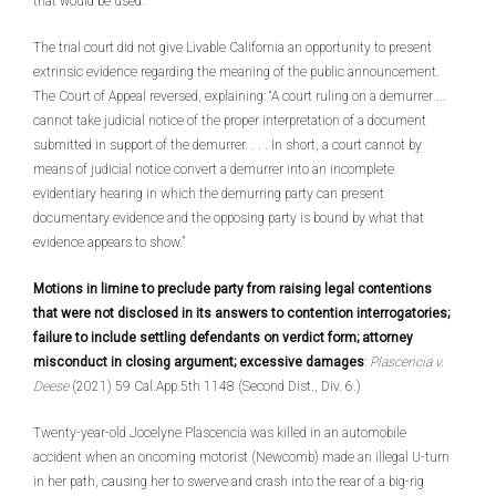
that would be used.
The trial court did not give Livable California an opportunity to present
extrinsic evidence regarding the meaning of the public announcement.
The Court of Appeal reversed, explaining: “A court ruling on a demurrer ...
cannot take judicial notice of the proper interpretation of a document
submitted in support of the demurrer. . . . In short, a court cannot by
means of judicial notice convert a demurrer into an incomplete
evidentiary hearing in which the demurring party can present
documentary evidence and the opposing party is bound by what that
evidence appears to show.”
Motions in limine to preclude party from raising legal contentions
that were not disclosed in its answers to contention interrogatories;
failure to include settling defendants on verdict form; attorney
misconduct in closing argument; excessive damages
:
Plascencia v.
Deese
(2021) 59 Cal.App.5th 1148 (Second Dist., Div. 6.)
Twenty-year-old Jocelyne Plascencia was killed in an automobile
accident when an oncoming motorist (Newcomb) made an illegal U-turn
in her path, causing her to swerve and crash into the rear of a big-rig