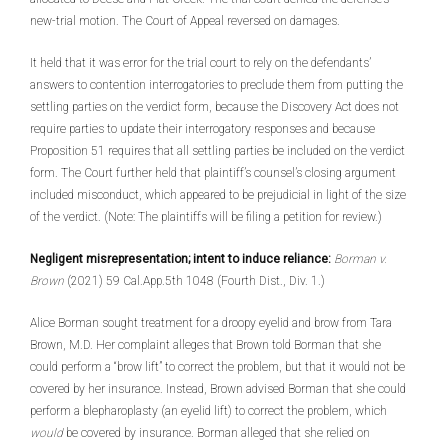
new-trial motion. The Court of Appeal reversed on damages.
It held that it was error for the trial court to rely on the defendants’
answers to contention interrogatories to preclude them from putting the
settling parties on the verdict form, because the Discovery Act does not
require parties to update their interrogatory responses and because
Proposition 51 requires that all settling parties be included on the verdict
form. The Court further held that plaintiff’s counsel’s closing argument
included misconduct, which appeared to be prejudicial in light of the size
of the verdict. (Note: The plaintiffs will be filing a petition for review.)
Negligent misrepresentation; intent to induce reliance:
Borman v.
Brown
(2021) 59 Cal.App.5th 1048 (Fourth Dist., Div. 1.)
Alice Borman sought treatment for a droopy eyelid and brow from Tara
Brown, M.D. Her complaint alleges that Brown told Borman that she
could perform a “brow lift” to correct the problem, but that it would not be
covered by her insurance. Instead, Brown advised Borman that she could
perform a blepharoplasty (an eyelid lift) to correct the problem, which
would
be covered by insurance. Borman alleged that she relied on