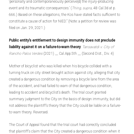
‘personally and contemporaneously perceive[d] the injury-producing
event and its traumatic consequences.’ (
Thing, supra
, 48 Cal.3d at p.
666.) Based on these allegations, the Kos have stated facts sufficient to
constitute a cause of action for NIED.” (Note: a petition for review was
filed on Jan. 29, 2021.)
Public entity’s entitlement to design immunity does not preclude
liability against it on a failure-to-warn theory
:
Tansavatdi v. City of
Rancho Palos Verdes
(2021) __ Cal.App.5th __ (Second Dist., Div. 4)
Mother of bicyclist who was killed when his bicycle collided with a
turning truck on city street brought action against city, alleging that city
created a dangerous condition by removing a bicycle lane from the area
of the accident, and had failed to warn of that dangerous condition,
leading to accident and bicyclist’s death. The trial court granted
summary judgment to the City on the basis of design immunity, but did
not address the plaintiff’s theory that the City could be liable on a failure-
to-warn theory. Reversed.
The Court of Appeal found that the trial court had correctly concluded
that plaintiff’s claim that the City created a dangerous condition when it