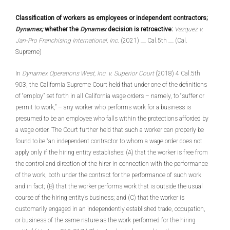
Classification of workers as employees or independent contractors;
Dynamex;
whether the
Dynamex
decision is retroactive:
Vazquez v.
Jan-Pro Franchising International, Inc
. (2021) __ Cal.5th __ (Cal.
Supreme)
In
Dynamex Operations West, Inc. v. Superior Court
(2018) 4 Cal.5th
903, the California Supreme Court held that under one of the definitions
of “employ” set forth in all California wage orders – namely, to “suffer or
permit to work,” – any worker who performs work for a business is
presumed to be an employee who falls within the protections afforded by
a wage order. The Court further held that such a worker can properly be
found to be “an independent contractor to whom a wage order does not
apply only if the hiring entity establishes: (A) that the worker is free from
the control and direction of the hirer in connection with the performance
of the work, both under the contract for the performance of such work
and in fact; (B) that the worker performs work that is outside the usual
course of the hiring entity’s business; and (C) that the worker is
customarily engaged in an independently established trade, occupation,
or business of the same nature as the work performed for the hiring