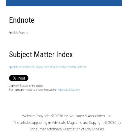
Endnote
Appellate Reports
Subject Matter Index
Appellate Decisions and Review
,
Intentional Infliction Emotional Distress
Copyright © 2026
by the author.
For reprint permission, contact the publisher:
Advocate Magazine
Website Copyright © 2026 by
Neubauer & Associates, Inc.
The articles appearing in
Advocate Magazine
are Copyright © 2026 by
Consumer Attorneys Association of Los Angeles.