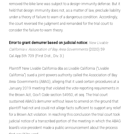
removed the bike lane was subject to a design-immunity defense. But it
held that design immunity does not, as a matter of law, preclude liability
under a theory of failure to warn of a dangerous condition. Accordingly,
the court reversed the judgment and remanded for the trial court to
consider the failure-to-warn theory.
Error to grant demurrer based on judicial notice:
New Livable
California v. Association of Bay Area Governments
(2020) 59
Cal.App.5th 709 (First Dist., Div. 3.)
Plaintiff New Livable California dba as Livable California (“Livable
California”) sued a joint-powers authority called the Association of Bay
Area Governments (ABAG), alleging that it used certain procedures at a
January 2019 meeting that violated the vote-reporting requirements in
the Brown Act, Gov’t Code section 54950, et seq. The trial court
sustained ABAG’s demurrer without leave to amend on the ground that
plaintiff had not and could not allege facts sufficient to support any relief
for a Brown Act violation. In reaching this conclusion the trial court took
judicial notice of a transcribed portion of the meeting in which the ABAG
board’s vice president made a public announcement about the process