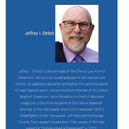
Jeffrey I. Ehrlich
Jeffrey I. Ehrlich is the principal of the
Ehrlich Law Firm
in
Claremont. He is a cum laude graduate of the Harvard Law
School, an appellate specialist certified by the California Board
of Legal Specialization, and an emeritus member of the CAALA
Board of Governors. He is the editor-in-chief of Advocate
magazine, a two-time recipient of the CAALA Appellate
Attorney of the Year award, and in 2019 received CAOC’s
Streetfighter of the Year award. Jeff
received the Orange
County Trial Lawyer’s Association Trial Lawyer of the Year
award for “Distinguished Achievement” in 2023.