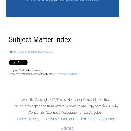
Subject Matter Index
Appellate Decisions and Review
,
Evidence
Copyright © 2026
by the author.
For reprint permission, contact the publisher:
Advocate Magazine
Website Copyright © 2026 by
Neubauer & Associates, Inc.
The articles appearing in
Advocate Magazine
are Copyright © 2026 by
Consumer Attorneys Association of Los Angeles.
Search Articles
Privacy Statement
Terms and Conditions
Sitemap