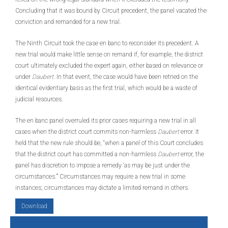
Concluding that it was bound by Circuit precedent, the panel vacated the
conviction and remanded for a new trial.
The Ninth Circuit took the case en banc to reconsider its precedent. A
new trial would make little sense on remand if, for example, the district
court ultimately excluded the expert again, either based on relevance or
under
Daubert.
In that event, the case would have been retried on the
identical evidentiary basis as the first trial, which would be a waste of
judicial resources.
The en banc panel overruled its prior cases requiring a new trial in all
cases when the district court commits non-harmless
Daubert
error. It
held that the new rule should be, “when a panel of this Court concludes
that the district court has committed a non-harmless
Daubert
error, the
panel has discretion to impose a remedy ‘as may be just under the
circumstances.’” Circumstances may require a new trial in some
instances; circumstances may dictate a limited remand in others.
Download