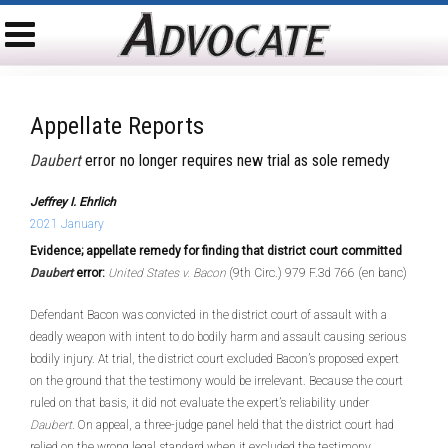
Appellate Reports
Daubert
error no longer requires new trial as sole remedy
Jeffrey I. Ehrlich
2021 January
Evidence; appellate remedy for finding that district court committed
Daubert
error:
United States v. Bacon
(9th Circ.) 979 F.3d 766 (en banc)
Defendant Bacon was convicted in the district court of assault with a
deadly weapon with intent to do bodily harm and assault causing serious
bodily injury. At trial, the district court excluded Bacon’s proposed expert
on the ground that the testimony would be irrelevant. Because the court
ruled on that basis, it did not evaluate the expert’s reliability under
Daubert
. On appeal, a three-judge panel held that the district court had
relied on the wrong legal standard when it excluded the testimony.