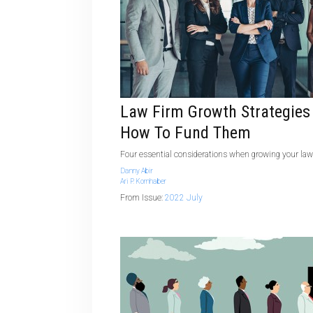
Law Firm Growth Strategies
How To Fund Them
Four essential considerations when growing your law
Danny Abir
Ari P. Kornhaber
From Issue:
2022 July