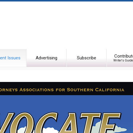
Contribut
ent Issues
Advertising
Subscribe
Writer's Guide