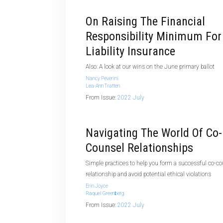
On Raising The Financial
Responsibility Minimum For
Liability Insurance
Also: A look at our wins on the June primary ballot
Nancy Peverini
Lea-Ann Tratten
From Issue:
2022 July
Navigating The World Of Co-
Counsel Relationships
Simple practices to help you form a successful co-c
relationship and avoid potential ethical violations
Erin Joyce
Raquel Greenberg
From Issue:
2022 July