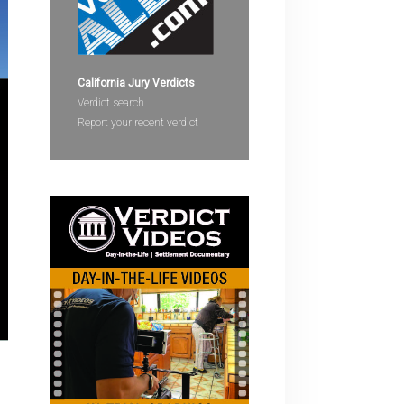
devices
users
can
use
California Jury Verdicts
touch
Verdict search
and
Report your recent verdict
swipe
gestures.