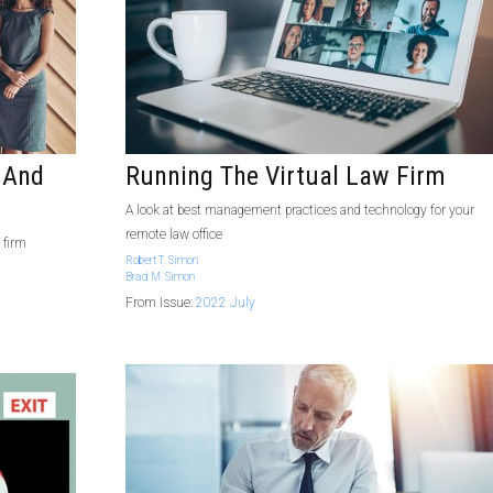
 And
Running The Virtual Law Firm
A look at best management practices and technology for your
remote law office
 firm
Robert T. Simon
Brad M. Simon
From Issue:
2022 July