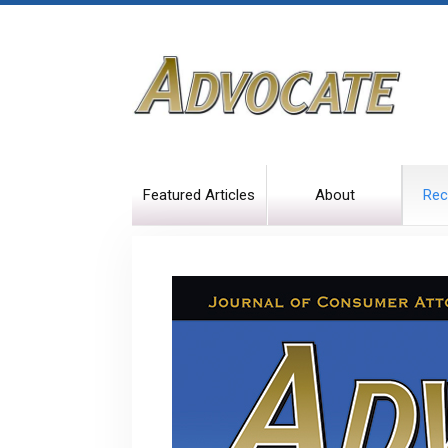
Featured Articles
About
Rec