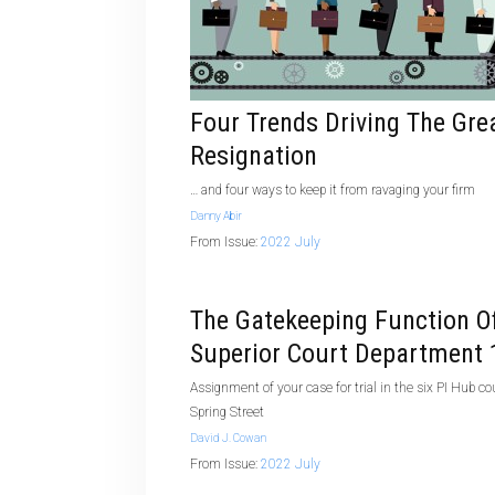
Four Trends Driving The Gre
Resignation
… and four ways to keep it from ravaging your firm
Danny Abir
From Issue:
2022 July
The Gatekeeping Function O
Superior Court Department 
Assignment of your case for trial in the six PI Hub c
Spring Street
David J. Cowan
From Issue:
2022 July