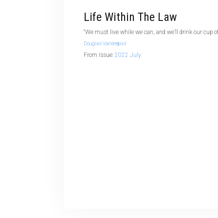
Life Within The Law
“We must live while we can, and we’ll drink our cup of
Douglas Vanderpool
From Issue:
2022 July