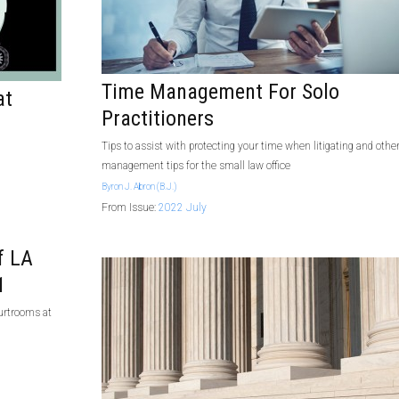
Time Management For Solo
at
Practitioners
Tips to assist with protecting your time when litigating and othe
management tips for the small law office
Byron J. Abron (B.J.)
From Issue:
2022 July
f LA
1
ourtrooms at