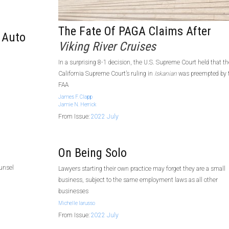
The Fate Of PAGA Claims After
 Auto
Viking River Cruises
In a surprising 8-1 decision, the U.S. Supreme Court held that th
California Supreme Court’s ruling in
Iskanian
was preempted by 
FAA
James F. Clapp
Jamie N. Herrick
From Issue:
2022 July
On Being Solo
ounsel
Lawyers starting their own practice may forget they are a small
business, subject to the same employment laws as all other
businesses
Michelle Iarusso
From Issue:
2022 July