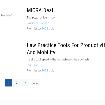
MICRA Deal
 laughter”
The power of teamwork
Douglas N. Silverstein
From Issue:
2022 July
Law Practice Tools For Productivi
And Mobility
It’s all about speed — the fast fish eats the slow fish!
Paul Kiesel
From Issue:
2022 July
1
2
»
Last