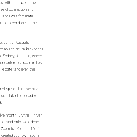
 with the pace of their
se of connection and
3 and I was fortunate
itions ever done on the
sident of Australia,
ot able to return back to the
 to Sydney, Australia, where
our conference room in Los
t reporter and even the
rnet speeds than we have
hours later the record was
d.
five-month jury trial, in San
 the pandemic, were done
 Zoom is a 9 out of 10. If
e, created your own Zoom