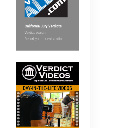
devices
users
can
use
California Jury Verdicts
touch
Verdict search
and
Report your recent verdict
swipe
gestures.