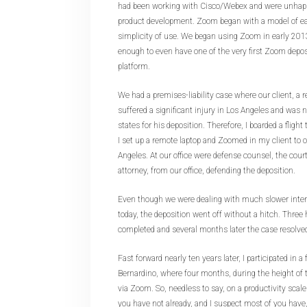
had been working with Cisco/Webex and were unhappy
product development. Zoom began with a model of ea
simplicity of use. We began using Zoom in early 201
enough to even have one of the very first Zoom depos
platform.
We had a premises-liability case where our client, a re
suffered a significant injury in Los Angeles and was n
states for his deposition. Therefore, I boarded a flight
I set up a remote laptop and Zoomed in my client to 
Angeles. At our office were defense counsel, the cour
attorney, from our office, defending the deposition.
Even though we were dealing with much slower inte
today, the deposition went off without a hitch. Three 
completed and several months later the case resolve
Fast forward nearly ten years later, I participated in a 
Bernardino, where four months, during the height of
via Zoom. So, needless to say, on a productivity scale
you have not already, and I suspect most of you hav