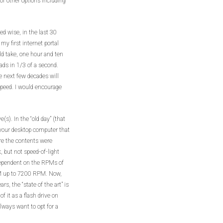
 of other options including
d wise, in the last 30
y first internet portal
 take, one hour and ten
ads in 1/3 of a second.
 next few decades will
 speed. I would encourage
(s). In the “old day” (that
 your desktop computer that
ere the contents were
, but not speed-of-light
dependent on the RPMs of
PM up to 7200 RPM. Now,
s, the “state of the art” is
of it as a flash drive on
lways want to opt for a