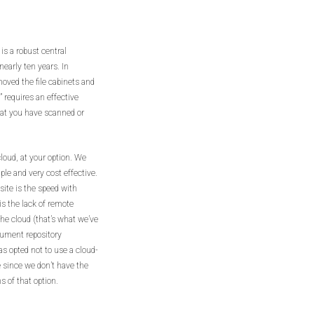
 is a robust central
early ten years. In
oved the file cabinets and
 requires an effective
hat you have scanned or
cloud, at your option. We
le and very cost effective.
ite is the speed with
s the lack of remote
the cloud (that’s what we’ve
ocument repository
as opted not to use a cloud-
le since we don’t have the
 of that option.