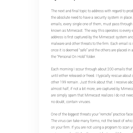
The next and final topic to address with regard to pro
the absolute need to have a security system in place. 
emails, every single one of them, must pass through
known as Mimecast. The way this operates is every e
address is first captured by the Mimecast system and
malware and other threats to the firm. Each email is s
once it is deemed “safe” and the others are placed in 
the “Personal On Hold” folder.
Each morning I scour through about 200 emails tha
until either released or freed. I typically rescue abou
other 199 remain. Just think about that. I receive a
almost half, if not a bit more, are captured by Mime
are simply spam that Mimecast realizes I do not need 
no doubt, contain viruses.
One of the biggest threats your “remote” practice faces
The virus can take many forms, not the least of whi
on your firm. If you are not using a program to scan 