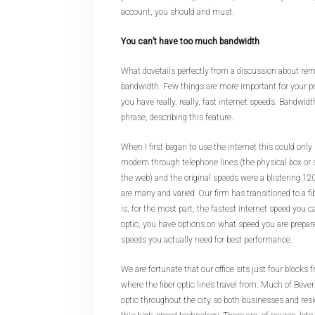
account, you should and must.
You can’t have too much bandwidth
What dovetails perfectly from a discussion about remo
bandwidth. Few things are more important for your p
you have really, really, fast internet speeds. Bandwidth
phrase, describing this feature.
When I first began to use the internet this could onl
modem through telephone lines (the physical box or 
the web) and the original speeds were a blistering 12
are many and varied. Our firm has transitioned to a f
is, for the most part, the fastest internet speed you c
optic, you have options on what speed you are prepar
speeds you actually need for best performance.
We are fortunate that our office sits just four blocks
where the fiber optic lines travel from. Much of Beverly
optic throughout the city so both businesses and res