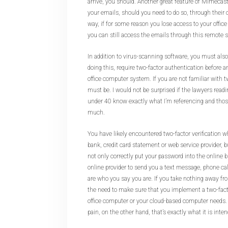
arrive, you should. Another great feature of Mimecast 
your emails, should you need to do so, through their 
way, if for some reason you lose access to your office
you can still access the emails through this remote s
In addition to virus-scanning software, you must also,
doing this, require two-factor authentication before
office computer system. If you are not familiar with tw
must be. I would not be surprised if the lawyers readi
under 40 know exactly what I’m referencing and thos
much.
You have likely encountered two-factor verification w
bank, credit card statement or web service provider, b
not only correctly put your password into the online b
online provider to send you a text message, phone cal
are who you say you are. If you take nothing away fro
the need to make sure that you implement a two-factor
office computer or your cloud-based computer needs. To 
pain, on the other hand, that’s exactly what it is inten