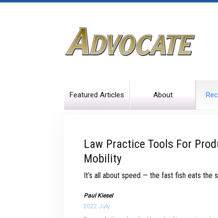
Featured Articles
About
Rec
Law Practice Tools For Prod
Mobility
It’s all about speed — the fast fish eats the s
Paul Kiesel
2022 July