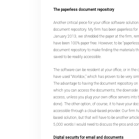
The paperless document repository
Another critical piece for your office software solution
document repository. My firm has been paperless for n
January 2013, we shredded the paper at the firm, rem
have been 100% paper free. However, to be “paperless”
document repository to make finding the materials t
saved to be readily accessible.
The software can be resident at your office, or in the 
have used “Worldox,” which has proven to be very simp
The advantage to having the document repository on s
which you can access the documents; the downside i
access, unless you plug your own office servers into 
done). The other option, of course, it to have your d
accessible through a cloud-based provider. Our firm h
based solution, but that will have to be another artic
5,000 words I would need to discuss the pros and cons
Digital security for email and documents