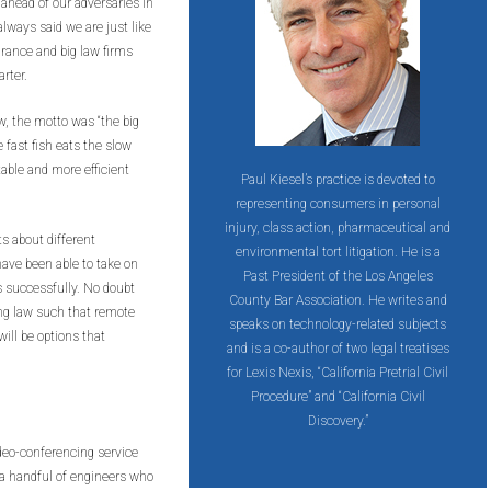
 ahead of our adversaries in
lways said we are just like
urance and big law firms
rter.
aw, the motto was “the big
e fast fish eats the slow
table and more efficient
Paul Kiesel’s practice is devoted to
representing consumers in personal
injury, class action, pharmaceutical and
ts about different
environmental tort litigation. He is a
ave been able to take on
Past President of the Los Angeles
s successfully. No doubt
County Bar Association. He writes and
ng law such that remote
speaks on technology-related subjects
ill be options that
and is a co-author of two legal treatises
for Lexis Nexis, “California Pretrial Civil
Procedure” and “California Civil
Discovery.”
ideo-conferencing service
 handful of engineers who