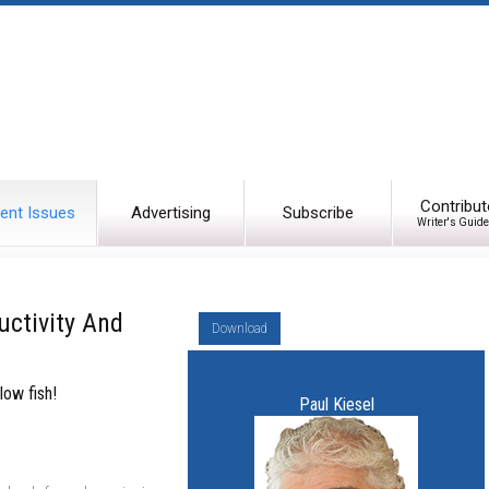
Contribut
ent Issues
Advertising
Subscribe
Writer's Guide
uctivity And
Download
low fish!
Paul Kiesel