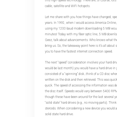
this high-speed technology. There are, of course, lots
cable, satellite and WiFi hotspots.
Let me share with you how things have changed, spee
years. In 1992, when I would access America Online, m
using my 1200 baud modem downloading 5 MB would
minutes! Today with my fiber optic line, 5 MB downlo
Geez, talk about advancements. Who knows what the
bring us. So, the takeaway point here is it’s all about
you to have the fastest internet connection speed.
The next “speed” consideration involves your hard drive
would be last month) you would have a hard drive in
consisted of a “spinning” disk…think of a CD disc wh
written on the disk and then retrieved. This was quick
quick. The speed of accessing the information was 
the disc itself. Speeds would vary between 5400 R
though these have been around for the last several year
“solid state” hard drives (e.g., no moving parts). Think 
steroids. When considering a new device you would a
solid state hard drive.