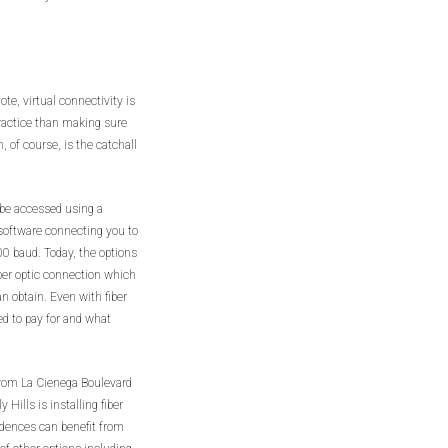
te, virtual connectivity is
ractice than making sure
, of course, is the catchall
y be accessed using a
software connecting you to
00 baud. Today, the options
iber optic connection which
an obtain. Even with fiber
ed to pay for and what
 from La Cienega Boulevard
 Hills is installing fiber
idences can benefit from