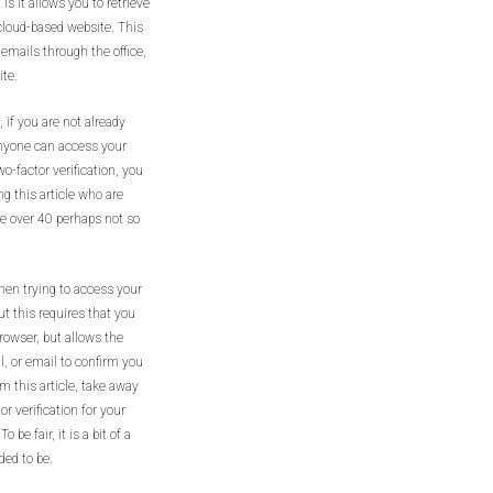
is it allows you to retrieve
cloud-based website. This
 emails through the office,
ite.
 if you are not already
 anyone can access your
o-factor verification, you
ng this article who are
e over 40 perhaps not so
hen trying to access your
ut this requires that you
rowser, but allows the
l, or email to confirm you
m this article, take away
 verification for your
be fair, it is a bit of a
ded to be.