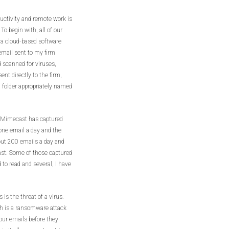
ductivity and remote work is
To begin with, all of our
 a cloud-based software
mail sent to my firm
 scanned for viruses,
ent directly to the firm,
a folder appropriately named
t Mimecast has captured
t one email a day and the
bout 200 emails a day and
cast. Some of those captured
to read and several, I have
 is the threat of a virus.
ch is a ransomware attack
your emails before they