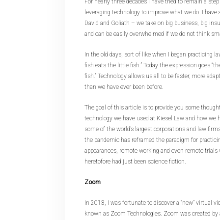
For nearly three decades I have tried to remain a step
leveraging technology to improve what we do. I have a
David and Goliath – we take on big business, big ins
and can be easily overwhelmed if we do not think sma
In the old days, sort of like when I began practicing l
fish eats the little fish.” Today the expression goes “th
fish.” Technology allows us all to be faster, more adap
than we have ever been before.
The goal of this article is to provide you some though
technology we have used at Kiesel Law and how we h
some of the world’s largest corporations and law firm
the pandemic has reframed the paradigm for practici
appearances, remote working and even remote trials w
heretofore had just been science fiction.
Zoom
In 2013, I was fortunate to discover a “new” virtual v
known as Zoom Technologies. Zoom was created by a