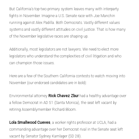
But California’s top-two primary system leaves many with interparty
fights in November. Imagine a U.S. Senate race with Joe Manchin
running against Alex Padilla. Both Democrats. Vastly different values
systems and vastly different attitudes on civil justice. That is how many
of the November legislative races are shaping up.
Additionally, most legislators are not lawyers. We need to elect more
legislators who understand the complexities of civil litigation and who
can champion those issues.
Here are a few of the Southern California contests to watch moving into
November (our endorsed candidates are in bold):
Environmental attorney
Rick Chavez Zbur
had a healthy advantage over
a fellow Democrat in AD 51 (Santa Monica), the seat left vacant by
retiring Assemblymember Richard Bloom.
Lola Smallwood Cueves
, a worker rights professor at UCLA, had a
commanding advantage over her Democrat rival in the Senate seat left
vacant by Senator Sydney Kamlager (SD 28).