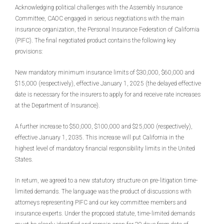
Acknowledging political challenges with the Assembly Insurance
Committee, CAOC engaged in serious negotiations with the main
insurance organization, the Personal Insurance Federation of California
(PIFC). The final negotiated product contains the following key
provisions:
New mandatory minimum insurance limits of $30,000, $60,000 and
$15,000 (respectively), effective January 1, 2025 (the delayed effective
date is necessary for the insurers to apply for and receive rate increases
at the Department of Insurance).
A further increase to $50,000, $100,000 and $25,000 (respectively),
effective January 1, 2035. This increase will put California in the
highest level of mandatory financial responsibility limits in the United
States.
In return, we agreed to a new statutory structure on pre-litigation time-
limited demands. The language was the product of discussions with
attorneys representing PIFC and our key committee members and
insurance experts. Under the proposed statute, time-limited demands