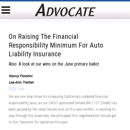
On Raising The Financial
Responsibility Minimum For Auto
Liability Insurance
Also: A look at our wins on the June primary ballot
Nancy Peverini
Lea-Ann Tratten
2022 July
We are one step closer to increasing California’s outdated financial
responsibility laws, as our CAOC-sponsored Senate Bill 1107 (Dodd) has
been passed by the state Senate and, as this was written, is working its
way through the Assembly. We anticipate this negotiated bill should get
to Gov. Newsom for signature this year.