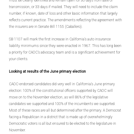
must be clearly identified and remain open for 30 days from date of
transmission, or 33 days if mailed. They will need to include the claim
number, if known, date of loss and other basic information that largely
reflects current practice. The amendments reflecting the agreement with
the insurers are in Senate Bill 1155 (Caballero).
SB 1107 will mark the first increase in California’s auto insurance
liability minimums since they were enacted in 1967. This has long been
a priority for CAOC’s advocacy team and is a significant achievement for
your clients.
Looking at results of the June primary election
CAOC-endorsed candidates did very well in California’s June primary
election: 100% of the constitutional officers supported by CAOC will
move on to the November election, as will 86% of the legislative
candidates we supported and 100% of the incumbents we supported.
Most of these races are all but determined after the primary. A Democrat
facing a Republican in a district that is made up of overwhelmingly
Democratic voters is all but ensured to be elected to the legislature in
November.