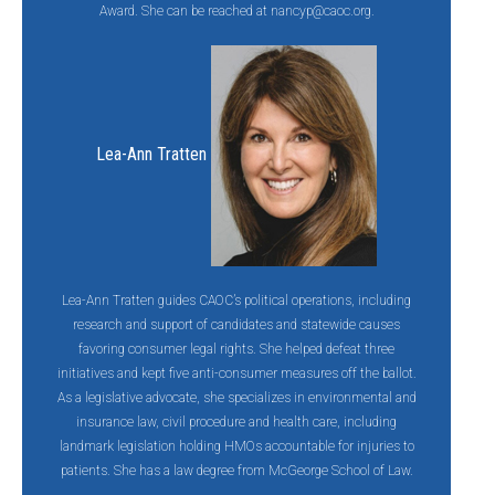
Award. She can be reached at
nancyp@caoc.org
.
Lea-Ann Tratten
Lea-Ann Tratten guides CAOC’s political operations, including
research and support of candidates and statewide causes
favoring consumer legal rights. She helped defeat three
initiatives and kept five anti-consumer measures off the ballot.
As a legislative advocate, she specializes in environmental and
insurance law, civil procedure and health care, including
landmark legislation holding HMOs accountable for injuries to
patients. She has a law degree from McGeorge School of Law.