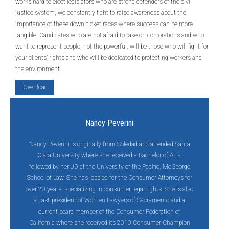
works hard to elect legislators who are strong defenders of the civil
justice system, we constantly fight to raise awareness about the
importance of these down-ticket races where success can be more
tangible. Candidates who are not afraid to take on corporations and who
want to represent people, not the powerful, will be those who will fight for
your clients’ rights and who will be dedicated to protecting workers and
the environment.
Download
Nancy Peverini
Nancy Peverini is originally from Soledad and attended Santa
Clara University where she received a Bachelor of Arts,
followed by her JD at the University of the Pacific, McGeorge
School of Law. She has lobbied for the Consumer Attorneys for
over 20 years, specializing in consumer legal rights. She is also
a past-president of Women Lawyers of Sacramento and a
current board member of the Consumer Federation of
California where she received its 2010 Consumer Champion