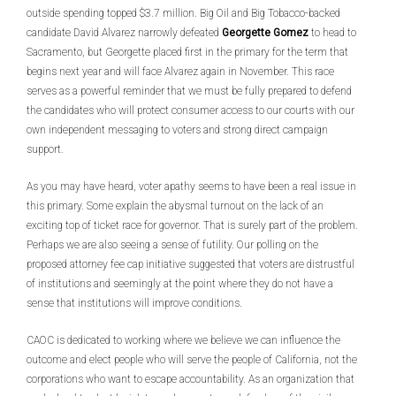
outside spending topped $3.7 million. Big Oil and Big Tobacco-backed
candidate David Alvarez narrowly defeated
Georgette Gomez
to head to
Sacramento, but Georgette placed first in the primary for the term that
begins next year and will face Alvarez again in November. This race
serves as a powerful reminder that we must be fully prepared to defend
the candidates who will protect consumer access to our courts with our
own independent messaging to voters and strong direct campaign
support.
As you may have heard, voter apathy seems to have been a real issue in
this primary. Some explain the abysmal turnout on the lack of an
exciting top of ticket race for governor. That is surely part of the problem.
Perhaps we are also seeing a sense of futility. Our polling on the
proposed attorney fee cap initiative suggested that voters are distrustful
of institutions and seemingly at the point where they do not have a
sense that institutions will improve conditions.
CAOC is dedicated to working where we believe we can influence the
outcome and elect people who will serve the people of California, not the
corporations who want to escape accountability. As an organization that