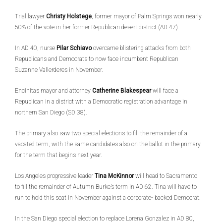
Trial lawyer
Christy Holstege
, former mayor of Palm Springs won nearly
50% of the vote in her former Republican desert district (AD 47).
In AD 40, nurse
Pilar Schiavo
overcame blistering attacks from both
Republicans and Democrats to now face incumbent Republican
Suzanne Vallerderes in November.
Encinitas mayor and attorney
Catherine Blakespear
will face a
Republican in a district with a Democratic registration advantage in
northern San Diego (SD 38).
The primary also saw two special elections to fill the remainder of a
vacated term, with the same candidates also on the ballot in the primary
for the term that begins next year.
Los Angeles progressive leader
Tina McKinnor
will head to Sacramento
to fill the remainder of Autumn Burke’s term in AD 62. Tina will have to
run to hold this seat in November against a corporate- backed Democrat.
In the San Diego special election to replace Lorena Gonzalez in AD 80,