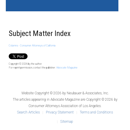
Subject Matter Index
Columns - Consumer Attorneys of California
Copyright © 2026
by the author.
For reprint permission, contact the publisher:
Advocate Magazine
Website Copyright © 2026 by
Neubauer & Associates, Inc.
The articles appearing in
Advocate Magazine
are Copyright © 2026 by
Consumer Attorneys Association of Los Angeles.
Search Articles
Privacy Statement
Terms and Conditions
Sitemap