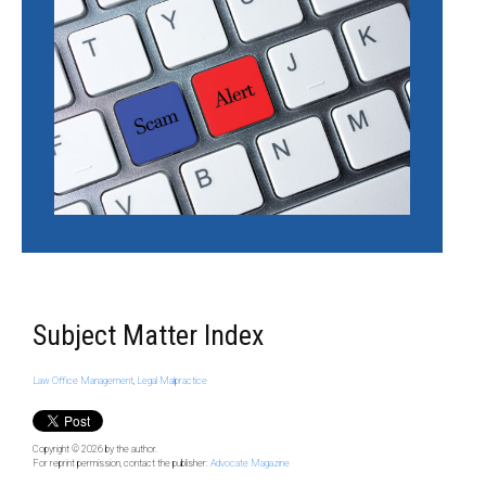
Subject Matter Index
Law Office Management
,
Legal Malpractice
Copyright © 2026
by the author.
For reprint permission, contact the publisher:
Advocate Magazine