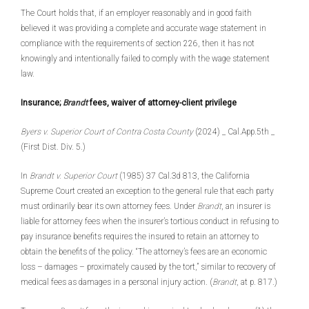
The Court holds that, if an employer reasonably and in good faith
believed it was providing a complete and accurate wage statement in
compliance with the requirements of section 226, then it has not
knowingly and intentionally failed to comply with the wage statement
law.
Insurance;
Brandt
fees, waiver of attorney-client privilege
Byers v. Superior Court of Contra Costa County
(2024) _ Cal.App.5th _
(First Dist. Div. 5.)
In
Brandt v. Superior Court
(1985) 37 Cal.3d 813, the California
Supreme Court created an exception to the general rule that each party
must ordinarily bear its own attorney fees. Under
Brandt
, an insurer is
liable for attorney fees when the insurer’s tortious conduct in refusing to
pay insurance benefits requires the insured to retain an attorney to
obtain the benefits of the policy. “The attorney’s fees are an economic
loss – damages – proximately caused by the tort,” similar to recovery of
medical fees as damages in a personal injury action. (
Brandt
, at p. 817.)