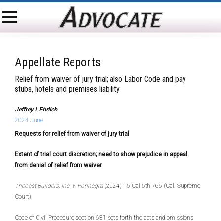
Appellate Reports
Relief from waiver of jury trial; also Labor Code and pay
stubs, hotels and premises liability
Jeffrey I. Ehrlich
2024 June
Requests for relief from waiver of jury trial
Ext
ent of trial court discretion; need to show prejudice in appeal
from denial of relief from waiver
Tricoast Builders, Inc. v. Fonnegra
(2024) 15 Cal.5th 766 (Cal. Supreme
Court)
Code of Civil Procedure section 631 sets forth the acts and omissions