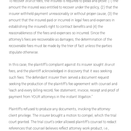
To recover
Brandt
fees, the insured is required to plead and prove: (1) the
amount the insured was entitled to recover under the policy, (2) that the
insurer withheld payment unreasonably or without proper cause, (3) the
amount that the insured paid or incurred in legal fees and expenses in
establishing the insured’s right to contract benefits and (4) the
reasonableness of the fees and expenses so incurred. Since the
attorney’s fees are recoverable as damages, the determination of the
recoverable fees must be made by the trier of fact unless the parties
stipulate otherwise.
In this case, the plaintiff’s complaint against its insurer sought
Brandt
fees, and the plaintiff acknowledged in discovery that it was seeking
such fees. The defendant insurer then served a document request
seeking the production of the plaintiff’s fee agreement with counsel and
“each and every billing record, fee statement, invoice, receipt and proof of
payment from YOUR attorneys in the instant litigation.”
Plaintiffs refused to produce any documents, invoking the attorney-
client privilege. The insurer brought a motion to compel, which the trial
court granted. The trial court’s order allowed plaintiff’s counsel to redact
references that counsel believes reflect attorney work product, i.e.,