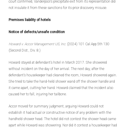
court confirmed, Vanderpool’s precipitate exit from its representation did
not insulate it from these sanctions for its prior discovery misuse.
Premises liability of hotels
Notice of defects/unsafe condition
Howard v. Accor Management US, Inc.
(2024) 101 Cal.App.5th 130
(Second Dist., Div. 8.)
Howard stayed at defendant’s hotel in March 2017. She showered
without incident on the day of her arrival. The next day, after the
defendant’s housekeeper had cleaned the room, Howard showered again.
She tried to take the hand-held shower wand off the shower handle and
it came apart, cutting her hand. Howard claimed that the incident also
caused her to fall, injuring her tailbone.
Accor moved for summary judgment, arguing Howard could not
establish it had actual or constructive notice of any problem with the
handheld shower head. The hotel did not contest the shower head came
apart while Howard was showering. Nor did it contest a housekeeper had