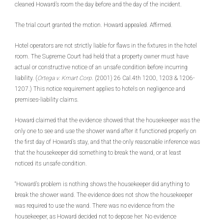
cleaned Howard’s room the day before and the day of the incident.
The trial court granted the motion. Howard appealed. Affirmed.
Hotel operators are not strictly liable for flaws in the fixtures in the hotel
room. The Supreme Court had held that a property owner must have
actual or constructive notice of an unsafe condition before incurring
liability. (
Ortega v. Kmart Corp
. (2001) 26 Cal.4th 1200, 1203 & 1206-
1207.) This notice requirement applies to hotels on negligence and
premises-liability claims.
Howard claimed that the evidence showed that the housekeeper was the
only one to see and use the shower wand after it functioned properly on
the first day of Howard’s stay, and that the only reasonable inference was
that the housekeeper did something to break the wand, or at least
noticed its unsafe condition.
“Howard’s problem is nothing shows the housekeeper did anything to
break the shower wand. The evidence does not show the housekeeper
was required to use the wand. There was no evidence from the
housekeeper, as Howard decided not to depose her. No evidence