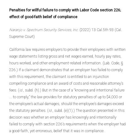
Penalties for willful failure to comply with Labor Code section 226;
effect of good-faith belief of compliance
Naranjo v. Spectrum Security Services, Inc.
(2022) 13 Cal.5th 93 (Cal.
Supreme Court)
California law requires employers to provide their employees with written
wage statements listing gross and net wages earned, hourly pay rates,
hours worked, and other employment-related information. (Lab. Code, §
226.) If a claimant demonstrates that an employer has failed to comply
with this requirement, the claimant is entitled to an injunction
compelling compliance and an award of costs and reasonable attorney’s
fees. (
Id.
, subd. (h).) But in the case of a “knowing and intentional failure
... to comply,” the law provides for statutory penalties of up to $4,000 or
the employee’s actual damages, should the employee’s damages exceed
the statutory penalties. (
Id.
, subd. (e)(1).) The question presented in this
decision was whether an employer has knowingly and intentionally
failed to comply with section 226’s requirements when the employer had
a good-faith, yet erroneous, belief that it was in compliance.