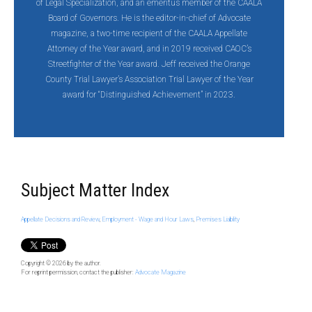
of Legal Specialization, and an emeritus member of the CAALA
Board of Governors. He is the editor-in-chief of Advocate
magazine, a two-time recipient of the CAALA Appellate
Attorney of the Year award, and in 2019 received CAOC’s
Streetfighter of the Year award. Jeff
received the Orange
County Trial Lawyer’s Association Trial Lawyer of the Year
award for “Distinguished Achievement” in 2023.
Subject Matter Index
Appellate Decisions and Review
,
Employment - Wage and Hour Laws
,
Premises Liability
Copyright © 2026
by the author.
For reprint permission, contact the publisher:
Advocate Magazine