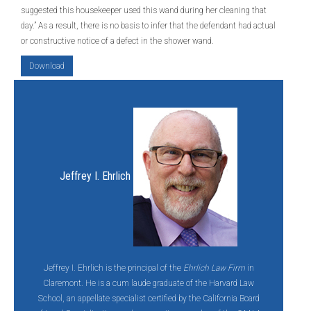
suggested this housekeeper used this wand during her cleaning that
day.” As a result, there is no basis to infer that the defendant had actual
or constructive notice of a defect in the shower wand.
Download
Jeffrey I. Ehrlich
Jeffrey I. Ehrlich is the principal of the
Ehrlich Law Firm
in
Claremont. He is a cum laude graduate of the Harvard Law
School, an appellate specialist certified by the California Board