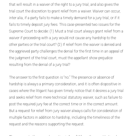
that will result in a waiver of the right to a jury trial, and also gives the
trial court the discretion to grant relief from a waiver. Waiver can occur,
inter alia, if a party fails to make a timely demand for a jury trial, or if it
fails to timely deposit jury fees. This case presented two issues for the
Supreme Court to decide: (1) Must a trial court always grant relief from a
waiver if proceeding with a jury would not cause any hardship to the
other parties or the trial court? (2) If relief from the waiver is denied and
the aggrieved party challenges the denial for the first time in an appeal of
the judgment of the trial court, must the appellant show prejudice
resulting from the denial of a jury trial?
The answer to the first question is “no.” The presence or absence of
hardship is always a primary consideration, and it is often dispositive in
cases where the litigant has given timely notice that it desires a jury trial
and seeks relief from mere technical statutory waiver, such as failure to
post the required jury fee at the correct time or in the correct amount.
But a request for relief from jury waiver always calls for consideration of
multiple factors in addition to hardship, including the timeliness of the
request and the reasons supporting the request.