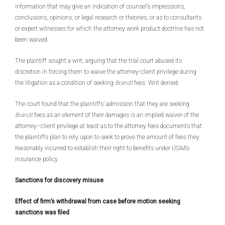
information that may give an indication of counsel’s impressions,
conclusions, opinions, or legal research or theories, or as to consultants
or expert witnesses for which the attorney work product doctrine has not
been waived.
The plaintiff sought a writ, arguing that the trial court abused its
discretion in forcing them to waive the attorney-client privilege during
the litigation as a condition of seeking
Brandt
fees. Writ denied.
The court found that the plaintiffs’ admission that they are seeking
Brandt
fees as an element of their damages is an implied waiver of the
attorney–client privilege at least as to the attorney fees documents that
the plaintiffs plan to rely upon to seek to prove the amount of fees they
reasonably incurred to establish their right to benefits under USAA’s
insurance policy.
Sanctions for discovery misuse
Effect of firm’s withdrawal from case before motion seeking
sanctions was filed