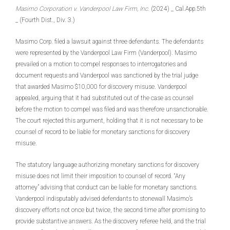
Masimo Corporation v. Vanderpool Law Firm, Inc.
(2024) _ Cal.App.5th
_ (Fourth Dist., Div. 3.)
Masimo Corp. filed a lawsuit against three defendants. The defendants
were represented by the Vanderpool Law Firm (Vanderpool). Masimo
prevailed on a motion to compel responses to interrogatories and
document requests and Vanderpool was sanctioned by the trial judge
that awarded Masimo $10,000 for discovery misuse. Vanderpool
appealed, arguing that it had substituted out of the case as counsel
before the motion to compel was filed and was therefore unsanctionable.
The court rejected this argument, holding that it is not necessary to be
counsel of record to be liable for monetary sanctions for discovery
misuse.
The statutory language authorizing monetary sanctions for discovery
misuse does not limit their imposition to counsel of record. “Any
attorney” advising that conduct can be liable for monetary sanctions.
Vanderpool indisputably advised defendants to stonewall Masimo’s
discovery efforts not once but twice, the second time after promising to
provide substantive answers. As the discovery referee held, and the trial