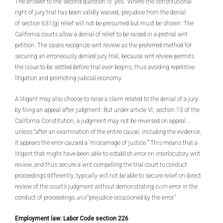
The answer to the second question is “yes.” Where the constitutional
right of jury trial has been validly waived, prejudice from the denial
of section 631(g) relief will not be presumed but must be shown. The
California courts allow a denial of relief to be raised in a pretrial writ
petition. The cases recognize writ review as the preferred method for
securing an erroneously denied jury trial, because writ review permits
the issue to be settled before trial ever begins, thus avoiding repetitive
litigation and promoting judicial economy.
A litigant may also choose to raise a claim related to the denial of a jury
by filing an appeal after judgment. But under article VI, section 13 of the
California Constitution, a judgment may not be reversed on appeal ...
unless “after an examination of the entire cause, including the evidence,
it appears the error caused a ‘miscarriage of justice.’” This means that a
litigant that might have been able to establish error on interlocutory writ
review, and thus secure a writ compelling the trial court to conduct
proceedings differently, typically will not be able to secure relief on direct
review of the court’s judgment without demonstrating
both
error in the
conduct of proceedings
and
“prejudice occasioned by the error.”
Employment law: Labor Code section 226