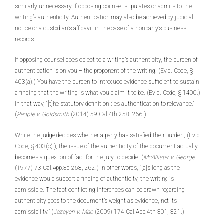
similarly unnecessary if opposing counsel stipulates or admits to the
writing’s authenticity. Authentication may also be achieved by judicial
notice or a custodian’s affidavit in the case of a nonparty’s business
records.
If opposing counsel does object to a writing’s authenticity, the burden of
authentication is on you − the proponent of the writing. (Evid. Code, §
403(a).) You have the burden to introduce evidence sufficient to sustain
a finding that the writing is what you claim it to be. (Evid. Code, § 1400.)
In that way, “[t]he statutory definition ties authentication to relevance.”
(
People v. Goldsmith
(2014) 59 Cal.4th 258, 266.)
While the judge decides whether a party has satisfied their burden, (Evid.
Code, § 403(c).), the issue of the authenticity of the document actually
becomes a question of fact for the jury to decide. (
McAllister v. George
(1977) 73 Cal.App.3d 258, 262.) In other words, “[a]s long as the
evidence would support a finding of authenticity, the writing is
admissible. The fact conflicting inferences can be drawn regarding
authenticity goes to the document’s weight as evidence, not its
admissibility.” (
Jazayeri v. Mao
(2009) 174 Cal.App.4th 301, 321.)