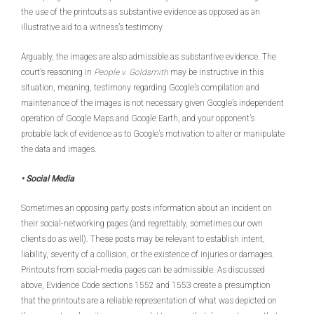
the use of the printouts as substantive evidence as opposed as an
illustrative aid to a witness’s testimony.
Arguably, the images are also admissible as substantive evidence. The
court’s reasoning in
People v. Goldsmith
may be instructive in this
situation, meaning, testimony regarding Google’s compilation and
maintenance of the images is not necessary given Google’s independent
operation of Google Maps and Google Earth, and your opponent’s
probable lack of evidence as to Google’s motivation to alter or manipulate
the data and images.
• Social Media
Sometimes an opposing party posts information about an incident on
their social-networking pages (and regrettably, sometimes our own
clients do as well). These posts may be relevant to establish intent,
liability, severity of a collision, or the existence of injuries or damages.
Printouts from social-media pages can be admissible. As discussed
above, Evidence Code sections 1552 and 1553 create a presumption
that the printouts are a reliable representation of what was depicted on