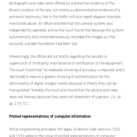
photographs and video were offered as substantive evidence of the
driver’s violation of the law, not merely as demonstrative evidence of a
witness’s testimony, like in the traffic-collision report diagram example
mentioned above. An officer testified that the camera system was
independently operated, and so the court found that because the system
automatically and contemporaneously recorded the images as they
occurred, a proper foundation had been laid.
Interestingly, the officer did not testify regarding the records or
supervision of third-party maintenance or certification of the equipment.
The court found that “no elaborate showing of accuracy is required” and it
“decline[d] to require a greater showing of authentication for the
admissibility of digital images merely because in theory they can be
manipulated.” Notably, the court also found that the photos and video
were not hearsay because they were not statement of a person. (
Id.
, at
pp. 273-72.)
Printed representations of computer information
While longstanding principles still apply, Evidence Code sections 1552
and 1553 address the issue of printed representations of computer