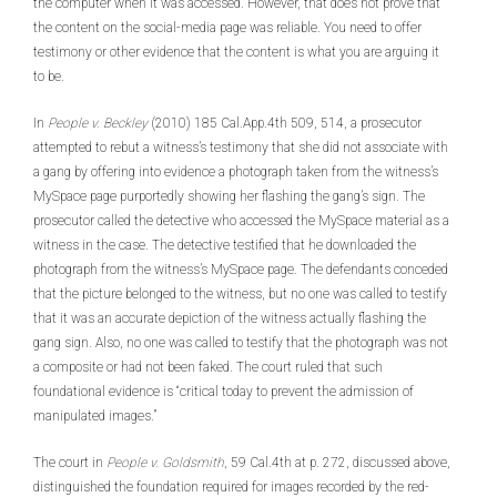
the computer when it was accessed. However, that does not prove that
the content on the social-media page was reliable. You need to offer
testimony or other evidence that the content is what you are arguing it
to be.
In
People v. Beckley
(2010) 185 Cal.App.4th 509, 514, a prosecutor
attempted to rebut a witness’s testimony that she did not associate with
a gang by offering into evidence a photograph taken from the witness’s
MySpace page purportedly showing her flashing the gang’s sign. The
prosecutor called the detective who accessed the MySpace material as a
witness in the case. The detective testified that he downloaded the
photograph from the witness’s MySpace page. The defendants conceded
that the picture belonged to the witness, but no one was called to testify
that it was an accurate depiction of the witness actually flashing the
gang sign. Also, no one was called to testify that the photograph was not
a composite or had not been faked. The court ruled that such
foundational evidence is “critical today to prevent the admission of
manipulated images.”
The court in
People v.
Goldsmith
, 59 Cal.4th at p. 272, discussed above,
distinguished the foundation required for images recorded by the red-