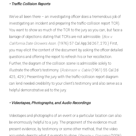
• Traffic Collision Reports
We’ve all been there – an investigating officer does a tremendous job of
investigating an incident and preparing the traffic-collision report TCR).
You want to show as much of the TCR to the jury as you can, but face a
barrage of objections stating that TCRs are not admissible. (
Box v.
California Date Growers Assn.
(1976) 57 Cal.App.3d 267, 270.) First,
you may elicit the content of the document by asking the officer detailed
questions and offering the report to refresh his or her recollection.
Further, the diagram of the collision scene is admissible solely to
illustrate the officer’s testimony. (
Robinson v. Cable
(1961) 55 Cal.2d
425, 429.) Presenting the jury with the traffic-collision report diagram
can lend needed credibility to your client’s testimony and also serve as a
helpful demonstrative aid to the jury.
• Videotapes, Photographs, and Audio Recordings
Videotapes and photographs of an event or a particular location can also
be enormously helpful to a jury. The proponent of the evidence must
present evidence, by testimony or some other method, that the video
accurately depicts what it purports to show. (
People v. Gonzalez
(2006)