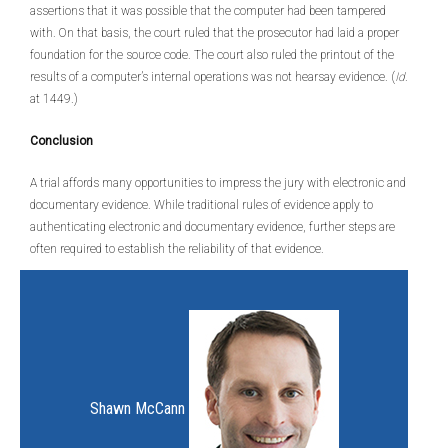
assertions that it was possible that the computer had been tampered
with. On that basis, the court ruled that the prosecutor had laid a proper
foundation for the source code. The court also ruled the printout of the
results of a computer’s internal operations was not hearsay evidence. (
Id
.
at 1449.)
Conclusion
A trial affords many opportunities to impress the jury with electronic and
documentary evidence. While traditional rules of evidence apply to
authenticating electronic and documentary evidence, further steps are
often required to establish the reliability of that evidence.
Shawn McCann