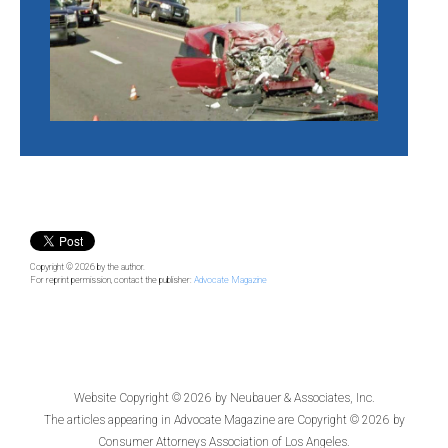
Copyright © 2026
by the author.
For reprint permission, contact the publisher:
Advocate Magazine
Website Copyright © 2026 by
Neubauer & Associates, Inc.
The articles appearing in
Advocate Magazine
are Copyright © 2026 by
Consumer Attorneys Association of Los Angeles.