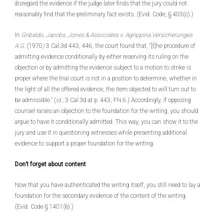
disregard the evidence if the judge later finds that the jury could not
reasonably find that the preliminary fact exists. (Evid. Code, § 403(c).)
In
Gribaldo, Jacobs, Jones & Associates v. Agrippina Versicherunges
A.G.
(1970
)
3 Cal.3d 443, 446, the court found that, “[t]he procedure of
admitting evidence conditionally by either reserving its ruling on the
objection or by admitting the evidence subject to a motion to strike is
proper where the trial court is not in a position to determine, whether in
the light of all the offered evidence, the item objected to will turn out to
be admissible.” (
Id.
, 3 Cal.3d at p. 443, FN 6.) Accordingly, if opposing
counsel raises an objection to the foundation for the writing, you should
argue to have it conditionally admitted. This way, you can show it to the
jury and use it in questioning witnesses while presenting additional
evidence to support a proper foundation for the writing.
Don’t forget about content
Now that you have authenticated the writing itself, you still need to lay a
foundation for the secondary evidence of the content of the writing.
(Evid. Code § 1401(b).)