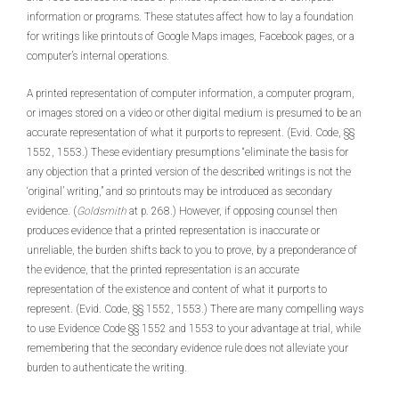
information or programs. These statutes affect how to lay a foundation
for writings like printouts of Google Maps images, Facebook pages, or a
computer’s internal operations.
A printed representation of computer information, a computer program,
or images stored on a video or other digital medium is presumed to be an
accurate representation of what it purports to represent. (Evid. Code, §§
1552, 1553.) These evidentiary presumptions “eliminate the basis for
any objection that a printed version of the described writings is not the
‘original’ writing,” and so printouts may be introduced as secondary
evidence. (
Goldsmith
at p. 268.) However, if opposing counsel then
produces evidence that a printed representation is inaccurate or
unreliable, the burden shifts back to you to prove, by a preponderance of
the evidence, that the printed representation is an accurate
representation of the existence and content of what it purports to
represent. (Evid. Code, §§ 1552, 1553.) There are many compelling ways
to use Evidence Code §§ 1552 and 1553 to your advantage at trial, while
remembering that the secondary evidence rule does not alleviate your
burden to authenticate the writing.