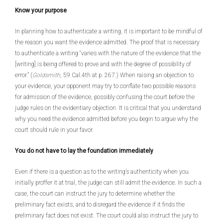
Know your purpose
In planning how to authenticate a writing, it is important to be mindful of
the reason you want the evidence admitted. The proof that is necessary
to authenticate a writing “varies with the nature of the evidence that the
[writing] is being offered to prove and with the degree of possibility of
error.” (
Goldsmith
, 59 Cal.4th at p. 267.) When raising an objection to
your evidence, your opponent may try to conflate two possible reasons
for admission of the evidence, possibly confusing the court before the
judge rules on the evidentiary objection. It is critical that you understand
why you need the evidence admitted before you begin to argue why the
court should rule in your favor.
You do not have to lay the foundation immediately
Even if there is a question as to the writing’s authenticity when you
initially proffer it at trial, the judge can still admit the evidence. In such a
case, the court can instruct the jury to determine whether the
preliminary fact exists, and to disregard the evidence if it finds the
preliminary fact does not exist. The court could also instruct the jury to