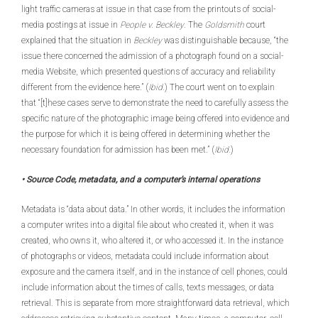
light traffic cameras at issue in that case from the printouts of social-
media postings at issue in
People v. Beckley
. The
Goldsmith
court
explained that the situation in
Beckley
was distinguishable because, “the
issue there concerned the admission of a photograph found on a social-
media Website, which presented questions of accuracy and reliability
different from the evidence here.” (
Ibid.
) The court went on to explain
that “[t]hese cases serve to demonstrate the need to carefully assess the
specific nature of the photographic image being offered into evidence and
the purpose for which it is being offered in determining whether the
necessary foundation for admission has been met.” (
Ibid.
)
• Source Code, metadata, and a computer’s internal operations
Metadata is “data about data.” In other words, it includes the information
a computer writes into a digital file about who created it, when it was
created, who owns it, who altered it, or who accessed it. In the instance
of photographs or videos, metadata could include information about
exposure and the camera itself, and in the instance of cell phones, could
include information about the times of calls, texts messages, or data
retrieval. This is separate from more straightforward data retrieval, which