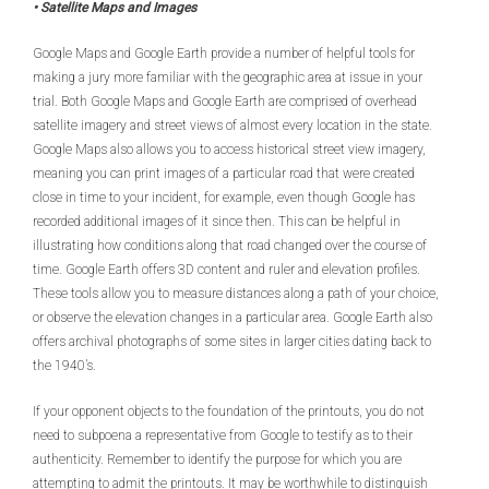
• Satellite Maps and Images
Google Maps and Google Earth provide a number of helpful tools for
making a jury more familiar with the geographic area at issue in your
trial. Both Google Maps and Google Earth are comprised of overhead
satellite imagery and street views of almost every location in the state.
Google Maps also allows you to access historical street view imagery,
meaning you can print images of a particular road that were created
close in time to your incident, for example, even though Google has
recorded additional images of it since then. This can be helpful in
illustrating how conditions along that road changed over the course of
time. Google Earth offers 3D content and ruler and elevation profiles.
These tools allow you to measure distances along a path of your choice,
or observe the elevation changes in a particular area. Google Earth also
offers archival photographs of some sites in larger cities dating back to
the 1940’s.
If your opponent objects to the foundation of the printouts, you do not
need to subpoena a representative from Google to testify as to their
authenticity. Remember to identify the purpose for which you are
attempting to admit the printouts. It may be worthwhile to distinguish