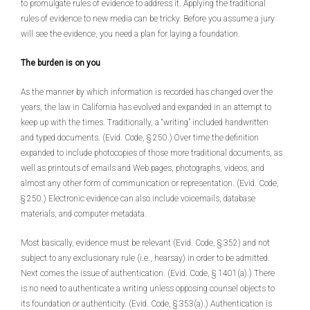
to promulgate rules of evidence to address it. Applying the traditional
rules of evidence to new media can be tricky. Before you assume a jury
will see the evidence, you need a plan for laying a foundation.
The burden is on you
As the manner by which information is recorded has changed over the
years, the law in California has evolved and expanded in an attempt to
keep up with the times. Traditionally, a “writing” included handwritten
and typed documents. (Evid. Code, § 250.) Over time the definition
expanded to include photocopies of those more traditional documents, as
well as printouts of emails and Web pages, photographs, videos, and
almost any other form of communication or representation. (Evid. Code,
§ 250.) Electronic evidence can also include voicemails, database
materials, and computer metadata.
Most basically, evidence must be relevant (Evid. Code, § 352) and not
subject to any exclusionary rule (i.e., hearsay) in order to be admitted.
Next comes the issue of authentication. (Evid. Code, § 1401(a).) There
is no need to authenticate a writing unless opposing counsel objects to
its foundation or authenticity. (Evid. Code, § 353(a).) Authentication is