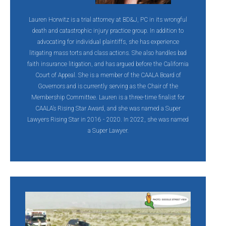
Lauren Horwitz is a trial attorney at BD&J, PC in its wrongful
death and catastrophic injury practice group. In addition to
advocating for individual plaintiffs, she has experience
litigating mass torts and class actions. She also handles bad
faith insurance litigation, and has argued before the California
Court of Appeal. She is a member of the CAALA Board of
Governors and is currently serving as the Chair of the
Membership Committee. Lauren is a three-time finalist for
CAALA’s Rising Star Award, and she was named a Super
Lawyers Rising Star in 2016 - 2020. In 2022, she was named
a Super Lawyer.