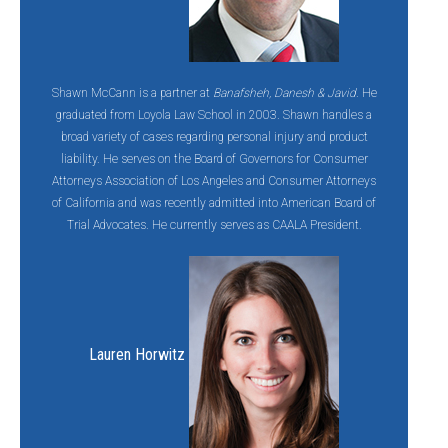
Shawn McCann is a partner at
Banafsheh, Danesh & Javid
. He
graduated from Loyola Law School in 2003. Shawn handles a
broad variety of cases regarding personal injury and product
liability. He serves on the Board of Governors for Consumer
Attorneys Association of Los Angeles and Consumer Attorneys
of California and was recently admitted into American Board of
Trial Advocates. He currently serves as CAALA President.
Lauren Horwitz