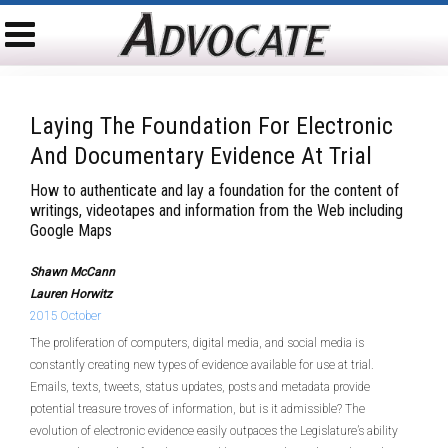
Laying The Foundation For Electronic
And Documentary Evidence At Trial
How to authenticate and lay a foundation for the content of
writings, videotapes and information from the Web including
Google Maps
Shawn McCann
Lauren Horwitz
2015 October
The proliferation of computers, digital media, and social media is
constantly creating new types of evidence available for use at trial.
Emails, texts, tweets, status updates, posts and metadata provide
potential treasure troves of information, but is it admissible? The
evolution of electronic evidence easily outpaces the Legislature’s ability