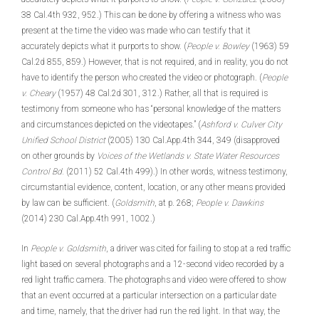
38 Cal.4th 932, 952.) This can be done by offering a witness who was
present at the time the video was made who can testify that it
accurately depicts what it purports to show. (
People v. Bowley
(1963) 59
Cal.2d 855, 859.) However, that is not required, and in reality, you do not
have to identify the person who created the video or photograph. (
People
v. Cheary
(1957) 48 Cal.2d 301, 312.) Rather, all that is required is
testimony from someone who has “personal knowledge of the matters
and circumstances depicted on the videotapes.” (
Ashford v. Culver City
Unified School District
(2005) 130 Cal.App.4th 344, 349 (disapproved
on other grounds by
Voices of the Wetlands v. State Water Resources
Control Bd.
(2011) 52 Cal.4th 499).) In other words, witness testimony,
circumstantial evidence, content, location, or any other means provided
by law can be sufficient. (
Goldsmith
, at p. 268;
People v. Dawkins
(2014) 230 Cal.App.4th 991, 1002.)
In
People v. Goldsmith
, a driver was cited for failing to stop at a red traffic
light based on several photographs and a 12-second video recorded by a
red light traffic camera. The photographs and video were offered to show
that an event occurred at a particular intersection on a particular date
and time, namely, that the driver had run the red light. In that way, the