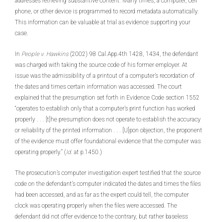
addresses retrieving substantive content. Many times, a computer, cell
phone, or other device is programmed to record metadata automatically.
This information can be valuable at trial as evidence supporting your
case.
In
People v. Hawkins
(2002) 98 Cal.App.4th 1428, 1434, the defendant
was charged with taking the source code of his former employer. At
issue was the admissibility of a printout of a computer’s recordation of
the dates and times certain information was accessed. The court
explained that the presumption set forth in Evidence Code section 1552
“operates to establish only that a computer’s print function has worked
properly . . . [t]he presumption does not operate to establish the accuracy
or reliability of the printed information . . . [U]pon objection, the proponent
of the evidence must offer foundational evidence that the computer was
operating properly.” (
Id
. at p.1450.)
The prosecution’s computer investigation expert testified that the source
code on the defendant’s computer indicated the dates and times the files
had been accessed, and as far as the expert could tell, the computer
clock was operating properly when the files were accessed. The
defendant did not offer evidence to the contrary, but rather baseless