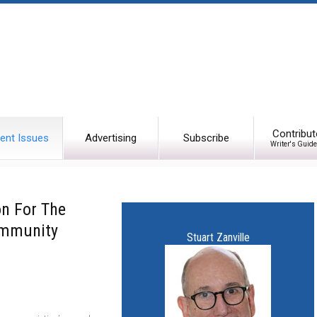
Contribut
ent Issues
Advertising
Subscribe
Writer's Guide
on For The
ommunity
Stuart Zanville