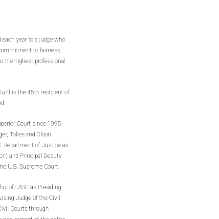
d each year to a judge who
a commitment to fairness,
to the highest professional
uhl is the 45th recipient of
rd.
perior Court since 1995.
ger, Tolles and Olson.
.S. Department of Justice as
ion) and Principal Deputy
 the U.S. Supreme Court.
ship of LASC as Presiding
ising Judge of the Civil
Civil Courts through