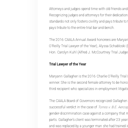
Attorneys and judges spend time with old friends and 
Recognizing judges and attorneys for their dedication
standards not only fosters civility and pays tribute to
pays tribute to the entire trial bar and bench.
The 2016 CAALA Annual Award honorees are Maryann
O’Reilly Trial Lawyer of the Year), Alyssa Schabloski
Hon. Carolyn Kuhl (Alfred J. McCourtney Trial Judge 
Trial Lawyer of the Year
Maryann Gallagher is the 2016 Charlie O’Reilly Trial
winner. She is the second female attorney to be hono
third recipient who specializes in employment litigati
The CAALA Board of Governors recognized Gallagher a
successful verdict in the case of
Torres v. B.E. Aeros
gender-discrimination case against a company that 
parts. Gallagher’s client was terminated after 23 ye
and was replaced by a younger man she had trained i