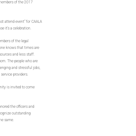
 members of the 2017
st attend event” for CAALA
 it’s a celebration.
embers of the legal
one knows that times are
esources and less staff.
room. The people who are
lenging and stressful jobs,
l service providers.
ity is invited to come
onored the officers and
ecognize outstanding
the same.