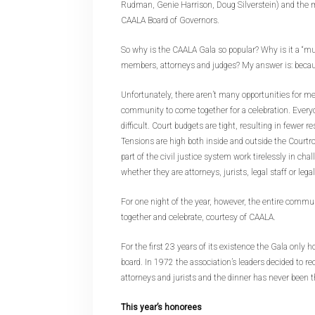
Rudman, Genie Harrison, Doug Silverstein) and the
CAALA Board of Governors.
So why is the CAALA Gala so popular? Why is it a “mu
members, attorneys and judges? My answer is: because
Unfortunately, there aren’t many opportunities for m
community to come together for a celebration. Every
difficult. Court budgets are tight, resulting in fewer r
Tensions are high both inside and outside the Court
part of the civil justice system work tirelessly in chal
whether they are attorneys, jurists, legal staff or lega
For one night of the year, however, the entire commun
together and celebrate, courtesy of CAALA.
For the first 23 years of its existence the Gala only h
board. In 1972 the association’s leaders decided to r
attorneys and jurists and the dinner has never been 
This year’s honorees