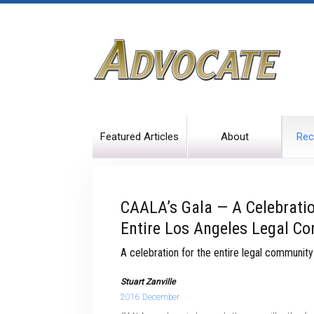
Featured Articles
About
Rec
CAALA’s Gala — A Celebrati
Entire Los Angeles Legal C
A celebration for the entire legal community
Stuart Zanville
2016 December