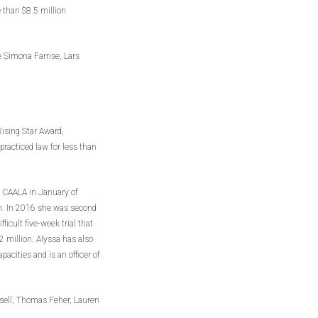
 than $8.5 million
e Simona Farrise, Lars
Rising Star Award,
acticed law for less than
d CAALA in January of
rm. In 2016 she was second
ifficult five-week trial that
$2 million. Alyssa has also
acities and is an officer of
ssell, Thomas Feher, Lauren