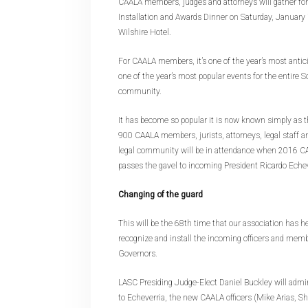
CAALA members, judges and attorneys will gather for
Installation and Awards Dinner on Saturday, January 
Wilshire Hotel.
For CAALA members, it’s one of the year’s most anticip
one of the year’s most popular events for the entire S
community.
It has become so popular it is now known simply as
900 CAALA members, jurists, attorneys, legal staff 
legal community will be in attendance when 2016 C
passes the gavel to incoming President Ricardo Echev
Changing of the guard
This will be the 68th time that our association has he
recognize and install the incoming officers and memb
Governors.
LASC Presiding Judge-Elect Daniel Buckley will admini
to Echeverria, the new CAALA officers (Mike Arias, 