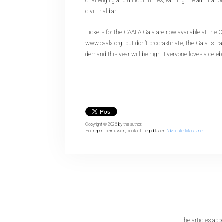
challenging and difficult times, earning the admiratio
civil trial bar.
Tickets for the CAALA Gala are now available at the 
www.caala.org, but don’t procrastinate, the Gala is tra
demand this year will be high. Everyone loves a celeb
Copyright © 2026
by the author.
For reprint permission, contact the publisher:
Advocate Magazine
The articles app