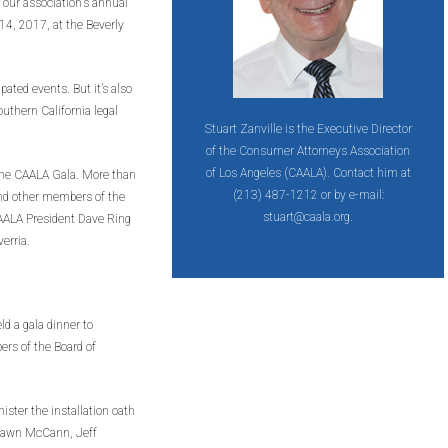
 our association’s annual
14, 2017, at the Beverly
ated events. But it’s also
outhern California legal
Stuart Zanville is the Executive Director
of the Consumer Attorneys Association
of Los Angeles (CAALA). Contact him at
 the CAALA Gala. More than
(213) 487-1212 or by e-mail:
and other members of the
stuart@caala.org.
AALA President Dave Ring
erria.
ld a gala dinner to
ers of the Board of
ster the installation oath
Shawn McCann, Jeff