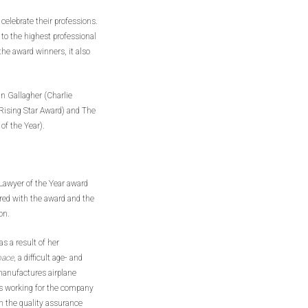
celebrate their professions.
 to the highest professional
 the award winners, it also
 Gallagher (Charlie
 (Rising Star Award) and The
of the Year).
 Lawyer of the Year award
red with the award and the
on.
s a result of her
pace
, a difficult age- and
manufactures airplane
ars working for the company
n the quality assurance