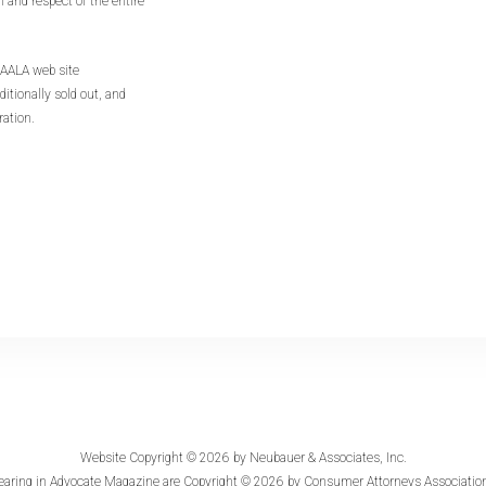
n and respect of the entire
CAALA web site
ditionally sold out, and
ration.
Website Copyright © 2026 by
Neubauer & Associates, Inc.
earing in
Advocate Magazine
are Copyright © 2026 by Consumer Attorneys Association