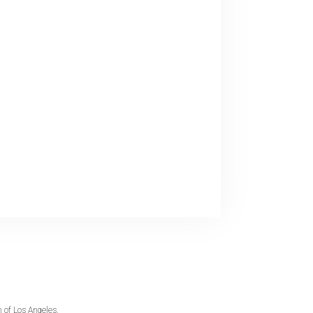
 of Los Angeles.