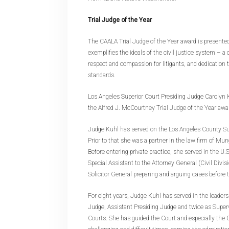
Trial Judge of the Year
The CAALA Trial Judge of the Year award is presente
exemplifies the ideals of the civil justice system – 
respect and compassion for litigants, and dedication 
standards.
Los Angeles Superior Court Presiding Judge Carolyn K
the Alfred J. McCourtney Trial Judge of the Year awa
Judge Kuhl has served on the Los Angeles County Su
Prior to that she was a partner in the law firm of Mun
Before entering private practice, she served in the U
Special Assistant to the Attorney General (Civil Divis
Solicitor General preparing and arguing cases before
For eight years, Judge Kuhl has served in the leader
Judge, Assistant Presiding Judge and twice as Superv
Courts. She has guided the Court and especially the 