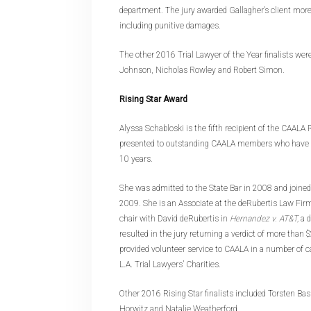
department. The jury awarded Gallagher’s client more
including punitive damages.
The other 2016 Trial Lawyer of the Year finalists wer
Johnson, Nicholas Rowley and Robert Simon.
Rising Star Award
Alyssa Schabloski is the fifth recipient of the CAALA 
presented to outstanding CAALA members who have pr
10 years.
She was admitted to the State Bar in 2008 and joine
2009. She is an Associate at the deRubertis Law Fi
chair with David deRubertis in
Hernandez v. AT&T,
a d
resulted in the jury returning a verdict of more than 
provided volunteer service to CAALA in a number of cap
L.A. Trial Lawyers’ Charities.
Other 2016 Rising Star finalists included Torsten Ba
Horwitz and Natalie Weatherford.