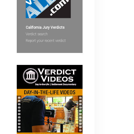
devices
users
can
use
California Jury Verdicts
touch
Verdict search
and
Report your recent verdict
swipe
gestures.