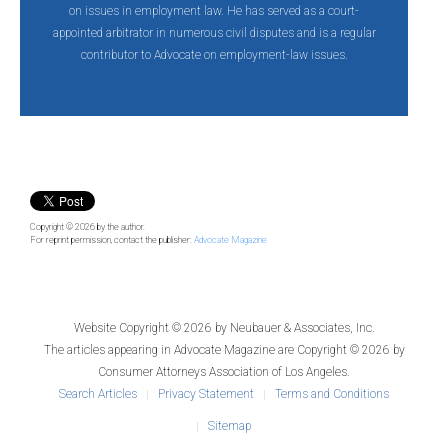
on issues in employment law. He has served as a court-
appointed arbitrator in numerous civil disputes and is a regular
contributor to Advocate on employment-law issues.
Copyright © 2026
by the author.
For reprint permission, contact the publisher:
Advocate Magazine
Website Copyright © 2026 by
Neubauer & Associates, Inc.
The articles appearing in
Advocate Magazine
are Copyright © 2026 by
Consumer Attorneys Association of Los Angeles.
Search Articles
Privacy Statement
Terms and Conditions
Sitemap