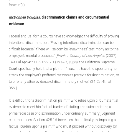
forward’”).)
McDonnell Douglas
, discrimination claims and circumstantial
evidence
Federal and California courts have acknowledged the difficulty of proving
intentional discrimination: “Proving intentional discrimination can be
difficult because “[t]here will seldom be “eyewitness” testimony as to the
employer’s mental processes.” (
Frank v. County of Los Angeles
(2007)
149 Cal.App.4th 805, 822-23.) In
Guz
,
supra
, the California Supreme
Court specifically held that a plaintiff
“
must . . . have the opportunity to
attack the employer’s proffered reasons as pretexts for discrimination, or
to offer any other evidence of discriminatory motive.” (24 Cal.4th at
356.)
It is difficult for a discrimination plaintiff who relies upon circumstantial
evidence to meet his factual burden of stating and substantiating a
prima facie case of discrimination under ordinary summary judgment
circumstances. Section 425.16 increases that difficulty by imposing a
factual burden upon a plaintiff who must proceed without discovery (or