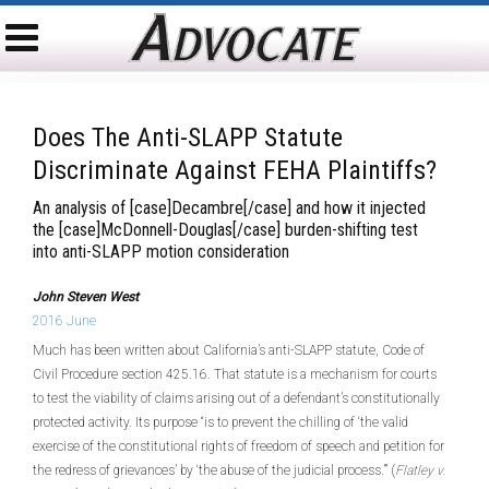
Does The Anti-SLAPP Statute
Discriminate Against FEHA Plaintiffs?
An analysis of [case]Decambre[/case] and how it injected
the [case]McDonnell-Douglas[/case] burden-shifting test
into anti-SLAPP motion consideration
John Steven West
2016 June
Much has been written about California’s anti-SLAPP statute, Code of
Civil Procedure section 425.16. That statute is a mechanism for courts
to test the viability of claims arising out of a defendant’s constitutionally
protected activity. Its purpose “is to prevent the chilling of ‘the valid
exercise of the constitutional rights of freedom of speech and petition for
the redress of grievances’ by ‘the abuse of the judicial process.’” (
Flatley v.