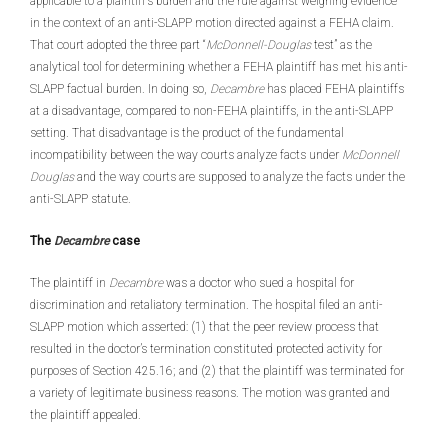
applicable to a plaintiff’s burden and the rule against weighing evidence
in the context of an anti-SLAPP motion directed against a FEHA claim.
That court adopted the three part “
McDonnell-Douglas
test” as the
analytical tool for determining whether a FEHA plaintiff has met his anti-
SLAPP factual burden. In doing so,
Decambre
has placed FEHA plaintiffs
at a disadvantage, compared to non-FEHA plaintiffs, in the anti-SLAPP
setting. That disadvantage is the product of the fundamental
incompatibility between the way courts analyze facts under
McDonnell
Douglas
and the way courts are supposed to analyze the facts under the
anti-SLAPP statute.
The
Decambre
case
The plaintiff in
Decambre
was a doctor who sued a hospital for
discrimination and retaliatory termination. The hospital filed an anti-
SLAPP motion which asserted: (1) that the peer review process that
resulted in the doctor’s termination constituted protected activity for
purposes of Section 425.16; and (2) that the plaintiff was terminated for
a variety of legitimate business reasons. The motion was granted and
the plaintiff appealed.