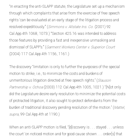
“In enacting the anti-SLAPP statute, the Legislature set up a mechanism
through which complaints that arise from the exercise of free speech
rights ‘can be evaluated at an early stage of the litigation process and
resolved expeditiously.’” (
Simmons v. Allstate Ins. Co.
(2001) 92
Cal.App.4th 1068, 1073.) “‘Section 425.16 was intended to address
those features by providing a fast and inexpensive unmasking and
dismissal of SLAPP’s.’” (
Garment Workers Center v. Superior Court
(2004) 117 Cal.App.4th 1156, 1161.)
The discovery “limitation is only to further the purposes of the special
motion to strike, i.e., to minimize the costs and burdens of
unmeritorious litigation directed at free speech rights.” (
Slauson
Partnership v. Ochoa
(2003) 112 Cal.App.4th 1005, 1021.) “[N]ot only
did the Legislature desire early resolution to minimize the potential costs
of protracted litigation, it also sought to protect defendants from the
burden of traditional discovery pending resolution of the motion.” (
Mattel
,
supra
, 99 Cal.App.4th at 1190.)
When an anti-SLAPP motion is filed, “[d]iscovery is . . . stayed . . . unless
the court ‘on noticed motion and for good cause shown . . . order[s] that