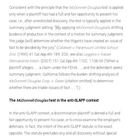
Consistent with the principle that the
McDonnell-Douglas
test is applied
only when a plaintiff has had a full and fair opportunity to present his
case, i.e., after unrestricted discovery, the test is typically applied in the
summary judgment setting. “[B]y applying
McDonnell-Douglas
’s shifting
burdens of production in the context of a motion for summary judgment,
‘the judge [will] determine whether the litigants have created an issue of
fact to be decided by the jury.’” (
Caldwell v. Paramount Unified School
Dist.
(1995) 41 Cal.App.4th 189, 203; see also
Loggins v. Kaiser
Permanente Intern
. (2007) 151 Cal.App.4th 1102, 1108-09 (“When a
plaintiff alleges . . . a claim under the FEHA . . . and the defendant seeks
summary judgment, California follows the burden shifting analysis of
McDonnell Douglas Corp. v. Green
(citation omitted) to determine
whether there are triable issues of fact . . . ”).)
The
McDonnell-Douglas
test in the anti-SLAPP context
In the anti-SLAPP context, a discrimination plaintiff is denied a full and
fair opportunity to present his case, or to cross examine the employer’s
defenses. In fact, the intent of the anti-SLAPP statute is the exact
opposite. The statute precludes any and all discovery without special