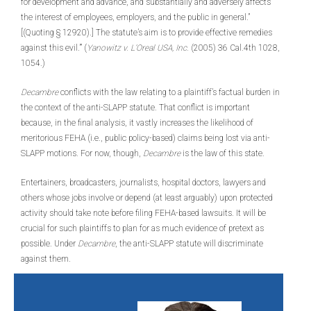
for development and advance, and substantially and adversely affects
the interest of employees, employers, and the public in general.”
[(Quoting § 12920).] The statute’s aim is to provide effective remedies
against this evil.’” (
Yanowitz v. L’Oreal USA, Inc.
(2005) 36 Cal.4th 1028,
1054.)
Decambre
conflicts with the law relating to a plaintiff’s factual burden in
the context of the anti-SLAPP statute. That conflict is important
because, in the final analysis, it vastly increases the likelihood of
meritorious FEHA (i.e., public policy-based) claims being lost via anti-
SLAPP motions. For now, though,
Decambre
is the law of this state.
Entertainers, broadcasters, journalists, hospital doctors, lawyers and
others whose jobs involve or depend (at least arguably) upon protected
activity should take note before filing FEHA-based lawsuits. It will be
crucial for such plaintiffs to plan for as much evidence of pretext as
possible. Under
Decambre
, the anti-SLAPP statute will discriminate
against them.