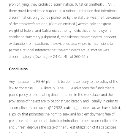
prohibit lying, they prohibit discrimination. (Citation omitted) . . . Still,
there must be evidence supporting a rational inference that intentional
discrimination, on grounds prohibited by the statute, was the true cause
of the employer’s actions. (Citation omitted.) Accordingly, the great
weight of federal and California authority holds that an employer is
entitled to summary judgment if, considering the employer’s innocent
explanation for its actions, the evidence as a whole is insufficient to
permit a rational inference that the employer’s actual motive was
discriminatory.” (
Guz
,
supra
, 24 Cal.4th at 360-61.)
Conclusion
Any increase in a FEHA plaintiff’s burden is contrary to the policy of the
law to construe FEHA liberally. “The FEHA advances the fundamental
public policy of eliminating discrimination in the workplace, and the
provisions of the act are to be construed broadly and liberally in order to
accomplish its purposes. (§ 12933, subd. (a)). Indeed, as we have stated,
a ‘policy that promotes the right to seek and hold employment free of
prejudice is fundamental. Job discrimination “foments domestic strife
and unrest, deprives the state of the fullest utilization of its capacities