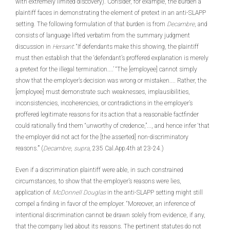
with extremely limited discovery). Consider, for example, the burden a
plaintiff faces in demonstrating the element of pretext in an anti-SLAPP
setting. The following formulation of that burden is from
Decambre
, and
consists of language lifted verbatim from the summary judgment
discussion in
Hersant
: “If defendants make this showing, the plaintiff
must then establish that the ‘defendant’s proffered explanation is merely
a pretext for the illegal termination....’ “The [employee] cannot simply
show that the employer’s decision was wrong or mistaken.... Rather, the
[employee] must demonstrate such weaknesses, implausibilities,
inconsistencies, incoherencies, or contradictions in the employer’s
proffered legitimate reasons for its action that a reasonable factfinder
could rationally find them “unworthy of credence,”..., and hence infer ‘that
the employer did not act for the [the asserted] non-discriminatory
reasons.’” (
Decambre
,
supra
, 235 Cal.App.4th at 23-24.)
Even if a discrimination plaintiff were able, in such constrained
circumstances, to show that the employer’s reasons were lies,
application of
McDonnell Douglas
in the anti-SLAPP setting might still
compel a finding in favor of the employer. “Moreover, an inference of
intentional discrimination cannot be drawn solely from evidence, if any,
that the company lied about its reasons. The pertinent statutes do not