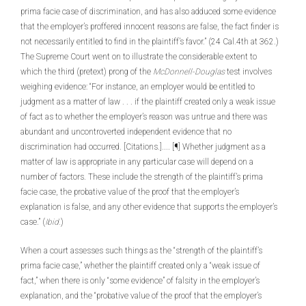
prima facie case of discrimination, and has also adduced some evidence
that the employer’s proffered innocent reasons are false, the fact finder is
not necessarily entitled to find in the plaintiff’s favor.” (24 Cal.4th at 362.)
The Supreme Court went on to illustrate the considerable extent to
which the third (pretext) prong of the
McDonnell-Douglas
test involves
weighing evidence: “For instance, an employer would be entitled to
judgment as a matter of law . . . if the plaintiff created only a weak issue
of fact as to whether the employer’s reason was untrue and there was
abundant and uncontroverted independent evidence that no
discrimination had occurred. [Citations.].... [¶] Whether judgment as a
matter of law is appropriate in any particular case will depend on a
number of factors. These include the strength of the plaintiff’s prima
facie case, the probative value of the proof that the employer’s
explanation is false, and any other evidence that supports the employer’s
case.” (
Ibid.
)
When a court assesses such things as the “strength of the plaintiff’s
prima facie case,” whether the plaintiff created only a “weak issue of
fact,” when there is only “some evidence” of falsity in the employer’s
explanation, and the “probative value of the proof that the employer’s