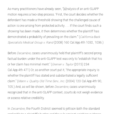
As many practitioners have already seen, “[a]nalysis of an anti-SLAPP
motion requires a two-step process. ‘First, the court decides whether the
defendant has made a threshold showing that the challenged cause of
action is one arising from protected activity . . . If the court finds such a
showing has been made, it then determines whether the plaintiff has
demonstrated a probability of prevailing on the claim.’” (
California Back
Specialists Medical Group v. Rand
(2008) 160 Cal.App.4th 1032, 1036.)
Before
Decambre
, cases unanimously held that plaintiff’s second prong
factual burden under the anti-SLAPP test was only to “establish that his
or her claim has minimal merit.” (
Grenier v. Taylor
(2015) 234
Cal.App.4th 471) Or, as another court put it, “the appropriate inquiry is
whether the plaintiff has stated and substantiated a legally sufficient
claim.” (
Mann v. Quality Old Time Serv., Inc.
(2004) 120 Cal.App.4th 90,
105.) And, as will be shown, before
Decambre
, cases unanimously
recognized that in the anti-SLAPP context, courts do not weigh evidence
or assess relative credibility.
In
Decambre
, the Fourth District seemed to jettison both the standard