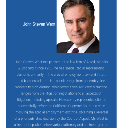
John Steven West
John Steven West is a partner in the law firm of Allred, Maroko
& Goldberg. Since 1983, he has specialized in representing
plaintiffs primarily in the area of employment law and in tort
and business claims. His clients range from assembly-line
workers to high-earning senior executives. Mr. West’s practice
ranges from pre-litigation negotiations to all aspects of
litigation, including appeals. He recently represented clients
successfully before the California Supreme Court in a case
involving the special employment doctrine, obtaining a reversal
of a prior published decision by the Court of Appeal. Mr. West is
a frequent speaker before various attorney and business groups