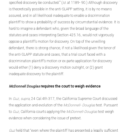
specified discovery be conducted.’” (
Id
. at 1189- 90.) Although discovery
is theoretically possible in the anti-SLAPP setting, it is by no means
assured, and in all likelihood inadequate to enable a discrimination
plaintiff to show a probability of success by circumstantial evidence. It is
hard to imagine a defendant who, given the broad language of the
statutes and cases interpreting Section 425.16, would not vigorously
oppose a plaintiff’s motion for discovery. On top of the unwilling
defendant, there is strong chance, if not a likelihood given the tenor of
the anti-SLAPP statute and cases, that a trial court faced with a
discrimination plaintiff’s motion or ex parte application for discovery
would either (1) deny a discovery motion outright, or (2) grant
inadequate discovery to the plaintiff.
McDonnell Douglas
requires the court to weigh evidence
In
Guz
,
supra
, 24 Cal.4th 317, the California Supreme Court discussed
the application and evolution of the
McDon
nell- Douglas
test. Pursuant
to
Guz
, California courts applying the
McDonnell-Douglas
test weigh
evidence when considering the issue of pretext.
Guz
held that “even where the plaintiff has presented a legally sufficient