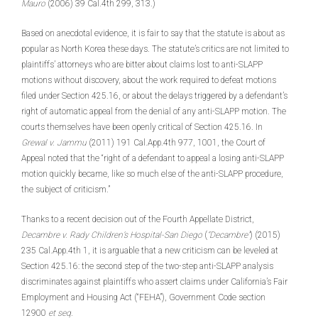
Mauro
(2006) 39 Cal.4th 299, 313.)
Based on anecdotal evidence, it is fair to say that the statute is about as
popular as North Korea these days. The statute’s critics are not limited to
plaintiffs’ attorneys who are bitter about claims lost to anti-SLAPP
motions without discovery, about the work required to defeat motions
filed under Section 425.16, or about the delays triggered by a defendant’s
right of automatic appeal from the denial of any anti-SLAPP motion. The
courts themselves have been openly critical of Section 425.16. In
Grewal v. Jammu
(2011) 191 Cal.App.4th 977, 1001, the Court of
Appeal noted that the “right of a defendant to appeal a losing anti-SLAPP
motion quickly became, like so much else of the anti-SLAPP procedure,
the subject of criticism.”
Thanks to a recent decision out of the Fourth Appellate District,
Decambre v. Rady Children’s Hospital-San Diego
(
“Decambre”
) (2015)
235 Cal.App.4th 1, it is arguable that a new criticism can be leveled at
Section 425.16: the second step of the two-step anti-SLAPP analysis
discriminates against plaintiffs who assert claims under California’s Fair
Employment and Housing Act (“FEHA”), Government Code section
12900
et seq
.