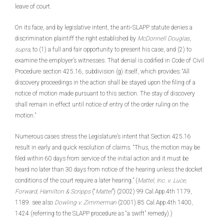
leave of court.
On its face, and by legislative intent, the anti-SLAPP statute denies a
discrimination plaintiff the right established by
McDonnell Douglas
,
supra,
to (1) a full and fair opportunity to present his case, and (2) to
examine the employer’s witnesses. That denial is codified in Code of Civil
Procedure section 425.16, subdivision (g) itself, which provides: “All
discovery proceedings in the action shall be stayed upon the filing of a
notice of motion made pursuant to this section. The stay of discovery
shall remain in effect until notice of entry of the order ruling on the
motion.”
Numerous cases stress the Legislature’s intent that Section 425.16
result in early and quick resolution of claims. “Thus, the motion may be
filed within 60 days from service of the initial action and it must be
heard no later than 30 days from notice of the hearing unless the docket
conditions of the court require a later hearing.” (
Mattel, Inc. v. Luce,
Forward, Hamilton & Scripps
(“
Mattel
”) (2002) 99 Cal.App.4th 1179,
1189. see also
Dowling v. Zimmerman
(2001) 85 Cal.App.4th 1400,
1424 (referring to the SLAPP procedure as “a swift” remedy).)