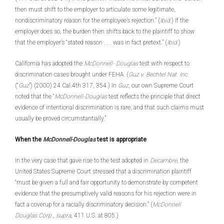
then must shift to the employer to articulate some legitimate,
nondiscriminatory reason for the employee’s rejection.” (
Ibid.
) If the
employer does so, the burden then shifts back to the plaintiff to show
that the employer’s “stated reason . . . was in fact pretext.” (
Ibid.
)
California has adopted the
McDonnell-
Douglas
test with respect to
discrimination cases brought under FEHA. (
Guz v. Bechtel Nat. Inc.
(“
Guz
”) (2000) 24 Cal.4th 317, 354.) In
Guz
, our own Supreme Court
noted that the “
McDonnell-Douglas
test reflects the principle that direct
evidence of intentional discrimination is rare, and that such claims must
usually be proved circumstantially.”
When the
McDonnell-Douglas
test is appropriate
In the very case that gave rise to the test adopted in
Decambre
, the
United States Supreme Court stressed that a discrimination plaintiff
“must be given a full and fair opportunity to demonstrate by competent
evidence that the presumptively valid reasons for his rejection were in
fact a coverup for a racially discriminatory decision.” (
McDonnell
Douglas Corp.
,
supra
, 411 U.S. at 805.)