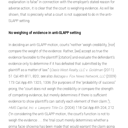
explanation is false” in connection with the employer’s stated reason for
adverse action, it is clear that the court is weighing evidence. As will be
shown, that is precisely what a court is not supposed to do in the anti-
SLAPP setting.
No weighing of evidence in anti-SLAPP setting
In deciding an anti-SLAPP motion, courts “neither ‘weigh credibility, [nor]
compare the weight of the evidence. Rather, [we] accept as true the
evidence favorable to the plaintiff [citation] and evaluate the defendant’s
evidence only to determine if it has defeated that submitted by the
plaintiff as a matter of law.’” (
Oasis West Realty, LLC v. Goldman
(2011)
51 Cal.4th 811, 820; see also
Balzaga v. Fox News Network, LLC
(2009)
173 Cal.App.4th 1325, 1336 (for purposes of the “probability of success”
prong, the “court does not weigh the credibility or compare the strength
of competing evidence, but merely determines if there is sufficient
evidence to show plaintiffs can satisfy each element of their claim.”);
HMS Capital, Inc. v. Lawyers Title Co.
(2004) 118 Cal.App.4th 204, 212
(“In considering the anti-SLAPP motion, the court’s function is not to
weigh the evidence . . . the ‘trial court merely determines whether a
prima facie showing has been made that would warrant the claim going