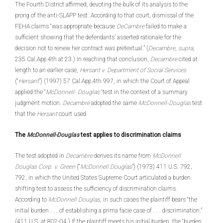
The Fourth District affirmed, devoting the bulk of its analysis to the
prong of the anti-SLAPP test. According to that court, dismissal of the
FEHA claims “was appropriate because
DeCambre
failed to make a
sufficient showing that the defendants’ asserted rationale for the
decision not to renew her contract was pretextual.” (
Decambre
,
supra
,
235 Cal.App.4th at 23.) In reaching that conclusion,
Decambre
cited at
length to an earlier case,
Hersant v. Department of Social Services
(“
Hersant
”) (1997) 57 Cal.App.4th 997, in which the Court of Appeal
applied the “
McDonnell- Douglas”
test in the context of a summary
judgment motion.
Decambre
adopted the same
McDonnell-Douglas
test
that the
Hersant
court used.
The
McDonnell-Douglas
test applies to discrimination claims
The test adopted in
Decambre
derives its name from
McDonnell
Douglas Corp. v. Green
(“
McDonnell Douglas
”) (1973) 411 U.S. 792,
792, in which the United States Supreme Court articulated a burden
shifting test to assess the sufficiency of discrimination claims.
According to
McDonnell Douglas
, in such cases the plaintiff bears “the
initial burden . . . of establishing a prima facie case of . . . discrimination.”
(411 U.S. at 802-04.) If the plaintiff meets his initial burden, the “burden