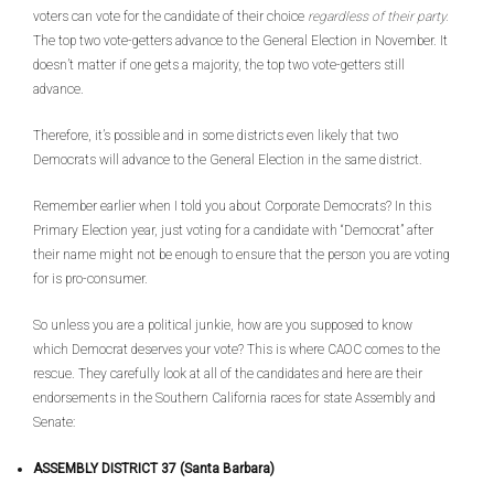
voters can vote for the candidate of their choice
regardless of their party.
The top two vote-getters advance to the General Election in November. It
doesn’t matter if one gets a majority, the top two vote-getters still
advance.
Therefore, it’s possible and in some districts even likely that two
Democrats will advance to the General Election in the same district.
Remember earlier when I told you about Corporate Democrats? In this
Primary Election year, just voting for a candidate with “Democrat” after
their name might not be enough to ensure that the person you are voting
for is pro-consumer.
So unless you are a political junkie, how are you supposed to know
which Democrat deserves your vote? This is where CAOC comes to the
rescue. They carefully look at all of the candidates and here are their
endorsements in the Southern California races for state Assembly and
Senate:
ASSEMBLY DISTRICT 37 (Santa Barbara)