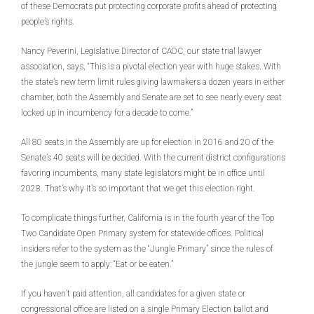
of these Democrats put protecting corporate profits ahead of protecting
people’s rights.
Nancy Peverini, Legislative Director of CAOC, our state trial lawyer
association, says, “This is a pivotal election year with huge stakes. With
the state’s new term limit rules giving lawmakers a dozen years in either
chamber, both the Assembly and Senate are set to see nearly every seat
locked up in incumbency for a decade to come.”
All 80 seats in the Assembly are up for election in 2016 and 20 of the
Senate’s 40 seats will be decided. With the current district configurations
favoring incumbents, many state legislators might be in office until
2028. That’s why it’s so important that we get this election right.
To complicate things further, California is in the fourth year of the Top
Two Candidate Open Primary system for statewide offices. Political
insiders refer to the system as the “Jungle Primary” since the rules of
the jungle seem to apply: “Eat or be eaten.”
If you haven’t paid attention, all candidates for a given state or
congressional office are listed on a single Primary Election ballot and