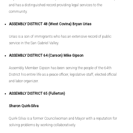
and has a distinguished record providing legal services to the
community.
ASSEMBLY DISTRICT 48 (West Covina) Bryan Urias
Urias is a son of immigrants who has an extensive record of public
service in the San Gabriel Valley.
ASSEMBLY DISTRICT 64 (Carson) Mike Gipson
Assembly Member Gipson has been serving the people of the 64th
District his entire life as a peace officer, legislative staff, elected official
and labor organizer.
ASSEMBLY DISTRICT 65 (Fullerton)
Sharon Quirk-Silva
Quirk-Silva is a former Councilwoman and Mayor with a reputation for
solving problems by working collaboratively.