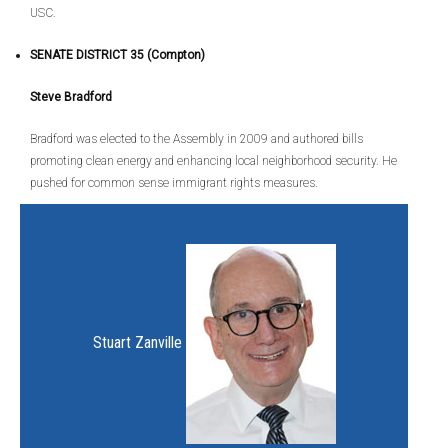
USC.
SENATE DISTRICT 35 (Compton)
Steve Bradford
Bradford was elected to the Assembly in 2009 and authored bills
promoting clean energy and enhancing local neighborhood security. He
pushed for common sense immigrant rights measures.
Stuart Zanville