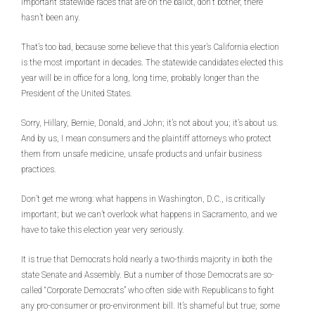
important statewide races that are on the ballot, don’t bother, there
hasn’t been any.
That’s too bad, because some believe that this year’s California election
is the most important in decades. The statewide candidates elected this
year will be in office for a long, long time, probably longer than the
President of the United States.
Sorry, Hillary, Bernie, Donald, and John; it’s not about you; it’s about us.
And by us, I mean consumers and the plaintiff attorneys who protect
them from unsafe medicine, unsafe products and unfair business
practices.
Don’t get me wrong: what happens in Washington, D.C., is critically
important; but we can’t overlook what happens in Sacramento, and we
have to take this election year very seriously.
It is true that Democrats hold nearly a two-thirds majority in both the
state Senate and Assembly. But a number of those Democrats are so-
called “Corporate Democrats” who often side with Republicans to fight
any pro-consumer or pro-environment bill. It’s shameful but true; some