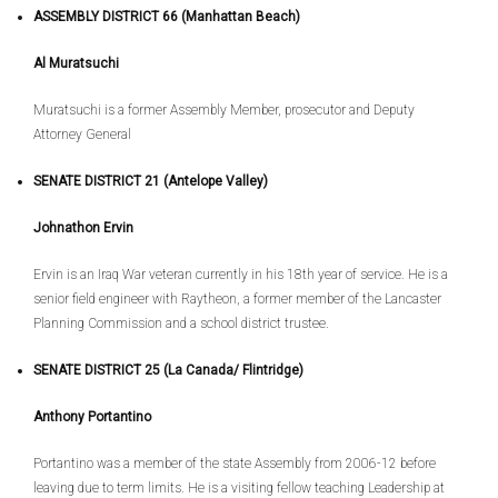
ASSEMBLY DISTRICT 66 (Manhattan Beach)
Al Muratsuchi
Muratsuchi is a former Assembly Member, prosecutor and Deputy
Attorney General
SENATE DISTRICT 21 (Antelope Valley)
Johnathon Ervin
Ervin is an Iraq War veteran currently in his 18th year of service. He is a
senior field engineer with Raytheon, a former member of the Lancaster
Planning Commission and a school district trustee.
SENATE DISTRICT 25 (La Canada/ Flintridge)
Anthony Portantino
Portantino was a member of the state Assembly from 2006-12 before
leaving due to term limits. He is a visiting fellow teaching Leadership at