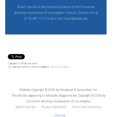
Stuart Zanville is the Executive Director of the Consumer
Attorneys Association of Los Angeles (CAALA). Contact him at
(213) 487-1212 or by e-mail:
stuart@caala.org.
Copyright © 2026
by the author.
For reprint permission, contact the publisher:
Advocate Magazine
Website Copyright © 2026 by
Neubauer & Associates, Inc.
The articles appearing in
Advocate Magazine
are Copyright © 2026 by
Consumer Attorneys Association of Los Angeles.
Search Articles
Privacy Statement
Terms and Conditions
Sitemap