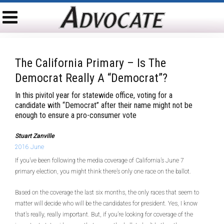
The California Primary – Is The
Democrat Really A “Democrat”?
In this pivitol year for statewide office, voting for a
candidate with “Democrat” after their name might not be
enough to ensure a pro-consumer vote
Stuart Zanville
2016 June
If you’ve been following the media coverage of California’s June 7
primary election, you might think there’s only one race on the ballot.
Based on the coverage the last six months, the only races that seem to
matter will decide who will be the candidates for president. Yes, I know
that’s really, really important. But, if you’re looking for coverage of the