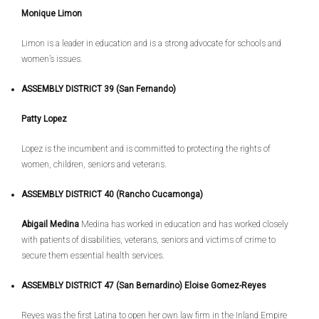
Monique Limon
Limon is a leader in education and is a strong advocate for schools and
women’s issues.
ASSEMBLY DISTRICT 39 (San Fernando)
Patty Lopez
Lopez is the incumbent and is committed to protecting the rights of
women, children, seniors and veterans.
ASSEMBLY DISTRICT 40 (Rancho Cucamonga)
Abigail Medina
Medina has worked in education and has worked closely
with patients of disabilities, veterans, seniors and victims of crime to
secure them essential health services.
ASSEMBLY DISTRICT 47 (San Bernardino) Eloise Gomez-Reyes
Reyes was the first Latina to open her own law firm in the Inland Empire