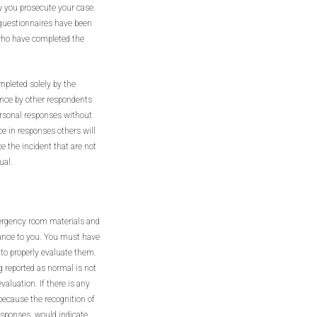
w you prosecute your case.
 questionnaires have been
who have completed the
mpleted solely by the
ence by other respondents
ersonal responses without
ce in responses others will
e the incident that are not
ual.
mergency room materials and
stance to you. You must have
 to properly evaluate them.
 reported as normal is not
valuation. If there is any
 because the recognition of
esponses, would indicate