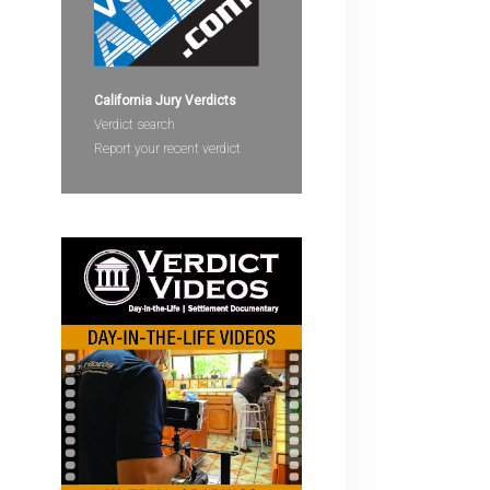
devices
users
can
use
California Jury Verdicts
touch
Verdict search
and
Report your recent verdict
swipe
gestures.