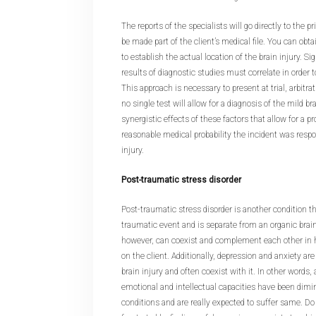
The reports of the specialists will go directly to the 
be made part of the client’s medical file. You can obta
to establish the actual location of the brain injury. 
results of diagnostic studies must correlate in order t
This approach is necessary to present at trial, arbitr
no single test will allow for a diagnosis of the mild brai
synergistic effects of these factors that allow for a p
reasonable medical probability the incident was respo
injury.
Post-traumatic stress disorder
Post-traumatic stress disorder is another condition th
traumatic event and is separate from an organic brain
however, can coexist and complement each other in ha
on the client. Additionally, depression and anxiety are
brain injury and often coexist with it. In other words
emotional and intellectual capacities have been dimin
conditions and are really expected to suffer same. Do