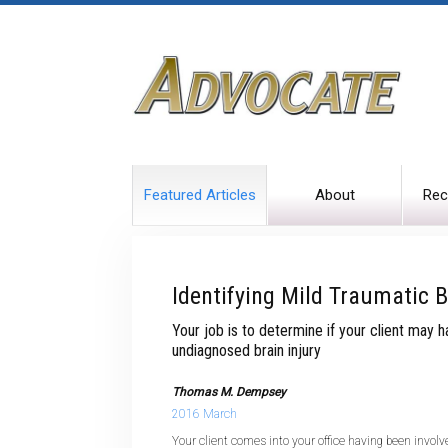
Featured Articles
About
Rec
Identifying Mild Traumatic B
Your job is to determine if your client may 
undiagnosed brain injury
Thomas M. Dempsey
2016 March
Your client comes into your office having been invol