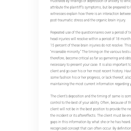
frustrated by findings of depression or anxiety to whi
attribute the plaintiff’s symptoms, but be prepared t
witnesses explain how there is an interaction betwee
post-traumatic stress and the organic brain injury.
Repeated use of the questionnaires over a period of t
head injuries will resolve within a period of 18 months
15 percent of these brain injuries do not resolve. This 
“miserable minority.” The timing on the various tests
therefore, become critical as far as garnering and obt
necessary to present your case. It is also important to
client and go over his or her most recent history. Havi
some fashion his or her progress, or lack thereof, also
maintaining the most current information regarding yo
The client’s deposition and the timing of same is so
control to the best of your ability. Often, because of th
client will not be in the best position to provide the
the incident or its aftereffects. The client must be enc
gaps in this information by what she or he has heard.
recognized concept that can often occur. By definition