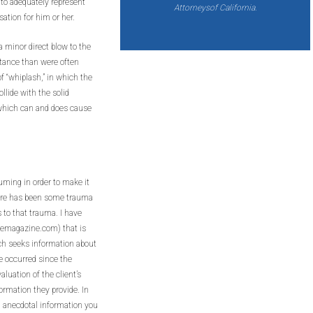
 to adequately represent
Attorneysof California.
sation for him or her.
 minor direct blow to the
stance than were often
 “whiplash,” in which the
llide with the solid
ty which can and does cause
suming in order to make it
there has been some trauma
s to that trauma. I have
temagazine.com) that is
ch seeks information about
e occurred since the
luation of the client’s
formation they provide. In
 anecdotal information you