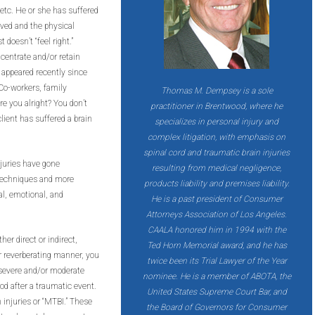
t, etc. He or she has suffered
ved and the physical
 doesn’t “feel right.”
centrate and/or retain
 appeared recently since
 Co-workers, family
Thomas M. Dempsey is a sole
e you alright? You don’t
practitioner in Brentwood, where he
client has suffered a brain
specializes in personal injury and
complex litigation, with emphasis on
spinal cord and traumatic brain injuries
njuries have gone
resulting from medical negligence,
 techniques and more
products liability and premises liability.
al, emotional, and
He is a past president of Consumer
Attorneys Association of Los Angeles.
CAALA honored him in 1994 with the
her direct or indirect,
Ted Horn Memorial award, and he has
or reverberating manner, you
twice been its Trial Lawyer of the Year
e severe and/or moderate
nominee. He is a member of ABOTA, the
iod after a traumatic event.
United States Supreme Court Bar, and
 injuries or “MTBI.” These
the Board of Governors for Consumer