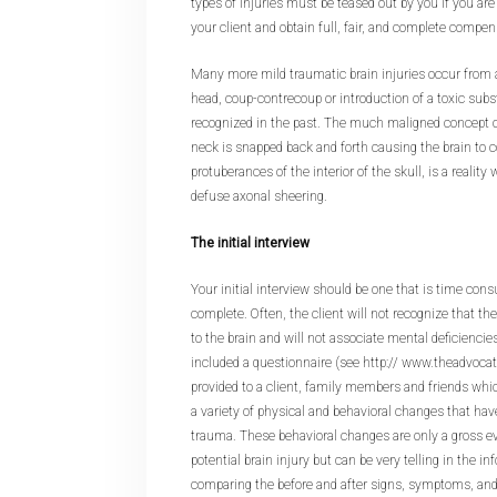
types of injuries must be teased out by you if you are
your client and obtain full, fair, and complete compen
Many more mild traumatic brain injuries occur from a
head, coup-contrecoup or introduction of a toxic sub
recognized in the past. The much maligned concept of
neck is snapped back and forth causing the brain to co
protuberances of the interior of the skull, is a reali
defuse axonal sheering.
The initial interview
Your initial interview should be one that is time con
complete. Often, the client will not recognize that 
to the brain and will not associate mental deficiencie
included a questionnaire (see http:// www.theadvoca
provided to a client, family members and friends whi
a variety of physical and behavioral changes that hav
trauma. These behavioral changes are only a gross eva
potential brain injury but can be very telling in the in
comparing the before and after signs, symptoms, and