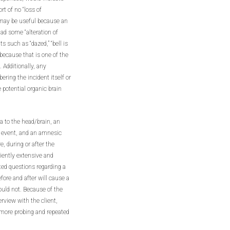
rt of no “loss of
 may be useful because an
had some “alteration of
such as “dazed,” “bell is
e because that is one of the
 Additionally, any
ring the incident itself or
e potential organic brain
a to the head/brain, an
he event, and an amnesic
e, during or after the
ciently extensive and
ated questions regarding a
fore and after will cause a
ould not. Because of the
rview with the client,
 more probing and repeated