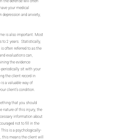
ch the defense will often
o have your medical
n depression and anxiety,
ime is also important. Most
 to 2 years. Statistically,
is often referred to as the
 and evaluations can,
aining the evidence
 periodically sit with your
ng the client record in
 is a valuable way of
ur client’s condition.
mething that you should
e nature of this injury, the
 necessary information about
ouraged not to fill in the
 This is a psychologically-
, this means the client will