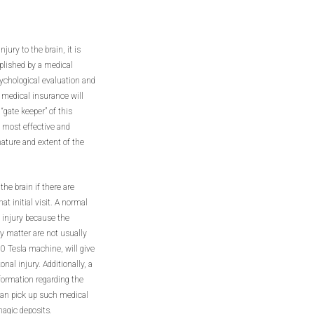
jury to the brain, it is
plished by a medical
sychological evaluation and
 medical insurance will
“gate keeper” of this
 most effective and
nature and extent of the
e brain if there are
t initial visit. A normal
n injury because the
y matter are not usually
.0 Tesla machine, will give
nal injury. Additionally, a
nformation regarding the
 can pick up such medical
agic deposits.