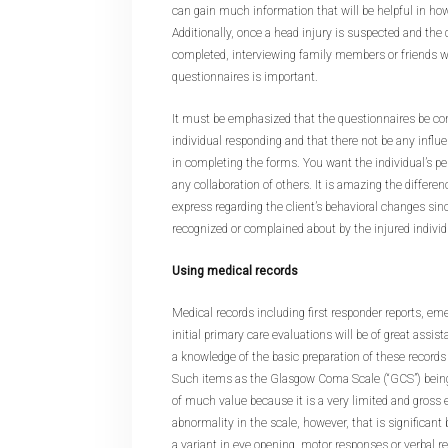
can gain much information that will be helpful in ho
Additionally, once a head injury is suspected and the
completed, interviewing family members or friends 
questionnaires is important.
It must be emphasized that the questionnaires be co
individual responding and that there not be any influ
in completing the forms. You want the individual’s p
any collaboration of others. It is amazing the differen
express regarding the client’s behavioral changes sinc
recognized or complained about by the injured individ
Using medical records
Medical records including first responder reports, e
initial primary care evaluations will be of great assi
a knowledge of the basic preparation of these records
Such items as the Glasgow Coma Scale (“GCS”) being
of much value because it is a very limited and gross e
abnormality in the scale, however, that is significant
a variant in eye opening, motor responses or verbal r