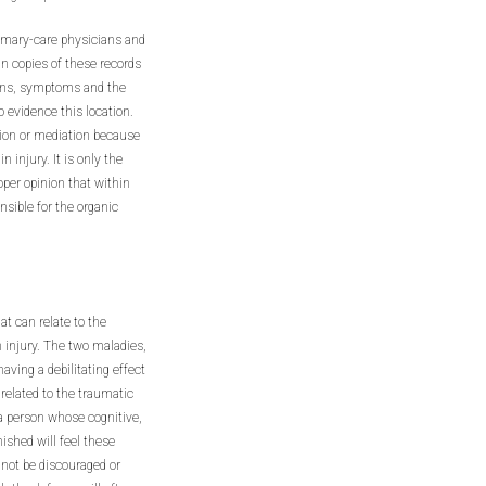
primary-care physicians and
in copies of these records
Signs, symptoms and the
o evidence this location.
ation or mediation because
n injury. It is only the
roper opinion that within
nsible for the organic
at can relate to the
 injury. The two maladies,
ving a debilitating effect
 related to the traumatic
, a person whose cognitive,
ished will feel these
 not be discouraged or