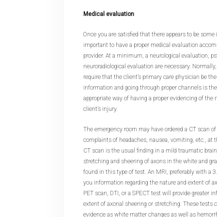
Medical evaluation
Once you are satisfied that there appears to be some in
important to have a proper medical evaluation accom
provider. At a minimum, a neurological evaluation, p
neuroradiological evaluation are necessary. Normally,
require that the client’s primary care physician be the 
information and going through proper channels is the
appropriate way of having a proper evidencing of the 
client’s injury.
The emergency room may have ordered a CT scan of th
complaints of headaches, nausea, vomiting, etc., at tha
CT scan is the usual finding in a mild traumatic brai
stretching and sheering of axons in the white and gra
found in this type of test. An MRI, preferably with a 3
you information regarding the nature and extent of axo
PET scan, DTI, or a SPECT test will provide greater i
extent of axonal sheering or stretching. These tests
evidence as white matter changes as well as hemorrh