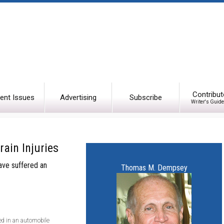
Contribut
ent Issues
Advertising
Subscribe
Writer's Guide
rain Injuries
have suffered an
Thomas M. Dempsey
ved in an automobile