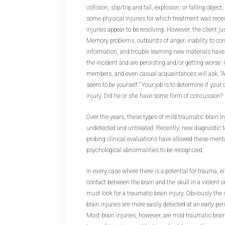
collision, slip/trip and fall, explosion, or falling objec
some physical injuries for which treatment was recei
injuries appear to be resolving. However, the client just
Memory problems, outbursts of anger, inability to con
information, and trouble learning new materials have
the incident and are persisting and/or getting worse.
members, and even casual acquaintances will ask, “Ar
seem to be yourself.” Your job is to determine if your 
injury. Did he or she have some form of concussion?
Over the years, these types of mild traumatic brain i
undetected and untreated. Recently, new diagnostic
probing clinical evaluations have allowed these ment
psychological abnormalities to be recognized.
In every case where there is a potential for trauma, eit
contact between the brain and the skull in a violent 
must look for a traumatic brain injury. Obviously th
brain injuries are more easily detected at an early per
Most brain injuries, however, are mild traumatic brain