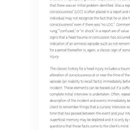
that there was an initial problem identified. Also a repo
consciousness” (LOC) is often placed in a report and
individual may not recognize the fact that he or she 
consciousness” even if there was “no LOC.” Comments 
rung,” “confused,” or “in shock” in a report are of valu
signs that a head trauma or concussion has occurred.
indication of an amnesic episode such as not remembe
for a period thereafter is, again, a classic sign of som
injury.
The classic history for a head injury includes a traum
alteration of consciousness at or near the time of t
episode (an inability to recall facts) immediately befor
incident. These elements can be teased out if a suffi
complete initial interview is undertaken. Often, repe
description of the incident and events immediately be
client to remember things that a cursory interview w
time that has passed between the event and your inte
superficial memory may be depleted and it is only by
questions that these facts come to the client’s mind.