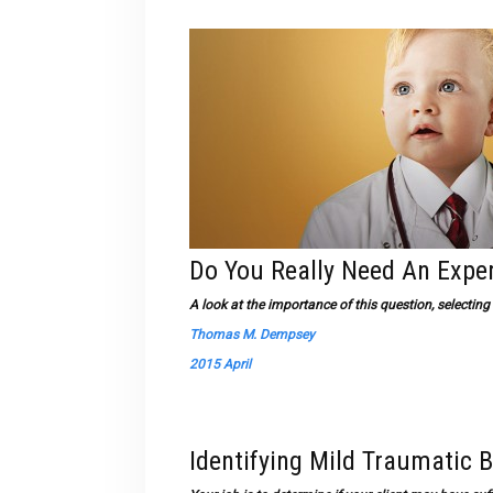
Do You Really Need An Expe
A look at the importance of this question, selectin
Thomas M. Dempsey
2015 April
Identifying Mild Traumatic B