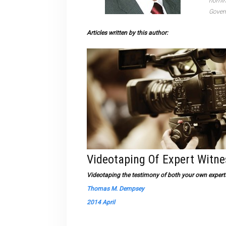
nomine
Govern
Articles written by this author:
Videotaping Of Expert Witn
Videotaping the testimony of both your own experts 
Thomas M. Dempsey
2014 April