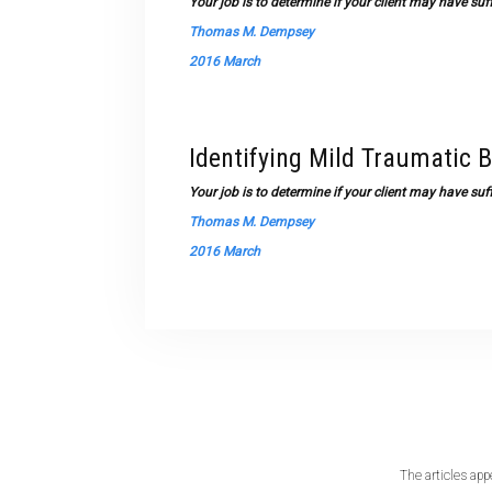
Your job is to determine if your client may have su
Thomas M. Dempsey
2016 March
Identifying Mild Traumatic B
Your job is to determine if your client may have su
Thomas M. Dempsey
2016 March
The articles app