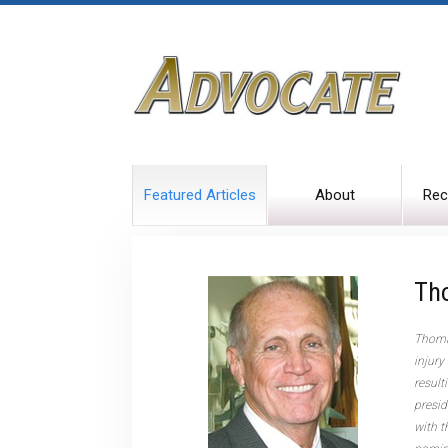
Featured Articles
About
Rec
Th
Thomas
injury
result
presid
with t