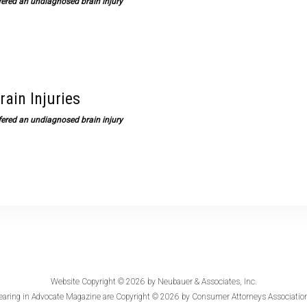
ffered an undiagnosed brain injury
rain Injuries
ffered an undiagnosed brain injury
Website Copyright © 2026 by
Neubauer & Associates, Inc.
earing in
Advocate Magazine
are Copyright © 2026 by Consumer Attorneys Association