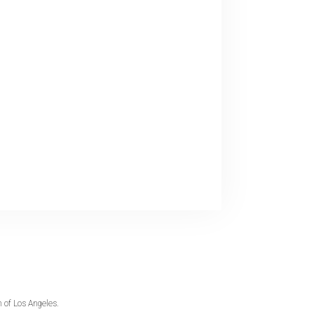
 of Los Angeles.