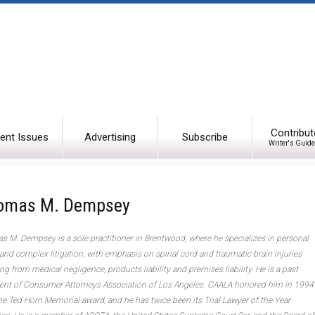
Contribut
ent Issues
Advertising
Subscribe
Writer's Guide
omas M. Dempsey
 M. Dempsey is a sole practitioner in Brentwood, where he specializes in personal
 and complex litigation, with emphasis on spinal cord and traumatic brain injuries
ing from medical negligence, products liability and premises liability. He is a past
ent of Consumer Attorneys Association of Los Angeles. CAALA honored him in 1994
he Ted Horn Memorial award, and he has twice been its Trial Lawyer of the Year