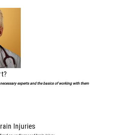
rt?
g necessary experts and the basics of working with them
rain Injuries