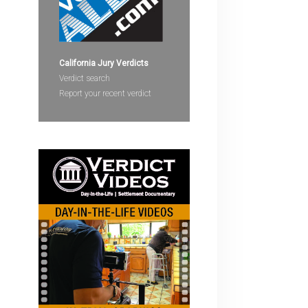
devices
users
can
use
California Jury Verdicts
touch
Verdict search
and
Report your recent verdict
swipe
gestures.