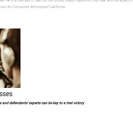
e. He is a member of ABOTA, the United States Supreme Court Bar, and the Board of
ors for Consumer Attorneysof California.
esses
and defendants’ experts can be key to a trial victory