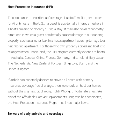
Host Protection Insurance (HPI)
This insurance is described as “coverage of up to $1million, per incident
for Airbnb hosts in the U.S…if a guest is accidentally injured anywhere in
a host’s building or property during a stay.” It may also cover other costly
situations in which a guest accidentally causes damage to surrounding
property, such as a water leak in a host’s apartment causing damage to a
neighboring apartment. For those who own property abroad and host it to
strangers when unoccupied, the HPI program currently extends to hosts
in Australia, Canada, China, France, Germany, India, Ireland, Italy, Japan,
The Netherlands, New Zealand, Portugal, Singapore, Spain, and the
United Kingdom.
If Airbnb has honorably decided to provide all hosts with primary
insurance coverage free of charge, then we should all host our homes
without the slightest bit of worry, right? Wrong. Unfortunately, just like
any of the Affordable Care Act replacements Congress has considered,
the Host Protection Insurance Program still has major flaws.
Be wary of early arrivals and overstays