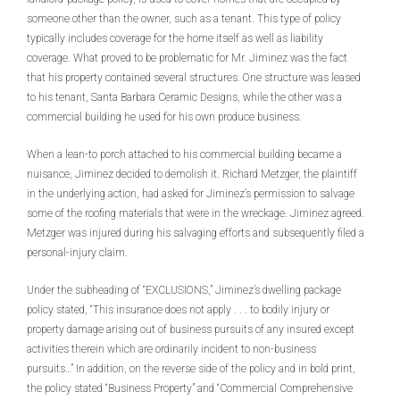
someone other than the owner, such as a tenant. This type of policy
typically includes coverage for the home itself as well as liability
coverage. What proved to be problematic for Mr. Jiminez was the fact
that his property contained several structures. One structure was leased
to his tenant, Santa Barbara Ceramic Designs, while the other was a
commercial building he used for his own produce business.
When a lean-to porch attached to his commercial building became a
nuisance, Jiminez decided to demolish it. Richard Metzger, the plaintiff
in the underlying action, had asked for Jiminez’s permission to salvage
some of the roofing materials that were in the wreckage. Jiminez agreed.
Metzger was injured during his salvaging efforts and subsequently filed a
personal-injury claim.
Under the subheading of “EXCLUSIONS,” Jiminez’s dwelling package
policy stated, “This insurance does not apply . . . to bodily injury or
property damage arising out of business pursuits of any insured except
activities therein which are ordinarily incident to non-business
pursuits…” In addition, on the reverse side of the policy and in bold print,
the policy stated “Business Property” and “Commercial Comprehensive