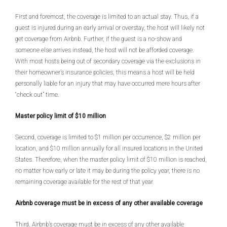
First and foremost, the coverage is limited to an actual stay. Thus, if a
guest is injured during an early arrival or overstay, the host will likely not
get coverage from Airbnb. Further, if the guest is a no-show and
someone else arrives instead, the host will not be afforded coverage.
With most hosts being out of secondary coverage via the exclusions in
their homeowner’s insurance policies, this means a host will be held
personally liable for an injury that may have occurred mere hours after
“check out” time.
Master policy limit of $10 million
Second, coverage is limited to $1 million per occurrence, $2 million per
location, and $10 million annually for all insured locations in the United
States. Therefore, when the master policy limit of $10 million is reached,
no matter how early or late it may be during the policy year, there is no
remaining coverage available for the rest of that year.
Airbnb coverage must be in excess of any other available coverage
Third, Airbnb’s coverage must be in excess of any other available