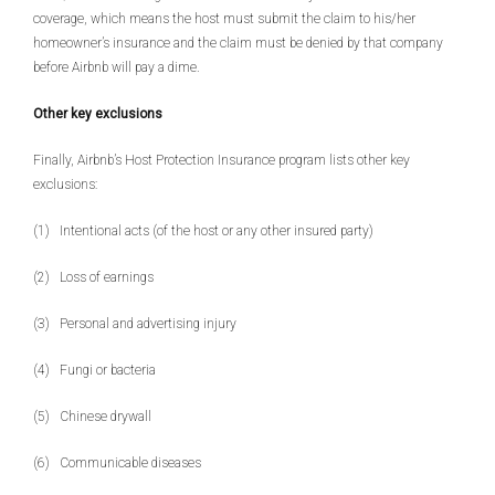
coverage, which means the host must submit the claim to his/her
homeowner’s insurance and the claim must be denied by that company
before Airbnb will pay a dime.
Other key exclusions
Finally, Airbnb’s Host Protection Insurance program lists other key
exclusions:
(1) Intentional acts (of the host or any other insured party)
(2) Loss of earnings
(3) Personal and advertising injury
(4) Fungi or bacteria
(5) Chinese drywall
(6) Communicable diseases