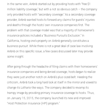
In the same vein, Airbnb started out by providing hosts with “free $1
million liability coverage,” but with a not so obvious catch – the company
only provided hosts with “secondary coverage.” As a secondary coverage
provider, Airbnb wanted hosts to forward any claims for guests’ injuries
and deaths through the hosts’ own insurance companies first. The
problem with that coverage model was that a majority of homeowner’s
insurance policies included a “Business Pursuits Exclusion.” In
California, hosting one’s property on Airbnb generally constitutes a
business pursuit. While there is not a great deal of case law involving
Airbnb on this specific issue, a few cases discussed later may provide
some insight.
After going through the headache of filing claims with their homeowners’
insurance companies and being denied coverage, hosts began to realize
they were just another notch on Airbnb’s plus-sized belt. Heeding the
criticism, Airbnb took a long hard look at itself in the mirror and vowed to
change its Lothario-like ways. The company decided to revamp its
trampy image by providing primary insurance coverage to hosts. Thus,
on January 15, 2015, the company launched its new and improved
“Host Protection Insurance (HPI) program.”