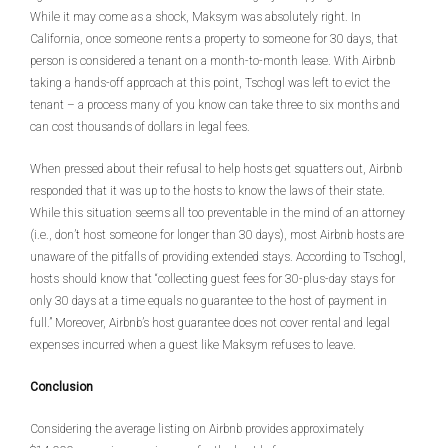
While it may come as a shock, Maksym was absolutely right. In
California, once someone rents a property to someone for 30 days, that
person is considered a tenant on a month-to-month lease. With Airbnb
taking a hands-off approach at this point, Tschogl was left to evict the
tenant – a process many of you know can take three to six months and
can cost thousands of dollars in legal fees.
When pressed about their refusal to help hosts get squatters out, Airbnb
responded that it was up to the hosts to know the laws of their state.
While this situation seems all too preventable in the mind of an attorney
(i.e., don’t host someone for longer than 30 days), most Airbnb hosts are
unaware of the pitfalls of providing extended stays. According to Tschogl,
hosts should know that “collecting guest fees for 30-plus-day stays for
only 30 days at a time equals no guarantee to the host of payment in
full.” Moreover, Airbnb’s host guarantee does not cover rental and legal
expenses incurred when a guest like Maksym refuses to leave.
Conclusion
Considering the average listing on Airbnb provides approximately