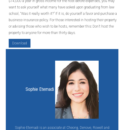
$14,000 a year in gross income for the host before expenses, you may
want to ask yourself what many have asked upon graduating from law
school, “Was it really worth it?” If it is, do yourself a favor and purchase a
business-insurance policy. For those interested in hosting their property
or advising those who wish to be hosts, remember this: Don’t host the
property to anyone for more than thirty days.
Download
Sophie Etemadi
Sophie Etemadi is an associate at Cheong, Denove, Rowell and