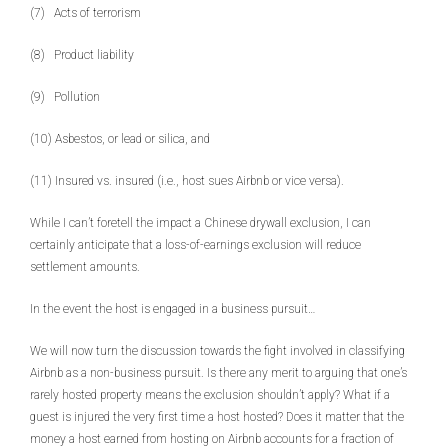
(7) Acts of terrorism
(8) Product liability
(9) Pollution
(10) Asbestos, or lead or silica, and
(11) Insured vs. insured (i.e., host sues Airbnb or vice versa).
While I can’t foretell the impact a Chinese drywall exclusion, I can
certainly anticipate that a loss-of-earnings exclusion will reduce
settlement amounts.
In the event the host is engaged in a business pursuit…
We will now turn the discussion towards the fight involved in classifying
Airbnb as a non-business pursuit. Is there any merit to arguing that one’s
rarely hosted property means the exclusion shouldn’t apply? What if a
guest is injured the very first time a host hosted? Does it matter that the
money a host earned from hosting on Airbnb accounts for a fraction of