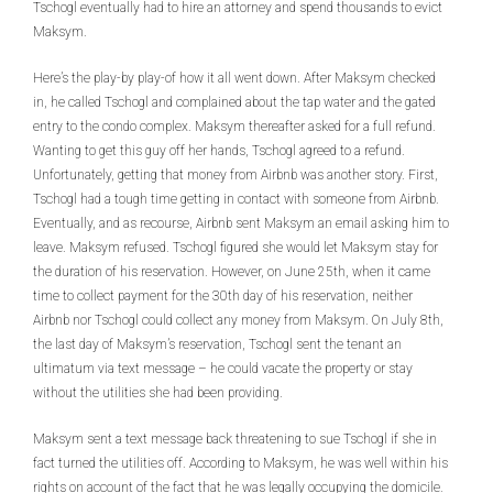
Tschogl eventually had to hire an attorney and spend thousands to evict
Maksym.
Here’s the play-by play-of how it all went down. After Maksym checked
in, he called Tschogl and complained about the tap water and the gated
entry to the condo complex. Maksym thereafter asked for a full refund.
Wanting to get this guy off her hands, Tschogl agreed to a refund.
Unfortunately, getting that money from Airbnb was another story. First,
Tschogl had a tough time getting in contact with someone from Airbnb.
Eventually, and as recourse, Airbnb sent Maksym an email asking him to
leave. Maksym refused. Tschogl figured she would let Maksym stay for
the duration of his reservation. However, on June 25th, when it came
time to collect payment for the 30th day of his reservation, neither
Airbnb nor Tschogl could collect any money from Maksym. On July 8th,
the last day of Maksym’s reservation, Tschogl sent the tenant an
ultimatum via text message – he could vacate the property or stay
without the utilities she had been providing.
Maksym sent a text message back threatening to sue Tschogl if she in
fact turned the utilities off. According to Maksym, he was well within his
rights on account of the fact that he was legally occupying the domicile.