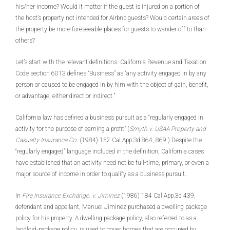
his/her income? Would it matter if the guest is injured on a portion of
the host’s property not intended for Airbnb guests? Would certain areas of
the property be more foreseeable places for guests to wander off to than
others?
Let’s start with the relevant definitions. California Revenue and Taxation
Code section 6013 defines “Business” as “any activity engaged in by any
person or caused to be engaged in by him with the object of gain, benefit,
or advantage, either direct or indirect.”
California law has defined a business pursuit as a “regularly engaged in
activity for the purpose of earning a profit” (
Smyth v. USAA Property and
Casualty Insurance Co
. (1984) 152 Cal.App.3d 864, 869.) Despite the
“regularly engaged” language included in the definition, California cases
have established that an activity need not be full-time, primary, or even a
major source of income in order to qualify as a business pursuit.
In
Fire Insurance Exchange. v. Jiminez
(1986) 184 Cal.App.3d 439,
defendant and appellant, Manuel Jiminez purchased a dwelling package
policy for his property. A dwelling package policy, also referred to as a
landlord-package policy, is used to cover homes that are occupied by