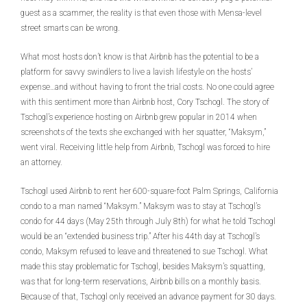
guest as a scammer, the reality is that even those with Mensa-level
street smarts can be wrong.
What most hosts don’t know is that Airbnb has the potential to be a
platform for savvy swindlers to live a lavish lifestyle on the hosts’
expense…and without having to front the trial costs. No one could agree
with this sentiment more than Airbnb host, Cory Tschogl. The story of
Tschogl’s experience hosting on Airbnb grew popular in 2014 when
screenshots of the texts she exchanged with her squatter, “Maksym,”
went viral. Receiving little help from Airbnb, Tschogl was forced to hire
an attorney.
Tschogl used Airbnb to rent her 600-square-foot Palm Springs, California
condo to a man named “Maksym.” Maksym was to stay at Tschogl’s
condo for 44 days (May 25th through July 8th) for what he told Tschogl
would be an “extended business trip.” After his 44th day at Tschogl’s
condo, Maksym refused to leave and threatened to sue Tschogl. What
made this stay problematic for Tschogl, besides Maksym’s squatting,
was that for long-term reservations, Airbnb bills on a monthly basis.
Because of that, Tschogl only received an advance payment for 30 days.