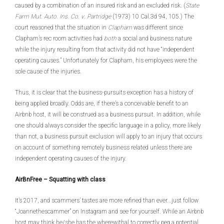
caused by a combination of an insured risk and an excluded risk. (
State
Farm Mut. Auto. Ins. Co. v
.
Partridge
(1973) 10 Cal.3d 94, 105.) The
court reasoned that the situation in
Clapham
was different since
Clapham’s rec room activities had
both
a social and business nature
while the injury resulting from that activity did not have “independent
operating causes.” Unfortunately for Clapham, his employees were the
sole cause of the injuries.
Thus, it is clear that the business-pursuits exception has a history of
being applied broadly. Odds are, if there’s a conceivable benefit to an
Airbnb host, it will be construed as a business pursuit. In addition, while
one should always consider the specific language in a policy, more likely
than not, a business pursuit exclusion will apply to an injury that occurs
on account of something remotely business related unless there are
independent operating causes of the injury.
AirBnFree – Squatting with class
It’s 2017, and scammers’ tastes are more refined than ever...just follow
“Joannethescammer” on Instagram and see for yourself. While an Airbnb
host may think he/she has the wherewithal to correctly peg a potential