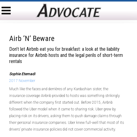
Airb ‘n’ Beware
Don’t let Airbnb eat you for breakfast: a look at the liability
insurance for Airbnb hosts and the legal perils of short-term
rentals
Sophie Etemadi
2017 November
Much like the faces and derrières of any Kardashian sister, the
insurance coverage Airbnb provided to hosts was something strikingly
different when the company first started out. Before 2015, Airbnb
followed the Uber model when it came to sharing risk. Uber grew by
placing risk on its drivers, asking them to push damage claims through
their personal insurance companies. Uber knew full-well that most of its
drivers’ private insurance policies did not cover commercial activity.