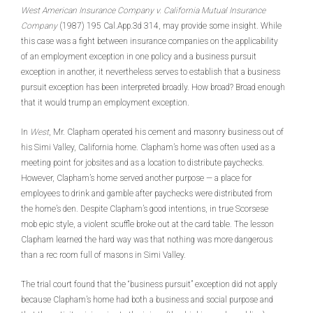
West American Insurance Company v. California Mutual Insurance
Company
(1987) 195 Cal.App.3d 314, may provide some insight. While
this case was a fight between insurance companies on the applicability
of an employment exception in one policy and a business pursuit
exception in another, it nevertheless serves to establish that a business
pursuit exception has been interpreted broadly. How broad? Broad enough
that it would trump an employment exception.
In
West
, Mr. Clapham operated his cement and masonry business out of
his Simi Valley, California home. Clapham’s home was often used as a
meeting point for jobsites and as a location to distribute paychecks.
However, Clapham’s home served another purpose — a place for
employees to drink and gamble after paychecks were distributed from
the home’s den. Despite Clapham’s good intentions, in true Scorsese
mob epic style, a violent scuffle broke out at the card table
.
The lesson
Clapham learned the hard way was that nothing was more dangerous
than a rec room full of masons in Simi Valley.
The trial court found that the “business pursuit” exception did not apply
because Clapham’s home had both a business and social purpose and