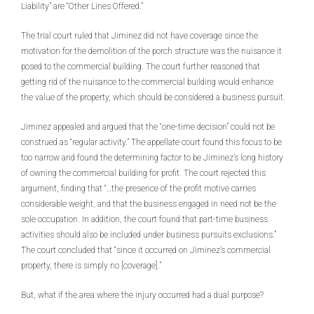
Liability” are “Other Lines Offered.”
The trial court ruled that Jiminez did not have coverage since the
motivation for the demolition of the porch structure was the nuisance it
posed to the commercial building. The court further reasoned that
getting rid of the nuisance to the commercial building would enhance
the value of the property, which should be considered a business pursuit.
Jiminez appealed and argued that the “one-time decision” could not be
construed as “regular activity.” The appellate court found this focus to be
too narrow and found the determining factor to be Jiminez’s long history
of owning the commercial building for profit
.
The court rejected this
argument, finding that “…the presence of the profit motive carries
considerable weight, and that the business engaged in need not be the
sole occupation
.
In addition, the court found that part-time business
activities should also be included under business pursuits exclusions.”
The court concluded that “since it occurred on Jiminez’s commercial
property, there is simply no [coverage].”
But, what if the area where the injury occurred had a dual purpose?