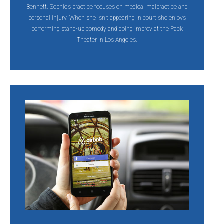
Bennett. Sophie’s practice focuses on medical malpractice and
personal injury. When she isn’t appearing in court she enjoys
performing stand-up comedy and doing improv at the Pack
Theater in Los Angeles.