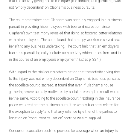
that the activity giving rise to the injury (the drinking and gambling) was
not “wholly dependent” on Clapham’s business pursuits.
The court determined that Clapham was certainly engaged in a business
pursuit in providing his employees with beer and recreation since
Clapham’s own testimony revealed that doing so fostered better relations
with his employees. The court found that a happy workforce served as a
benefit to any business undertaking. The court held that “an employer’s
business pursuit logically includes any activity which arises from and is
in the course of an employee’s employment.” (
Id.
at p. 324.)
With regard to the trial court’s determination that the activity giving rise
to the injury was not wholly dependent on Clapham’s business pursuits,
the appellate court disagreed. It found that even if Clapham’s house
gatherings were partially motivated by social interests, the result would
be the same. According to the appellate court, “Nothing in the insurance
policy requires that the business pursuit be wholly business related for
the exception to apply” and that any reliance by either of the parties to
litigation on “concurrent causation” doctrine was misapplied.
Concurrent causation doctrine provides for coverage when an injury is