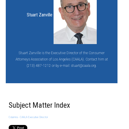
Stuart Zanville
Stuart Zanville is the Executive Director of the Consumer
Attorneys Association of Los Angeles (CAALA). Contact him at
(213) 487-1212 or by e-mail:
stuart@caala.org.
Subject Matter Index
Columns - CAALA Executive Director