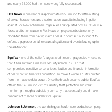
and nearly 25,000 had their cars wrongfully repossessed.
FOX News
in one year paid approximately $50 million to settle a string
of sexual harassment and discrimination lawsuits including litigation
against Fox News chairman Roger Ailes and top-rated host Bill O’Reilly. A
forced arbitration clause in Fox News’ employee contracts not only
prohibited them from having claims heard in court, but also sought to
enforce a gag order on “all relevant allegations and events leading up to
the arbitration.”
Equifax
– one of the nation’s largest credit reporting agencies – revealed
that it had suffered a massive security breach in 2017 that
compromised sensitive personal identification and financial information
of nearly half of America’s population. To make it worse, Equifax profited
from the massive data breach. Once the breach became public, Equifax
offered the 145 million victims identity theft protection and credit
monitoring through a subsidiary company that eventually could make
hundreds of millions of dollars for Equifax.
Johnson & Johnson,
the world’s biggest health care products company,