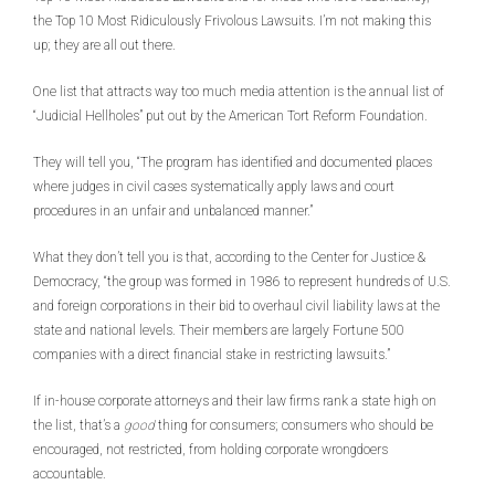
the Top 10 Most Ridiculously Frivolous Lawsuits. I’m not making this
up; they are all out there.
One list that attracts way too much media attention is the annual list of
“Judicial Hellholes” put out by the American Tort Reform Foundation.
They will tell you, “The program has identified and documented places
where judges in civil cases systematically apply laws and court
procedures in an unfair and unbalanced manner.”
What they don’t tell you is that, according to the Center for Justice &
Democracy, “the group was formed in 1986 to represent hundreds of U.S.
and foreign corporations in their bid to overhaul civil liability laws at the
state and national levels. Their members are largely Fortune 500
companies with a direct financial stake in restricting lawsuits.”
If in-house corporate attorneys and their law firms rank a state high on
the list, that’s a
good
thing for consumers; consumers who should be
encouraged, not restricted, from holding corporate wrongdoers
accountable.