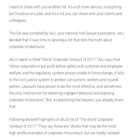
I want to share with you another list. It’s a lot more serious, is anything
but frivolous or a joke, and it’s a list you can share with your clients and
colleagues.
The list was compiled by AAJ, your national trial lawyer association. AAJ
decided that it was time to develop a list that tells the truth about
corporate misbehavior.
AAJ’s report is titled “Worst Corporate Conduct of 2017.” AAJ says that
“When corporations put profit before safety and customer and employee
welfare, and the regulatory system proves unable to force change, it falls
to the civil justice system to protect consumers, workers and injured
parties. Lawsuits have proven to be the most effective, and sometimes
the only mechanism for deterring negligent behavior and exposing
corporate misconduct.” But, as practicing trial lawyers, you already knew
that.
Following are brief highlights of AAJ’s list of “The Worst Corporate
Conduct of 2017.” They say these are “stories that may be the most
high-profile examples of corporate misconduct; but are hardly isolated