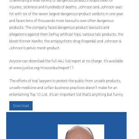
is defending a wide variety of dangerous products responsible for
injuries, sickness and hundreds of deaths. Johnson and Johnson was
hit with six of the seven largest dangerous-product verdicts in one year
and faces tens of thousands more lawsuits over other dangerous
products. The company faces dangerous-product lawsuits and
allegations against their DePuy artificial hips, various talc products, the
blood thinner Xarelto, the antipsychotic drug Risperdal and Johnson &
Johnson’s pelvic mesh product.
Anyone can download the full AAJ list/report at no charge. It’s available
at www.justice.org/misconductreport17.
The efforts of trial lawyers to protect the public from unsafe products,
unsafe medicine and unfair business practices doesn’t make for an
entertaining Top 10 List. It’s an important list that’s anything but funny.
Download