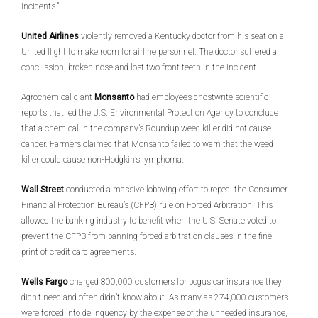
incidents.”
United Airlines
violently removed a Kentucky doctor from his seat on a
United flight to make room for airline personnel. The doctor suffered a
concussion, broken nose and lost two front teeth in the incident.
Agrochemical giant
Monsanto
had employees ghostwrite scientific
reports that led the U.S. Environmental Protection Agency to conclude
that a chemical in the company’s Roundup weed killer did not cause
cancer. Farmers claimed that Monsanto failed to warn that the weed
killer could cause non-Hodgkin’s lymphoma.
Wall Street
conducted a massive lobbying effort to repeal the Consumer
Financial Protection Bureau’s (CFPB) rule on Forced Arbitration. This
allowed the banking industry to benefit when the U.S. Senate voted to
prevent the CFPB from banning forced arbitration clauses in the fine
print of credit card agreements.
Wells Fargo
charged 800,000 customers for bogus car insurance they
didn’t need and often didn’t know about. As many as 274,000 customers
were forced into delinquency by the expense of the unneeded insurance,