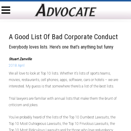
A Good List Of Bad Corporate Conduct
Everybody loves lists. Here’s one that’s anything but funny
Stuart Zanville
2018 April
We all love to look at Top 10 lists. Whether it’s lists of sports teams,
movies, restaurants, cell phones, apps, software, cars or hotels – we are
interested. My guess is that somewhere there’s a list of the best lists.
Trial lawyers are familiar with annual lists that make them the brunt of
criticism and jokes.
You’ve probably heard of the lists of the Top 10 Dumbest Lawsuits, the
Top 10 Most Outrageous Lawsuits, the Top 10 Frivolous Lawsuits, the
Top 10 Most Ridiculous Lawsuits and for those who love redundancy,