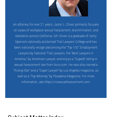
An attorney for over 21 years, Jason L. Oliver, primarily focuses
on cases of workplace sexual harassment, discrimination, and
retaliation across California. Mr. Oliver is a graduate of Gerry
Spence’s nationally acclaimed Trial Lawyers College and has
been nationally recognized among the “Top 100” Employment
Lawyers by National Trial Lawyers, the “Best Lawyers in
America,” by American Lawyer, and enjoys a “Superb” rating in
sexual harassment law from Avvo.com. He was also named a
“Rising Star” and a “Super Lawyer” by Los Angeles magazine, as
well as a “Top Attorney” by Pasadena Magazine. For more
information, see
https://nosexualharassment.com.