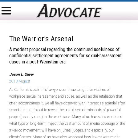
The Warrior’s Arsenal
A modest proposal regarding the continued usefulness of
confidential settlement agreements for sexual-harassment
cases in a post-Weinstein era
Jason L. Oliver
2018 August
As California’s plaintiffs’ lawyers continue to fight for victims of
workplace sexual harassment and abuse, as well as the retaliation that
often accompanies it, we all have observed with interest as scandal after
scandal has unfolded to reveal the sordid sexual misdeeds of powerful
people (usually men) in the workplace. Many of us have also wondered
what type of long-term impact the vast amount of media coverage of the
#MeToo movement will have on juries, judges, and especially, our
clients’ cases. Many of us have also wondered how lawmakers might