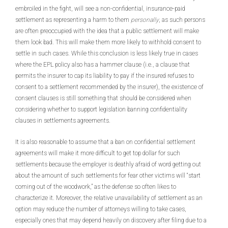
embroiled in the fight, will see a non-confidential, insurance-paid
settlement as representing a harm to them
personally
, as such persons
are often preoccupied with the idea that a public settlement will make
them look bad. This will make them more likely to withhold consent to
settle in such cases. While this conclusion is less likely true in cases
where the EPL policy also has a hammer clause (i.e., a clause that
permits the insurer to cap its liability to pay if the insured refuses to
consent to a settlement recommended by the insurer), the existence of
consent clauses is still something that should be considered when
considering whether to support legislation banning confidentiality
clauses in settlements agreements.
It is also reasonable to assume that a ban on confidential settlement
agreements will make it more difficult to get top dollar for such
settlements because the employer is deathly afraid of word getting out
about the amount of such settlements for fear other victims will “start
coming out of the woodwork,” as the defense so often likes to
characterize it. Moreover, the relative unavailability of settlement as an
option may reduce the number of attorneys willing to take cases,
especially ones that may depend heavily on discovery after filing due to a