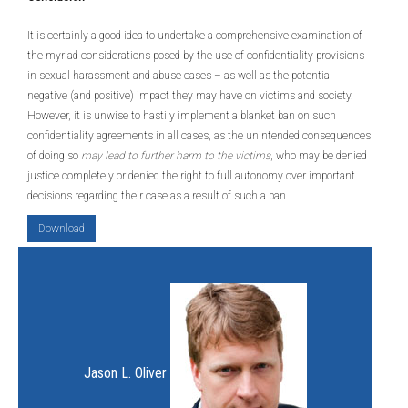
It is certainly a good idea to undertake a comprehensive examination of
the myriad considerations posed by the use of confidentiality provisions
in sexual harassment and abuse cases – as well as the potential
negative (and positive) impact they may have on victims and society.
However, it is unwise to hastily implement a blanket ban on such
confidentiality agreements in all cases, as the unintended consequences
of doing so
may lead to further harm to the victims
, who may be denied
justice completely or denied the right to full autonomy over important
decisions regarding their case as a result of such a ban.
Download
Jason L. Oliver