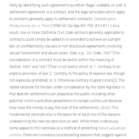
likely by identifying such agreements as either illegal, voidable, or void. A
settlement agreement is a contract, and the legal principles which apply
to contracts generally apply to settlement contracts. (
Weddington
Productions, Inc. v. Flick
(1998) 60 Cal.App.4th 793, 810-811.) As a
result, one or more California Civil Code sections generally applicable to
contracts could simply be added to or amended to achieve an outright
ban on confidentiality clauses or non-disclosure agreements involving
sexual harassment and abuse cases. (See, e.g., Civ. Code, 1607 [The
consideration of a contract must be lawful within the meaning of
Section 1667 and 1667 [That is not lawful which is: 1. Contrary to an
express provision of law; 2. Contrary to the policy of express law, though
not expressly prohibited; or, 3. Otherwise contrary to good morals].]) The
stated rationale for the ban under consideration by the state legislator is
that ၁secret settlements can jeopardize the public including other
potential victims and allow perpetrators to escape justice just because
they have the money to pay the cost of the settlements. (
Ibid.
) This
fundamental rationale also is the basis for at least one of the reasons
underpinning the new tax provision as well. While there is obviously
some appeal to this rationale as a method of protecting
future would-be-
victims
, there are numerous countervailing reasons that suggest against