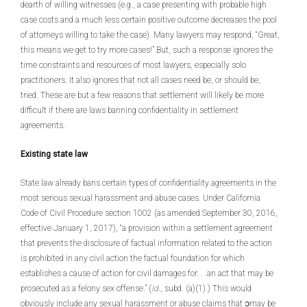
dearth of willing witnesses (e.g., a case presenting with probable high
case costs and a much less certain positive outcome decreases the pool
of attorneys willing to take the case). Many lawyers may respond, “Great,
this means we get to try more cases!” But, such a response ignores the
time constraints and resources of most lawyers, especially solo
practitioners. It also ignores that not all cases need be, or should be,
tried. These are but a few reasons that settlement will likely be more
difficult if there are laws banning confidentiality in settlement
agreements.
Existing state law
State law already bans certain types of confidentiality agreements in the
most serious sexual harassment and abuse cases. Under California
Code of Civil Procedure section 1002 (as amended September 30, 2016,
effective January 1, 2017), “a provision within a settlement agreement
that prevents the disclosure of factual information related to the action
is prohibited in any civil action the factual foundation for which
establishes a cause of action for civil damages for. . .an act that may be
prosecuted as a felony sex offense.” (
Id
., subd. (a)(1).) This would
obviously include any sexual harassment or abuse claims that ၁may be