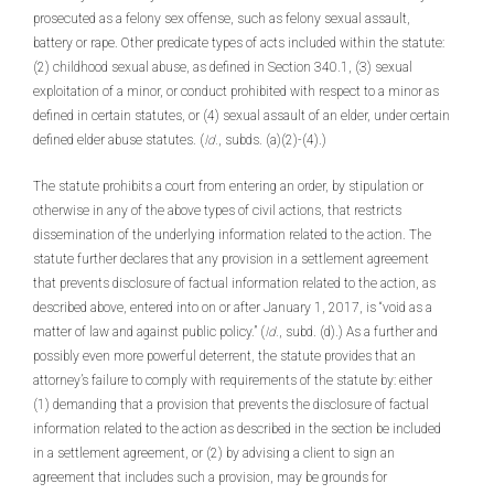
prosecuted as a felony sex offense, such as felony sexual assault,
battery or rape. Other predicate types of acts included within the statute:
(2) childhood sexual abuse, as defined in Section 340.1, (3) sexual
exploitation of a minor, or conduct prohibited with respect to a minor as
defined in certain statutes, or (4) sexual assault of an elder, under certain
defined elder abuse statutes. (
Id.
, subds. (a)(2)-(4).)
The statute prohibits a court from entering an order, by stipulation or
otherwise in any of the above types of civil actions, that restricts
dissemination of the underlying information related to the action. The
statute further declares that any provision in a settlement agreement
that prevents disclosure of factual information related to the action, as
described above, entered into on or after January 1, 2017, is “void as a
matter of law and against public policy.” (
Id.
, subd. (d).) As a further and
possibly even more powerful deterrent, the statute provides that an
attorney’s failure to comply with requirements of the statute by: either
(1) demanding that a provision that prevents the disclosure of factual
information related to the action as described in the section be included
in a settlement agreement, or (2) by advising a client to sign an
agreement that includes such a provision, may be grounds for