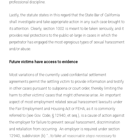
professional discipline.
Lastly, the statute states in this regard that the State Bar of California
shall investigate and take appropriate action in any such case brought to
its attention. Clearly, section 1002 is meant to be taken seriously, and it
provides real protections to the public-at-large in cases in which the
perpetrator has engaged the most egregious types of sexual harassment
and/or abuse.
Future victims have access to evidence
Most variations of the currently used confidential settlement
agreements permit the settling victim to provide information and testify
in other cases pursuant to subpoena or court order, thereby limiting the
harm to other victims’ cases that might otherwise arise. An important
aspect of most employment related sexual harassment lawsuits under
the Fair Employment and Housing Act or FEHA, as it is commonly
referred to (see Gov. Code, § 12940, et seq.), is a cause of action against
the employer for failure to prevent sexual harassment, discrimination
and retaliation from occurring. An employer is required under section
12940, subdivision (k): “...to take
all reasonable steps necessary
to