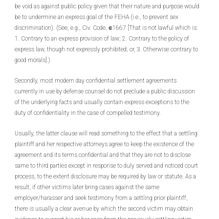
be void as against public policy given that their nature and purpose would
be to undermine an express goal of the FEHA (i.e., to prevent sex
discrimination). (See, e.g., Civ. Code, ဧ1667 [That is not lawful which is:
1. Contrary to an express provision of law; 2. Contrary to the policy of
express law, though not expressly prohibited; or, 3. Otherwise contrary to
good morals].)
Secondly, most modern day confidential settlement agreements
currently in use by defense counsel do not preclude a public discussion
of the underlying facts and usually contain express exceptions to the
duty of confidentiality in the case of compelled testimony.
Usually, the latter clause will read something to the effect that a settling
plaintiff and her respective attorneys agree to keep the existence of the
agreement and its terms confidential and that they are not to disclose
same to third parties except in response to duly served and noticed court
process, to the extent disclosure may be required by law or statute. As a
result, if other victims later bring cases against the same
employer/harasser and seek testimony from a settling prior plaintiff,
there is usually a clear avenue by which the second victim may obtain