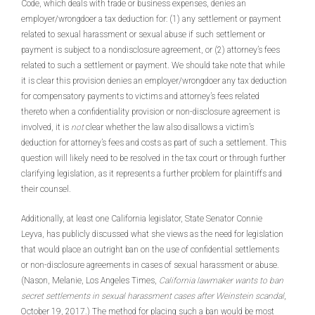
Code, which deals with trade or business expenses, denies an
employer/wrongdoer a tax deduction for: (1) any settlement or payment
related to sexual harassment or sexual abuse if such settlement or
payment is subject to a nondisclosure agreement, or (2) attorney’s fees
related to such a settlement or payment. We should take note that while
it is clear this provision denies an employer/wrongdoer any tax deduction
for compensatory payments to victims and attorney’s fees related
thereto when a confidentiality provision or non-disclosure agreement is
involved, it is
not
clear whether the law also disallows a victim’s
deduction for attorney’s fees and costs as part of such a settlement. This
question will likely need to be resolved in the tax court or through further
clarifying legislation, as it represents a further problem for plaintiffs and
their counsel.
Additionally, at least one California legislator, State Senator Connie
Leyva, has publicly discussed what she views as the need for legislation
that would place an outright ban on the use of confidential settlements
or non-disclosure agreements in cases of sexual harassment or abuse.
(Nason, Melanie, Los Angeles Times,
California lawmaker wants to ban
secret settlements in sexual harassment cases after Weinstein scandal
,
October 19, 2017.) The method for placing such a ban would be most