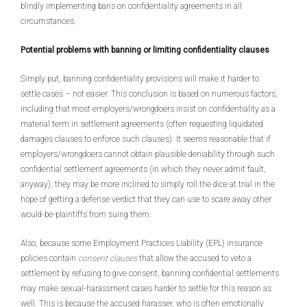
blindly implementing bans on confidentiality agreements in all
circumstances.
Potential problems with banning or limiting confidentiality clauses
Simply put, banning confidentiality provisions will make it harder to
settle cases – not easier. This conclusion is based on numerous factors,
including that most employers/wrongdoers insist on confidentiality as a
material term in settlement agreements (often requesting liquidated
damages clauses to enforce such clauses). It seems reasonable that if
employers/wrongdoers cannot obtain plausible deniability through such
confidential settlement agreements (in which they never admit fault,
anyway), they may be more inclined to simply roll the dice at trial in the
hope of getting a defense verdict that they can use to scare away other
would-be-plaintiffs from suing them.
Also, because some Employment Practices Liability (EPL) insurance
policies contain
consent clauses
that allow the accused to veto a
settlement by refusing to give consent, banning confidential settlements
may make sexual-harassment cases harder to settle for this reason as
well. This is because the accused harasser, who is often emotionally