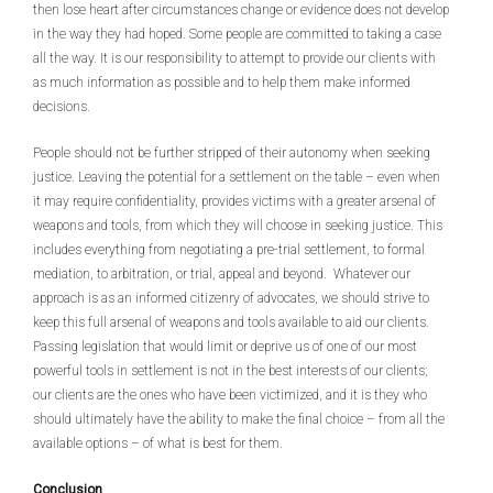
then lose heart after circumstances change or evidence does not develop
in the way they had hoped. Some people are committed to taking a case
all the way. It is our responsibility to attempt to provide our clients with
as much information as possible and to help them make informed
decisions.
People should not be further stripped of their autonomy when seeking
justice. Leaving the potential for a settlement on the table – even when
it may require confidentiality, provides victims with a greater arsenal of
weapons and tools, from which they will choose in seeking justice. This
includes everything from negotiating a pre-trial settlement, to formal
mediation, to arbitration, or trial, appeal and beyond. Whatever our
approach is as an informed citizenry of advocates, we should strive to
keep this full arsenal of weapons and tools available to aid our clients.
Passing legislation that would limit or deprive us of one of our most
powerful tools in settlement is not in the best interests of our clients;
our clients are the ones who have been victimized, and it is they who
should ultimately have the ability to make the final choice – from all the
available options – of what is best for them.
Conclusion