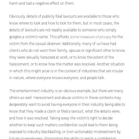
harm and had a negative effect on them.
Obviously, details of publicly filed lawsuits are available to those who
know where to look and how to look for them, but in most cases, the
details of lawsuits are not readily available to someone who simply
googles a victim’s name. This affords
some measure of privacy
for the
victim from the casual observer. Additionally, many of us have had
clients who do not want their family, spouse or significant other to know
they were sexually harassed at work, or to know the extent of the
harassment, or to know how the matter was resolved. Another situation
in which this might arise is in the context of industries that are insular
in nature, where everyone knows everyone, and people talk.
The entertainment industry is an obvious example, but there are many
others as well. Harassment and abuse victims in these contexts may
desperately want to avoid having everyone in their industry being able to
know that they made a claim or filed a lawsuit, what the details were,
and how it was resolved. Taking away the victim’s right to decide
whether to keep such matters confidential could lead to them being
exposed to industry blackballing, or (non-actionable) mistreatment by
future co-employees. Eliminating the ability to reach a confidential