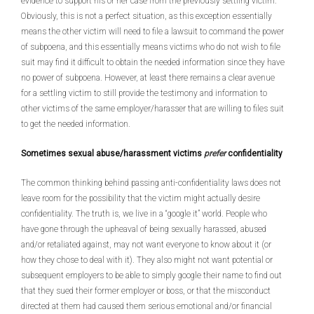
evidence to support his or her case from the previously settling victim.
Obviously, this is not a perfect situation, as this exception essentially
means the other victim will need to file a lawsuit to command the power
of subpoena, and this essentially means victims who do not wish to file
suit may find it difficult to obtain the needed information since they have
no power of subpoena. However, at least there remains a clear avenue
for a settling victim to still provide the testimony and information to
other victims of the same employer/harasser that are willing to files suit
to get the needed information.
Sometimes sexual abuse/harassment victims
prefer
confidentiality
The common thinking behind passing anti-confidentiality laws does not
leave room for the possibility that the victim might actually desire
confidentiality. The truth is, we live in a “google it” world. People who
have gone through the upheaval of being sexually harassed, abused
and/or retaliated against, may not want everyone to know about it (or
how they chose to deal with it). They also might not want potential or
subsequent employers to be able to simply google their name to find out
that they sued their former employer or boss, or that the misconduct
directed at them had caused them serious emotional and/or financial