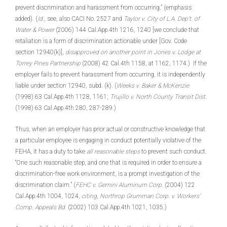
prevent discrimination and harassment from occurring.” (emphasis
added). (
Id.
, see, also CACI No. 2527 and
Taylor v. City of L.A. Dep’t. of
Water & Power
(2006) 144 Cal.App.4th 1216, 1240 [we conclude that
retaliation is a form of discrimination actionable under [Gov. Code
section 12940(k)],
disapproved on another point in Jones v. Lodge at
Torrey Pines Partnership
(2008) 42 Cal.4th 1158, at 1162, 1174.) If the
employer fails to prevent harassment from occurring, it is independently
liable under section 12940, subd. (k). (
Weeks v. Baker & McKenzie
(1998) 63 Cal.App.4th 1128, 1161;
Trujillo v. North County Transit Dist.
(1998) 63 Cal.App.4th 280, 287-289.)
Thus, when an employer has prior actual or constructive knowledge that
a particular employee is engaging in conduct potentially violative of the
FEHA, it has a duty to take
all reasonable steps
to prevent such conduct.
“One such reasonable step, and one that is required in order to ensure a
discrimination-free work environment, is a prompt investigation of the
discrimination claim.” (
FEHC v. Gemini Aluminum Corp.
(2004) 122
Cal.App.4th 1004, 1024,
citing
,
Northrop Grumman Corp. v. Workers’
Comp. Appeals Bd.
(2002) 103 Cal.App.4th 1021, 1035.)