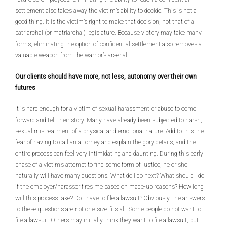
settlement also takes away the victim’s ability to decide. This is not a
good thing. It is the victim’s right to make that decision, not that of a
patriarchal (or matriarchal) legislature. Because victory may take many
forms, eliminating the option of confidential settlement also removes a
valuable weapon from the warrior’s arsenal.
Our clients should have more, not less, autonomy over their own
futures
It is hard enough for a victim of sexual harassment or abuse to come
forward and tell their story. Many have already been subjected to harsh,
sexual mistreatment of a physical and emotional nature. Add to this the
fear of having to call an attorney and explain the gory details, and the
entire process can feel very intimidating and daunting. During this early
phase of a victim’s attempt to find some form of justice, he or she
naturally will have many questions. What do I do next? What should I do
if the employer/harasser fires me based on made-up reasons? How long
will this process take? Do I have to file a lawsuit? Obviously, the answers
to these questions are not one-size-fits-all. Some people do not want to
file a lawsuit. Others may initially think they want to file a lawsuit, but