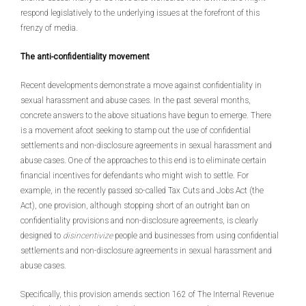
respond legislatively to the underlying issues at the forefront of this
frenzy of media.
The anti-confidentiality movement
Recent developments demonstrate a move against confidentiality in
sexual harassment and abuse cases. In the past several months,
concrete answers to the above situations have begun to emerge. There
is a movement afoot seeking to stamp out the use of confidential
settlements and non-disclosure agreements in sexual harassment and
abuse cases. One of the approaches to this end is to eliminate certain
financial incentives for defendants who might wish to settle. For
example, in the recently passed so-called Tax Cuts and Jobs Act (the
Act), one provision, although stopping short of an outright ban on
confidentiality provisions and non-disclosure agreements, is clearly
designed to
disincentivize
people and businesses from using confidential
settlements and non-disclosure agreements in sexual harassment and
abuse cases.
Specifically, this provision amends section 162 of The Internal Revenue