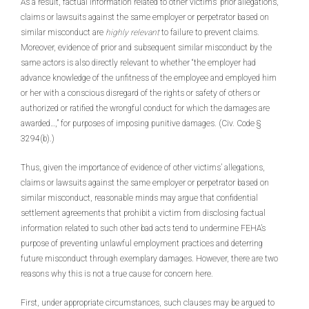
As a result, factual information related to other victims’ prior allegations,
claims or lawsuits against the same employer or perpetrator based on
similar misconduct are
highly relevant
to failure to prevent claims.
Moreover, evidence of prior and subsequent similar misconduct by the
same actors is also directly relevant to whether “the employer had
advance knowledge of the unfitness of the employee and employed him
or her with a conscious disregard of the rights or safety of others or
authorized or ratified the wrongful conduct for which the damages are
awarded…,” for purposes of imposing punitive damages. (Civ. Code §
3294(b).)
Thus, given the importance of evidence of other victims’ allegations,
claims or lawsuits against the same employer or perpetrator based on
similar misconduct, reasonable minds may argue that confidential
settlement agreements that prohibit a victim from disclosing factual
information related to such other bad acts tend to undermine FEHA’s
purpose of preventing unlawful employment practices and deterring
future misconduct through exemplary damages. However, there are two
reasons why this is not a true cause for concern here.
First, under appropriate circumstances, such clauses may be argued to