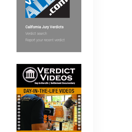
devices
users
can
use
California Jury Verdicts
touch
Verdict search
and
Report your recent verdict
swipe
gestures.