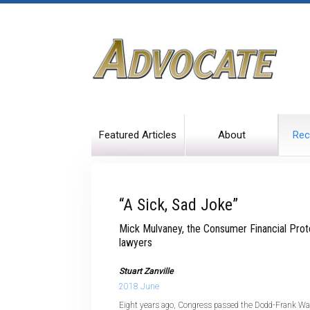
Featured Articles
About
Rec
“A Sick, Sad Joke”
Mick Mulvaney, the Consumer Financial Prote
lawyers
Stuart Zanville
2018 June
Eight years ago, Congress passed the Dodd-Frank Wa