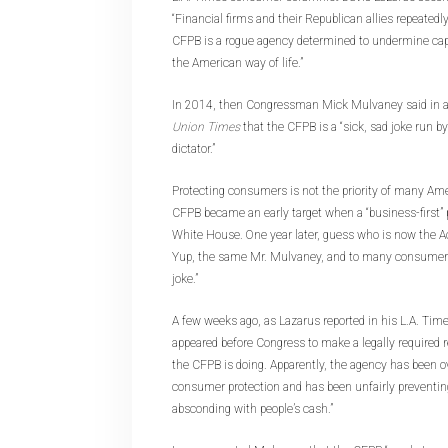
“Financial firms and their Republican allies repeated
CFPB is a rogue agency determined to undermine ca
the American way of life.”
In 2014, then Congressman Mick Mulvaney said in a
Union Times
that the CFPB is a “sick, sad joke run b
dictator.”
Protecting consumers is not the priority of many Am
CFPB became an early target when a “business-first” 
White House. One year later, guess who is now the Ac
Yup, the same Mr. Mulvaney, and to many consumers, t
joke.”
A few weeks ago, as Lazarus reported in his L.A. Ti
appeared before Congress to make a legally required
the CFPB is doing. Apparently, the agency has been o
consumer protection and has been unfairly preventi
absconding with people’s cash.”