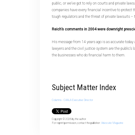
public, or we’ve got to rely on courts and private law
companies have every financial incentive to protect t
tough regulators and the threat of private lawsuits – th
Reich’s comments in 2004 were downright presci
His message from 14 years ago is as accurate today a
lawyers and the civil justice system are the public’s l
the businesses who do financial harm to them.
Subject Matter Index
Columns - CAALA Executive Director
Copyright © 2026
by the author.
For reprint permission, contact the publisher:
Advocate Magazine