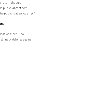
suits to make sure
he public. Absent both –
e public is at serious risk.”
ent.
s it was then. Trial
ast line of defense against