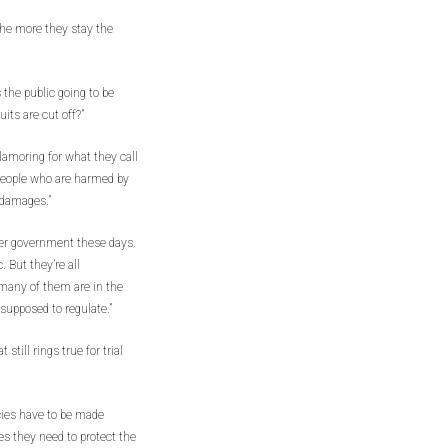
the more they stay the
the public going to be
its are cut off?”
lamoring for what they call
t people who are harmed by
 damages.”
ver government these days.
 But they’re all
many of them are in the
supposed to regulate.”
ill rings true for trial
cies have to be made
s they need to protect the