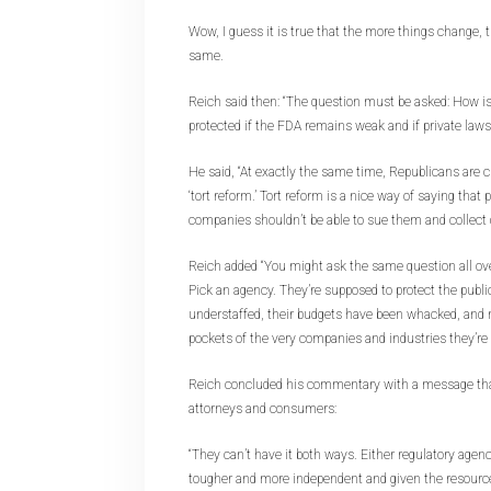
Wow, I guess it is true that the more things change, 
same.
Reich said then: “The question must be asked: How is 
protected if the FDA remains weak and if private lawsu
He said, “At exactly the same time, Republicans are c
‘tort reform.’ Tort reform is a nice way of saying tha
companies shouldn’t be able to sue them and collect
Reich added “You might ask the same question all o
Pick an agency. They’re supposed to protect the public.
understaffed, their budgets have been whacked, and 
pockets of the very companies and industries they’re 
Reich concluded his commentary with a message that st
attorneys and consumers:
“They can’t have it both ways. Either regulatory agen
tougher and more independent and given the resource