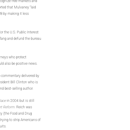
cognize free markets and
rted that Mulvaney “laid
PB by making it less
r the U.S. Public Interest
fang and defund the bureau
torneys who protect
ld also be positive news.
 commentary delivered by
sident Bill Clinton who is
nd best-selling author.
lace
in 2004 but is still
ort Reform.
Reich was
cy (the Food and Drug
rying to strip Americans of
uits.