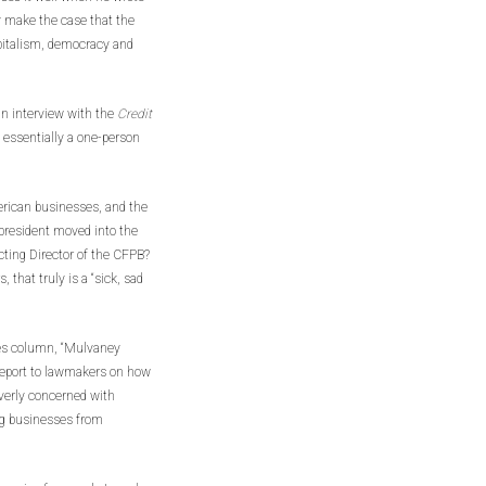
ly make the case that the
pitalism, democracy and
n interview with the
Credit
y essentially a one-person
erican businesses, and the
president moved into the
ting Director of the CFPB?
hat truly is a “sick, sad
mes column, “Mulvaney
 report to lawmakers on how
verly concerned with
ng businesses from