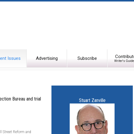
Contribut
ent Issues
Advertising
Subscribe
Writer's Guide
ction Bureau and trial
Stuart Zanville
ll Street Reform and