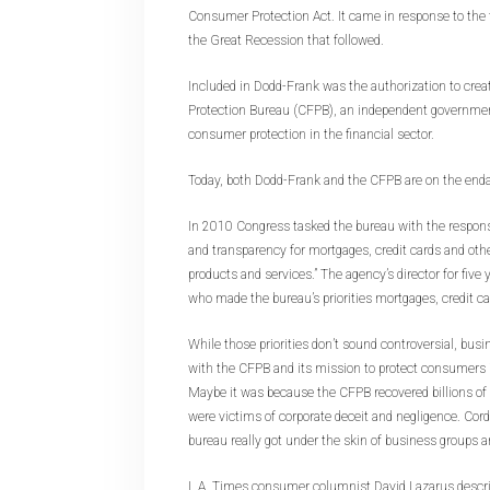
Consumer Protection Act. It came in response to the f
the Great Recession that followed.
Included in Dodd-Frank was the authorization to cre
Protection Bureau (CFPB), an independent governmen
consumer protection in the financial sector.
Today, both Dodd-Frank and the CFPB are on the enda
In 2010 Congress tasked the bureau with the responsi
and transparency for mortgages, credit cards and oth
products and services.” The agency’s director for fiv
who made the bureau’s priorities mortgages, credit c
While those priorities don’t sound controversial, bu
with the CFPB and its mission to protect consumers in
Maybe it was because the CFPB recovered billions of
were victims of corporate deceit and negligence. Cor
bureau really got under the skin of business groups 
L.A. Times consumer columnist David Lazarus descri