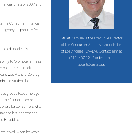
inancial crisis of 2007 and
ate the Consumer Financial
t agency responsible for
Stuart Zanville is the Executive Director
of the Consumer Attorneys Association
ngered species list.
of Los Angeles (CAALA). Contact him at
(213) 487-1212 or by e-mail:
bility to “promote fairness
stuart@caala.org.
er consumer financial
e years was Richard Cordray
ards and student loans.
siness groups took umbrage
 the financial sector.
 dollars for consumers who
dray and his independent
and Republicans.
bed it well when he wrote