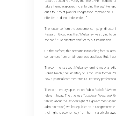
Lazarus quoted Mulvaney that the CFPB “needs to re
take a humble approach to enforcing the law.” He repo
out a four-point plan for Congress to improve the CF
effective and less independent.”
The response from the consumer campaign director fo
Research Group was that “Mulvaney was trying to de
so that future directors can’t carry out its mission.”
On the surface, this scenario is troubling for trial at
consumers from unfair business practices. But, it cou
The comments about Mulvaney remind me of a radio
Robert Reich, the Secretary of Labor under former Pre
now a political commentator, UC Berkeley professor a
The commentary appeared on Public Radio’s
Marketp
relevant today. The title was
Toothless Tigers and T
talking about the lax oversight of a government agen
Administration) while Republicans in Congress were t
their right to seek remedy from harm via private laws