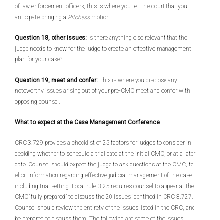
of law enforcement officers, this is where you tell the court that you
anticipate bringing a
Pitchess
motion.
Question 18, other issues:
Is there anything else relevant that the
judge needs to know for the judge to create an effective management
plan for your case?
Question 19, meet and confer:
This is where you disclose any
noteworthy issues arising out of your pre-CMC meet and confer with
opposing counsel.
What to expect at the Case Management Conference
CRC 3.729 provides a checklist of 25 factors for judges to consider in
deciding whether to schedule a trial date at the initial CMC, or at a later
date. Counsel should expect the judge to ask questions at the CMC, to
elicit information regarding effective judicial management of the case,
including trial setting. Local rule 3.25 requires counsel to appear at the
CMC “fully prepared” to discuss the 20 issues identified in CRC 3.727.
Counsel should review the entirety of the issues listed in the CRC, and
be prepared to discuss them. The following are some of the issues