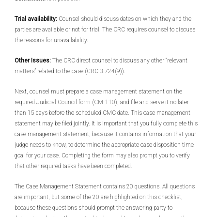
Trial availability:
Counsel should discuss dates on which they and the
parties are available or not for trial. The CRC requires counsel to discuss
the reasons for unavailability.
Other Issues:
The CRC direct counsel to discuss any other “relevant
matters” related to the case (CRC 3.724(9)).
Next, counsel must prepare a case management statement on the
required Judicial Council form (CM-110), and file and serve it no later
than 15 days before the scheduled CMC date. This case management
statement may be filed jointly. It is important that you fully complete this
case management statement, because it contains information that your
judge needs to know, to determine the appropriate case disposition time
goal for your case. Completing the form may also prompt you to verify
that other required tasks have been completed.
The Case Management Statement contains 20 questions. All questions
are important, but some of the 20 are highlighted on this checklist,
because these questions should prompt the answering party to