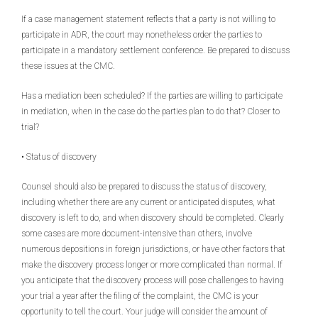
If a case management statement reflects that a party is not willing to
participate in ADR, the court may nonetheless order the parties to
participate in a mandatory settlement conference. Be prepared to discuss
these issues at the CMC.
Has a mediation been scheduled? If the parties are willing to participate
in mediation, when in the case do the parties plan to do that? Closer to
trial?
• Status of discovery
Counsel should also be prepared to discuss the status of discovery,
including whether there are any current or anticipated disputes, what
discovery is left to do, and when discovery should be completed. Clearly
some cases are more document-intensive than others, involve
numerous depositions in foreign jurisdictions, or have other factors that
make the discovery process longer or more complicated than normal. If
you anticipate that the discovery process will pose challenges to having
your trial a year after the filing of the complaint, the CMC is your
opportunity to tell the court. Your judge will consider the amount of