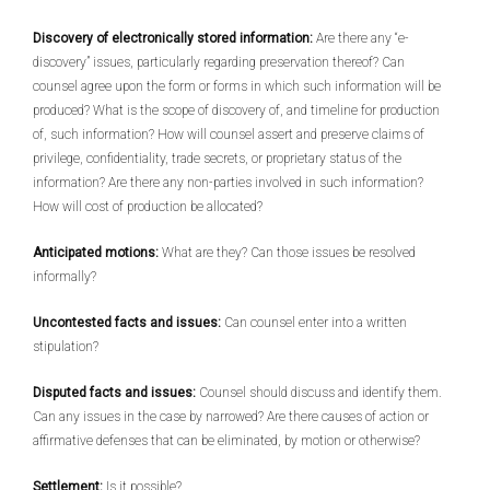
Discovery of electronically stored information:
Are there any “e-
discovery” issues, particularly regarding preservation thereof? Can
counsel agree upon the form or forms in which such information will be
produced? What is the scope of discovery of, and timeline for production
of, such information? How will counsel assert and preserve claims of
privilege, confidentiality, trade secrets, or proprietary status of the
information? Are there any non-parties involved in such information?
How will cost of production be allocated?
Anticipated motions:
What are they? Can those issues be resolved
informally?
Uncontested facts and issues:
Can counsel enter into a written
stipulation?
Disputed facts and issues:
Counsel should discuss and identify them.
Can any issues in the case by narrowed? Are there causes of action or
affirmative defenses that can be eliminated, by motion or otherwise?
Settlement:
Is it possible?