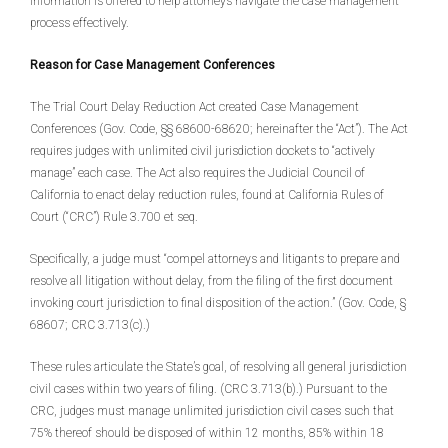
information is offered to help attorneys navigate the case management
process effectively.
Reason for Case Management Conferences
The Trial Court Delay Reduction Act created Case Management
Conferences (Gov. Code, §§ 68600-68620; hereinafter the “Act”). The Act
requires judges with unlimited civil jurisdiction dockets to “actively
manage” each case. The Act also requires the Judicial Council of
California to enact delay reduction rules, found at California Rules of
Court (“CRC”) Rule 3.700 et seq.
Specifically, a judge must “compel attorneys and litigants to prepare and
resolve all litigation without delay, from the filing of the first document
invoking court jurisdiction to final disposition of the action.” (Gov. Code, §
68607; CRC 3.713(c).)
These rules articulate the State’s goal, of resolving all general jurisdiction
civil cases within two years of filing. (CRC 3.713(b).) Pursuant to the
CRC, judges must manage unlimited jurisdiction civil cases such that
75% thereof should be disposed of within 12 months, 85% within 18