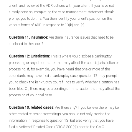
client, and reviewed the ADR options with your client. If you have not
already done so, completing the case management statement should
prompt you to do this. You then identify your client’s position on the
various forms of ADR in response to 10(b) and (c).
Question 11, insurance:
Are there insurance issues that need to be
disclosed to the court?
Question 12: jurisdiction:
This is where you disclose a bankruptcy
proceeding or any other matter that may affect the court’s jurisdiction or
processing. If, for example, you have heard that one or more of the
defendants may have filed a bankruptcy case, question 12 may prompt
you to check the bankruptcy court filings to verify whether a petition has
been filed. Or, there may be a pending criminal action that may affect the
processing of your civil case.
Question 13, related cases:
Are there any? If you believe there may be
other related cases or proceedings, you should not only provide the
information in response to question 13, but also verify that you have
filed a Notice of Related Case (CRC 3.300(b)) prior to the CMC.