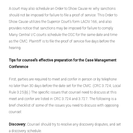
A court may also schedule an Order to Show Cause re: why sanctions
should not be imposed for failure to file a proof of service. This Order to
Show Cause utilizes the Superior Court’s form LACIV 166, and also
provides notice that sanctions may be imposed for failure to comply.
Many Central I/C courts schedule the OSC for the same date and time
as the CMC. Plaintiff is to file the proof of service five days before the
hearing.
Tips for counsel’s effective preparation for the Case Management
Conference
First, parties are required to meet and confer in person or by telephone
no later than 30 days before the date set for the CMC. (CRC 3.724; Local
Rule 3.25(b).) The specific issues that counsel need to discuss at this
meet and confer are listed in CRC 3.724 and 3.727. The following is a
brief checklist of some of the issues you need to discuss with opposing
counsel:
Discovery:
Counsel should try to resolve any discovery disputes, and set
a discovery schedule.