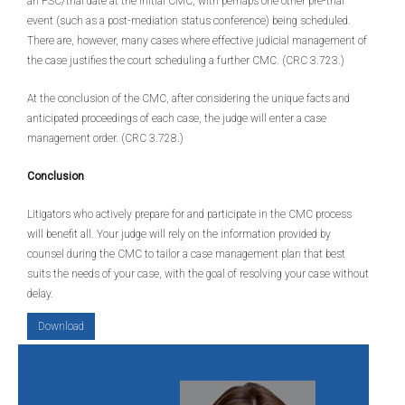
an FSC/trial date at the initial CMC, with perhaps one other pre-trial
event (such as a post-mediation status conference) being scheduled.
There are, however, many cases where effective judicial management of
the case justifies the court scheduling a further CMC. (CRC 3.723.)
At the conclusion of the CMC, after considering the unique facts and
anticipated proceedings of each case, the judge will enter a case
management order. (CRC 3.728.)
Conclusion
Litigators who actively prepare for and participate in the CMC process
will benefit all. Your judge will rely on the information provided by
counsel during the CMC to tailor a case management plan that best
suits the needs of your case, with the goal of resolving your case without
delay.
Download