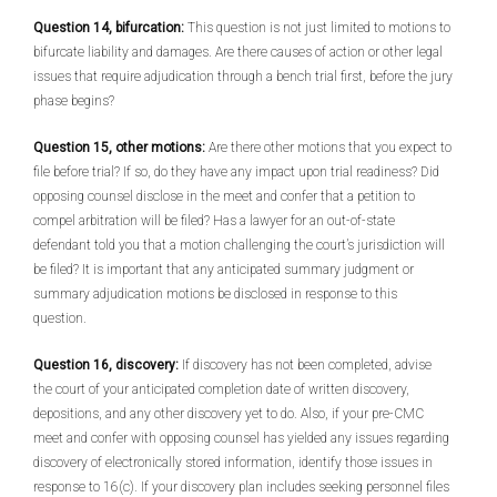
Question 14, bifurcation:
This question is not just limited to motions to
bifurcate liability and damages. Are there causes of action or other legal
issues that require adjudication through a bench trial first, before the jury
phase begins?
Question 15, other motions:
Are there other motions that you expect to
file before trial? If so, do they have any impact upon trial readiness? Did
opposing counsel disclose in the meet and confer that a petition to
compel arbitration will be filed? Has a lawyer for an out-of-state
defendant told you that a motion challenging the court’s jurisdiction will
be filed? It is important that any anticipated summary judgment or
summary adjudication motions be disclosed in response to this
question.
Question 16, discovery:
If discovery has not been completed, advise
the court of your anticipated completion date of written discovery,
depositions, and any other discovery yet to do. Also, if your pre-CMC
meet and confer with opposing counsel has yielded any issues regarding
discovery of electronically stored information, identify those issues in
response to 16(c). If your discovery plan includes seeking personnel files