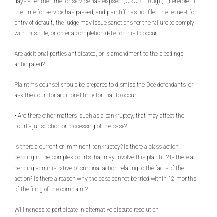
days after the time for service has elapsed. (CRC 3.110(g).) Therefore, if
the time for service has passed, and plaintiff has not filed the request for
entry of default, the judge may issue sanctions for the failure to comply
with this rule, or order a completion date for this to occur.
Are additional parties anticipated, or is amendment to the pleadings
anticipated?
Plaintiff’s counsel should be prepared to dismiss the Doe defendants, or
ask the court for additional time for that to occur.
• Are there other matters, such as a bankruptcy, that may affect the
court’s jurisdiction or processing of the case?
Is there a current or imminent bankruptcy? Is there a class action
pending in the complex courts that may involve this plaintiff? Is there a
pending administrative or criminal action relating to the facts of the
action? Is there a reason why the case cannot be tried within 12 months
of the filing of the complaint?
Willingness to participate in alternative dispute resolution