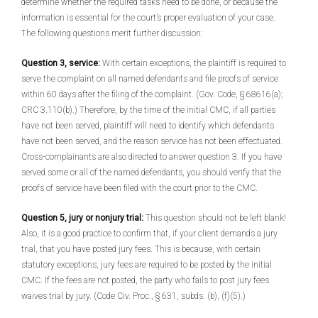
determine whether the required tasks need to be done, or because the
information is essential for the court’s proper evaluation of your case.
The following questions merit further discussion:
Question 3, service:
With certain exceptions, the plaintiff is required to
serve the complaint on all named defendants and file proofs of service
within 60 days after the filing of the complaint. (Gov. Code, § 68616(a);
CRC 3.110(b).) Therefore, by the time of the initial CMC, if all parties
have not been served, plaintiff will need to identify which defendants
have not been served, and the reason service has not been effectuated.
Cross-complainants are also directed to answer question 3. If you have
served some or all of the named defendants, you should verify that the
proofs of service have been filed with the court prior to the CMC.
Question 5, jury or nonjury trial:
This question should not be left blank!
Also, it is a good practice to confirm that, if your client demands a jury
trial, that you have posted jury fees. This is because, with certain
statutory exceptions, jury fees are required to be posted by the initial
CMC. If the fees are not posted, the party who fails to post jury fees
waives trial by jury. (Code Civ. Proc., § 631, subds. (b), (f)(5).)