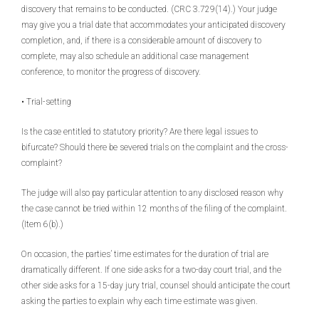
discovery that remains to be conducted. (CRC 3.729(14).) Your judge
may give you a trial date that accommodates your anticipated discovery
completion, and, if there is a considerable amount of discovery to
complete, may also schedule an additional case management
conference, to monitor the progress of discovery.
• Trial-setting
Is the case entitled to statutory priority? Are there legal issues to
bifurcate? Should there be severed trials on the complaint and the cross-
complaint?
The judge will also pay particular attention to any disclosed reason why
the case cannot be tried within 12 months of the filing of the complaint.
(Item 6(b).)
On occasion, the parties’ time estimates for the duration of trial are
dramatically different. If one side asks for a two-day court trial, and the
other side asks for a 15-day jury trial, counsel should anticipate the court
asking the parties to explain why each time estimate was given.