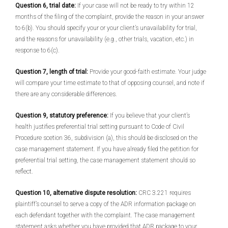
Question 6, trial date:
If your case will not be ready to try within 12
months of the filing of the complaint, provide the reason in your answer
to 6(b). You should specify your or your client’s unavailability for trial,
and the reasons for unavailability (e.g., other trials, vacation, etc.) in
response to 6(c).
Question 7, length of trial:
Provide your good-faith estimate. Your judge
will compare your time estimate to that of opposing counsel, and note if
there are any considerable differences.
Question 9, statutory preference:
If you believe that your client’s
health justifies preferential trial setting pursuant to Code of Civil
Procedure scetion 36, subdivision (a), this should be disclosed on the
case management statement. If you have already filed the petition for
preferential trial setting, the case management statement should so
reflect.
Question 10, alternative dispute resolution:
CRC 3.221 requires
plaintiff’s counsel to serve a copy of the ADR information package on
each defendant together with the complaint. The case management
statement asks whether you have provided that ADR package to your