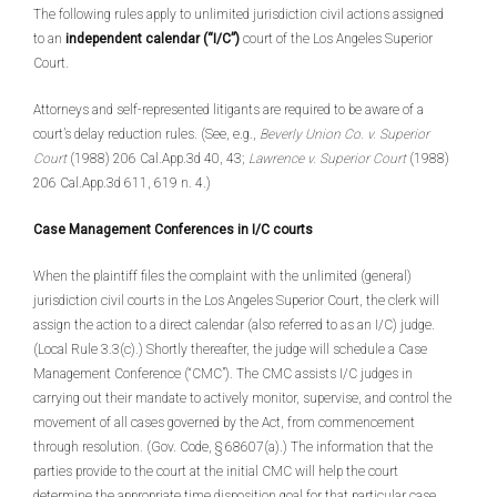
The following rules apply to unlimited jurisdiction civil actions assigned
to an
independent calendar (“I/C”)
court of the Los Angeles Superior
Court.
Attorneys and self-represented litigants are required to be aware of a
court’s delay reduction rules. (See, e.g.,
Beverly Union Co. v. Superior
Court
(1988) 206 Cal.App.3d 40, 43;
Lawrence v. Superior Court
(1988)
206 Cal.App.3d 611, 619 n. 4.)
Case Management Conferences in I/C courts
When the plaintiff files the complaint with the unlimited (general)
jurisdiction civil courts in the Los Angeles Superior Court, the clerk will
assign the action to a direct calendar (also referred to as an I/C) judge.
(Local Rule 3.3(c).) Shortly thereafter, the judge will schedule a Case
Management Conference (“CMC”). The CMC assists I/C judges in
carrying out their mandate to actively monitor, supervise, and control the
movement of all cases governed by the Act, from commencement
through resolution. (Gov. Code, § 68607(a).) The information that the
parties provide to the court at the initial CMC will help the court
determine the appropriate time disposition goal for that particular case.