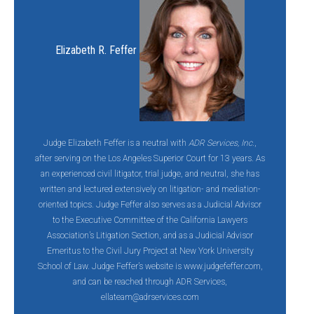
Elizabeth R. Feffer
Judge Elizabeth Feffer is a neutral with
ADR Services, Inc.
,
after serving on the Los Angeles Superior Court for 13 years. As
an experienced civil litigator, trial judge, and neutral, she has
written and lectured extensively on litigation- and mediation-
oriented topics. Judge Feffer also serves as a Judicial Advisor
to the Executive Committee of the California Lawyers
Association’s Litigation Section, and as a Judicial Advisor
Emeritus to the Civil Jury Project at New York University
School of Law. Judge Feffer’s website is www.judgefeffer.com,
and can be reached through ADR Services,
ellateam@adrservices.com