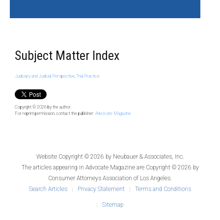
Subject Matter Index
Judiciary and Judicial Perspective
,
Trial Practice
Copyright © 2026
by the author.
For reprint permission, contact the publisher:
Advocate Magazine
Website Copyright © 2026 by
Neubauer & Associates, Inc.
The articles appearing in
Advocate Magazine
are Copyright © 2026 by
Consumer Attorneys Association of Los Angeles.
Search Articles
Privacy Statement
Terms and Conditions
Sitemap