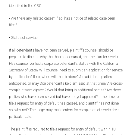
identified in the CRC:
• Are there any related cases? If so, has a notice of related case been
filed?
• Status of service
If all defendants have not been served, plaintiff’s counsel should be
prepared to discuss why that has not occurred, and the plan for service.
Has counsel verified a corporate defendant’s status with the California
Secretary of State? Will counsel need to submit an application for service
by publication? If so, when will that be done? Are additional parties
anticipated, or may Doe defendants be dismissed at that time? Are cross-
complaints anticipated? Would that bring in additional parties? Are there
parties who have been served but have not yet appeared? If the time to
file a request for entry of default has passed, and plaintiff has not done
so, why not? The judge may make orders for completion of service by a
particular date.
The plaintiff is required to file a request for entry of default within 10