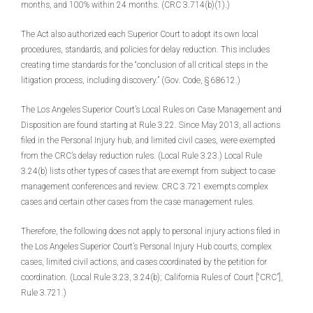
months, and 100% within 24 months. (CRC 3.714(b)(1).)
The Act also authorized each Superior Court to adopt its own local
procedures, standards, and policies for delay reduction. This includes
creating time standards for the “conclusion of all critical steps in the
litigation process, including discovery.” (Gov. Code, § 68612.)
The Los Angeles Superior Court’s Local Rules on Case Management and
Disposition are found starting at Rule 3.22. Since May 2013, all actions
filed in the Personal Injury hub, and limited civil cases, were exempted
from the CRC’s delay reduction rules. (Local Rule 3.23.) Local Rule
3.24(b) lists other types of cases that are exempt from subject to case
management conferences and review. CRC 3.721 exempts complex
cases and certain other cases from the case management rules.
Therefore, the following does not apply to personal injury actions filed in
the Los Angeles Superior Court’s Personal Injury Hub courts, complex
cases, limited civil actions, and cases coordinated by the petition for
coordination. (Local Rule 3.23, 3.24(b); California Rules of Court [“CRC”],
Rule 3.721.)