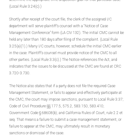
(Local Rule 3.24(c).)
Shortly after receipt of the court file, the clerk of the assigned I/C
department will serve plaintiff’s counsel with a “Notice of Case
Management Conference” form (LA CIV 132). The initial CMC cannot be
held any later than 180 days after filing of the complaint. (Local Rule
3.25(a)(1).) Many I/C courts, however, schedule the initial CMC earlier
in the case. Plaintiff’s counsel must provide notice of the CMC to all
other parties. (Local Rule 3.3(c).) The Notice references the Act, and
indicates that the issues to be discussed at the CMC are found at CRC
3.720-3.730.
The Notice also states that if a party does not file the required Case
Management Statement, or fails to appear and effectively participate at
the CMC, the court may impose sanctions, pursuant to Local Rule 3.37;
Code of Civil Procedure §§ 177.5, 575.2, 583.150, 583.410;
Government Code § 68608(b); and California Rules of Court, rule 2.2 et
seq. That means a failure to submit a case management statement, or
failure to appear at the CMC, may ultimately result in monetary
sanctions or dismissal of the case.