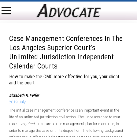
Case Management Conferences In The
Los Angeles Superior Court’s
Unlimited Jurisdiction Independent
Calendar Courts
How to make the CMC more effective for you, your client
and the court
Elizabeth R. Feffer
2019 July
The initial case management conference is an important event in the
life of an unlimited jurisdiction civil action. The judge assigned to your
case is
required
to prepare a case management plan for each case, in
order to manage the case until its disposition. The following background