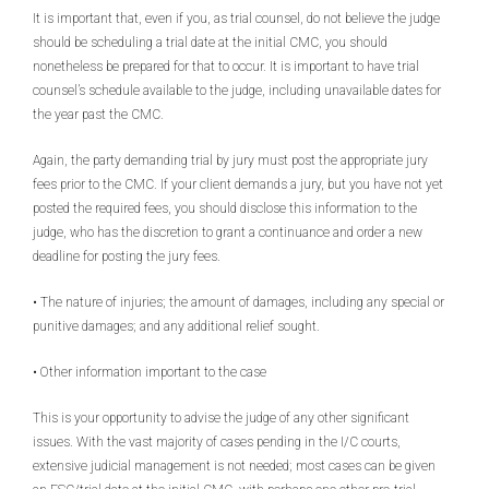
It is important that, even if you, as trial counsel, do not believe the judge
should be scheduling a trial date at the initial CMC, you should
nonetheless be prepared for that to occur. It is important to have trial
counsel’s schedule available to the judge, including unavailable dates for
the year past the CMC.
Again, the party demanding trial by jury must post the appropriate jury
fees prior to the CMC. If your client demands a jury, but you have not yet
posted the required fees, you should disclose this information to the
judge, who has the discretion to grant a continuance and order a new
deadline for posting the jury fees.
• The nature of injuries; the amount of damages, including any special or
punitive damages; and any additional relief sought.
• Other information important to the case
This is your opportunity to advise the judge of any other significant
issues. With the vast majority of cases pending in the I/C courts,
extensive judicial management is not needed; most cases can be given