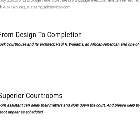
sity School of Law. Judge Feffer’s website is www.judgefeffer.com, and can be reached
h ADR Services, ellateam@adrservices.com
 From Design To Completion
osk Courthouse and its architect, Paul R. Williams, an African-American and one of 
 Superior Courtrooms
troom assistant can delay their matters and slow down the court. And please, keep th
annot appear as scheduled