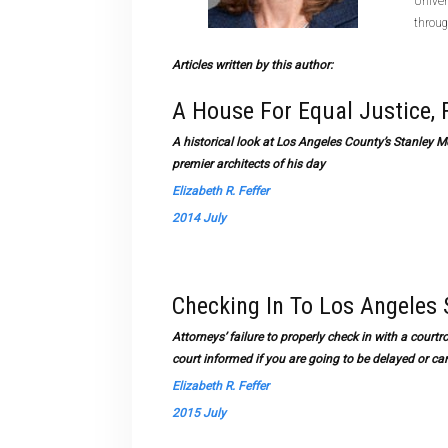
Univer
throug
Articles written by this author:
A House For Equal Justice,
A historical look at Los Angeles County’s Stanley M
premier architects of his day
Elizabeth R. Feffer
2014 July
Checking In To Los Angeles
Attorneys’ failure to properly check in with a cour
court informed if you are going to be delayed or c
Elizabeth R. Feffer
2015 July