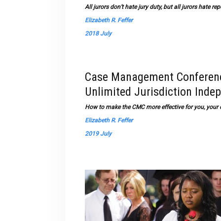
All jurors don’t hate jury duty, but all jurors hate 
Elizabeth R. Feffer
2018 July
Case Management Conference
Unlimited Jurisdiction Inde
How to make the CMC more effective for you, your c
Elizabeth R. Feffer
2019 July