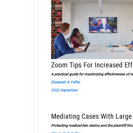
Zoom Tips For Increased Ef
A practical guide for maximizing effectiveness o
Elizabeth R. Feffer
2022 September
Mediating Cases With Large
Protecting medical-lien claims and the plaintiff thr