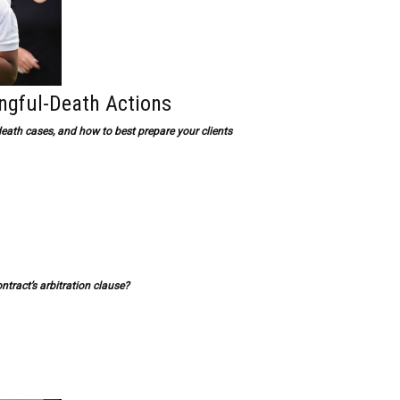
ngful-Death Actions
ath cases, and how to best prepare your clients
ntract’s arbitration clause?