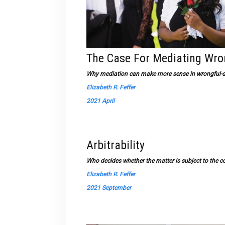
The Case For Mediating Wro
Why mediation can make more sense in wrongful-de
Elizabeth R. Feffer
2021 April
Arbitrability
Who decides whether the matter is subject to the co
Elizabeth R. Feffer
2021 September