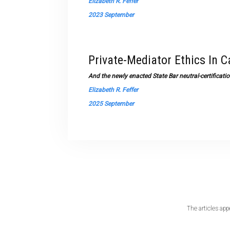
Elizabeth R. Feffer
2023 September
Private-Mediator Ethics In C
And the newly enacted State Bar neutral-certificat
Elizabeth R. Feffer
2025 September
The articles app