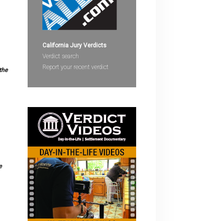
devices
users
can
use
California Jury Verdicts
touch
Verdict search
and
Report your recent verdict
the
swipe
gestures.
e