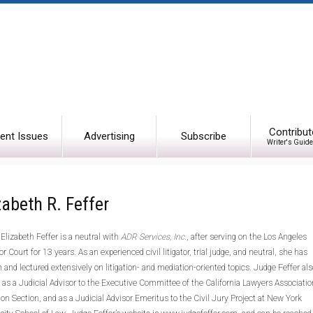
Contribut
ent Issues
Advertising
Subscribe
Writer's Guide
zabeth R. Feffer
Elizabeth Feffer is a neutral with
ADR Services, Inc.
, after serving on the Los Angeles
or Court for 13 years. As an experienced civil litigator, trial judge, and neutral, she has
n and lectured extensively on litigation- and mediation-oriented topics. Judge Feffer als
 as a Judicial Advisor to the Executive Committee of the California Lawyers Associatio
tion Section, and as a Judicial Advisor Emeritus to the Civil Jury Project at New York