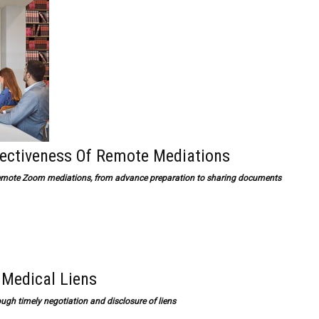
fectiveness Of Remote Mediations
f remote Zoom mediations, from advance preparation to sharing documents
 Medical Liens
ough timely negotiation and disclosure of liens