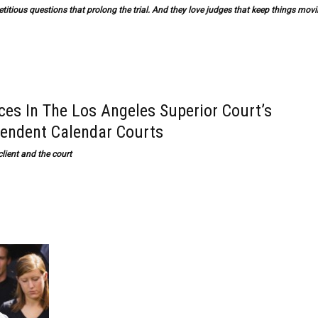
repetitious questions that prolong the trial. And they love judges that keep things mov
s In The Los Angeles Superior Court’s
pendent Calendar Courts
lient and the court