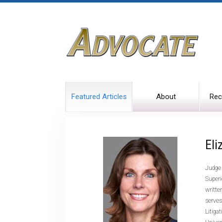
Featured Articles
About
Rec
Eli
Judge 
Superi
writte
serves
Litiga