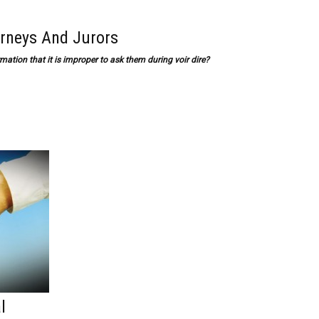
orneys And Jurors
mation that it is improper to ask them during voir dire?
l