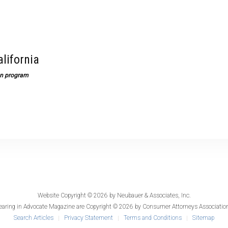
alifornia
ion program
Website Copyright © 2026 by
Neubauer & Associates, Inc.
earing in
Advocate Magazine
are Copyright © 2026 by Consumer Attorneys Association
Search Articles
Privacy Statement
Terms and Conditions
Sitemap