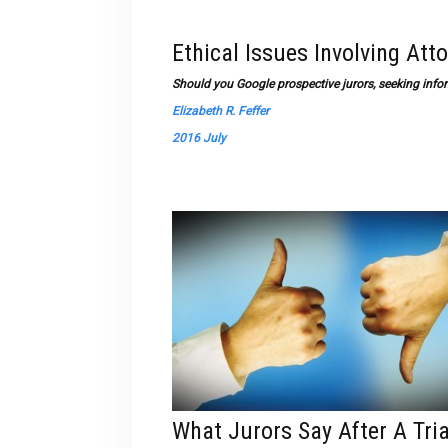
Ethical Issues Involving Att
Should you Google prospective jurors, seeking infor
Elizabeth R. Feffer
2016 July
What Jurors Say After A Tria