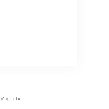
 of Los Angeles.