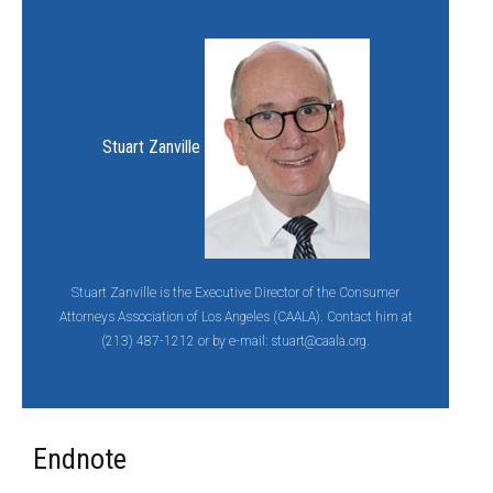
Stuart Zanville
Stuart Zanville is the Executive Director of the Consumer
Attorneys Association of Los Angeles (CAALA). Contact him at
(213) 487-1212 or by e-mail:
stuart@caala.org.
Endnote