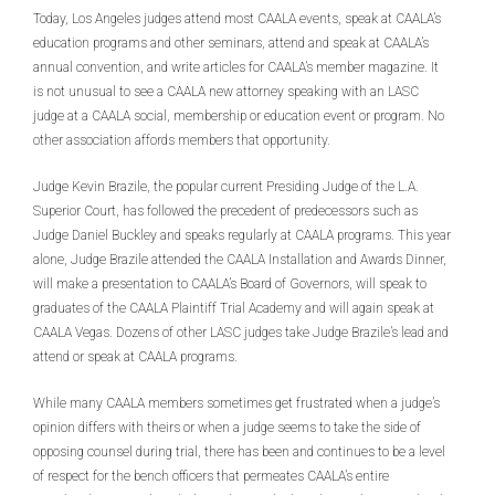
Today, Los Angeles judges attend most CAALA events, speak at CAALA’s
education programs and other seminars, attend and speak at CAALA’s
annual convention, and write articles for CAALA’s member magazine. It
is not unusual to see a CAALA new attorney speaking with an LASC
judge at a CAALA social, membership or education event or program. No
other association affords members that opportunity.
Judge Kevin Brazile, the popular current Presiding Judge of the L.A.
Superior Court, has followed the precedent of predecessors such as
Judge Daniel Buckley and speaks regularly at CAALA programs. This year
alone, Judge Brazile attended the CAALA Installation and Awards Dinner,
will make a presentation to CAALA’s Board of Governors, will speak to
graduates of the CAALA Plaintiff Trial Academy and will again speak at
CAALA Vegas. Dozens of other LASC judges take Judge Brazile’s lead and
attend or speak at CAALA programs.
While many CAALA members sometimes get frustrated when a judge’s
opinion differs with theirs or when a judge seems to take the side of
opposing counsel during trial, there has been and continues to be a level
of respect for the bench officers that permeates CAALA’s entire