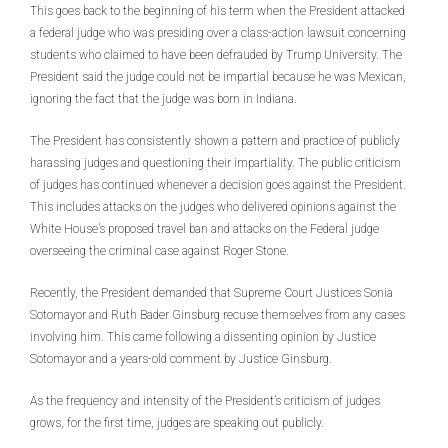
This goes back to the beginning of his term when the President attacked
a federal judge who was presiding over a class-action lawsuit concerning
students who claimed to have been defrauded by Trump University. The
President said the judge could not be impartial because he was Mexican,
ignoring the fact that the judge was born in Indiana.
The President has consistently shown a pattern and practice of publicly
harassing judges and questioning their impartiality. The public criticism
of judges has continued whenever a decision goes against the President.
This includes attacks on the judges who delivered opinions against the
White House’s proposed travel ban and attacks on the Federal judge
overseeing the criminal case against Roger Stone.
Recently, the President demanded that Supreme Court Justices Sonia
Sotomayor and Ruth Bader Ginsburg recuse themselves from any cases
involving him. This came following a dissenting opinion by Justice
Sotomayor and a years-old comment by Justice Ginsburg.
As the frequency and intensity of the President’s criticism of judges
grows, for the first time, judges are speaking out publicly.