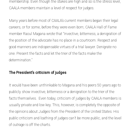
membership. Even though the stakes are high and so is the stress level,
CAALA members maintain a level of respect for judges.
Many years before most of CAALA’s current members began their legal
careers, or for some, before they were even born; CAALA Hall of Fame
member Raoul Magana wrote that “Invective, bitterness, a denigration of
the position of the advocate has no place in a courtroom. Respect and
good manners are indispensable virtues of a trial lawyer. Denigrate no
one. Present the facts and let the trier of the facts make the
determination.”
The President’s criticism of judges
It would have been unthinkable to Magana and his peers 50 years ago to
publicly show invective, bitterness or a denigration to the trier of the
facts themselves. Even today, criticism of judges by CAALA members is
usually private and low key. This, however, is completely the opposite of
the opinions about Judges from the President of the United States. His
public criticism and loathing of judges can’t be more public, and the level
of outrage is off the charts.