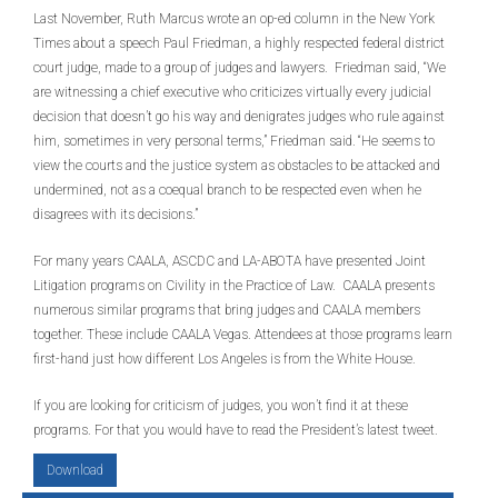
Last November, Ruth Marcus wrote an op-ed column in the New York
Times about a speech Paul Friedman, a highly respected federal district
court judge, made to a group of judges and lawyers. Friedman said, “We
are witnessing a chief executive who criticizes virtually every judicial
decision that doesn’t go his way and denigrates judges who rule against
him, sometimes in very personal terms,” Friedman said. “He seems to
view the courts and the justice system as obstacles to be attacked and
undermined, not as a coequal branch to be respected even when he
disagrees with its decisions.”
For many years CAALA, ASCDC and LA-ABOTA have presented Joint
Litigation programs on Civility in the Practice of Law. CAALA presents
numerous similar programs that bring judges and CAALA members
together. These include CAALA Vegas. Attendees at those programs learn
first-hand just how different Los Angeles is from the White House.
If you are looking for criticism of judges, you won’t find it at these
programs. For that you would have to read the President’s latest tweet.
Download