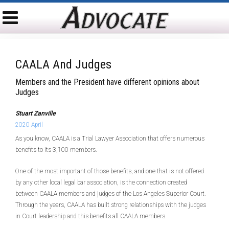
CAALA And Judges
Members and the President have different opinions about
Judges
Stuart Zanville
2020 April
As you know, CAALA is a Trial Lawyer Association that offers numerous
benefits to its 3,100 members.
One of the most important of those benefits, and one that is not offered
by any other local legal bar association, is the connection created
between CAALA members and judges of the Los Angeles Superior Court.
Through the years, CAALA has built strong relationships with the judges
in Court leadership and this benefits all CAALA members.