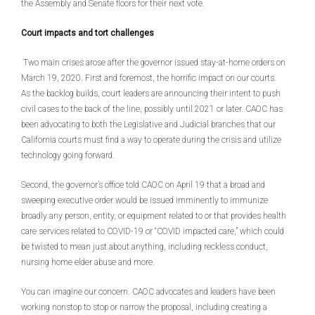
the Assembly and Senate floors for their next vote.
Court impacts and tort challenges
Two main crises arose after the governor issued stay-at-home orders on
March 19, 2020. First and foremost, the horrific impact on our courts.
As the backlog builds, court leaders are announcing their intent to push
civil cases to the back of the line, possibly until 2021 or later. CAOC has
been advocating to both the Legislative and Judicial branches that our
California courts must find a way to operate during the crisis and utilize
technology going forward.
Second, the governor’s office told CAOC on April 19 that a broad and
sweeping executive order would be issued imminently to immunize
broadly any person, entity, or equipment related to or that provides health
care services related to COVID-19 or “COVID impacted care,” which could
be twisted to mean just about anything, including reckless conduct,
nursing home elder abuse and more.
You can imagine our concern. CAOC advocates and leaders have been
working nonstop to stop or narrow the proposal, including creating a