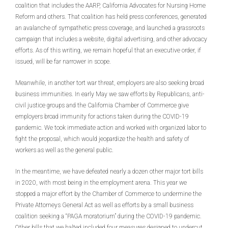
coalition that includes the AARP, California Advocates for Nursing Home
Reform and others. That coalition has held press conferences, generated
an avalanche of sympathetic press coverage, and launched a grassroots
campaign that includes a website, digital advertising, and other advocacy
efforts. As of this writing, we remain hopeful that an executive order, if
issued, will be far narrower in scope.
Meanwhile, in another tort war threat, employers are also seeking broad
business immunities. In early May we saw efforts by Republicans, anti-
civil justice groups and the California Chamber of Commerce give
employers broad immunity for actions taken during the COVID-19
pandemic. We took immediate action and worked with organized labor to
fight the proposal, which would jeopardize the health and safety of
workers as well as the general public.
In the meantime, we have defeated nearly a dozen other major tort bills
in 2020, with most being in the employment arena. This year we
stopped a major effort by the Chamber of Commerce to undermine the
Private Attorneys General Act as well as efforts by a small business
coalition seeking a “PAGA moratorium” during the COVID-19 pandemic.
Other bills that we halted included four measures designed to undercut