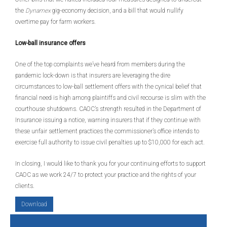
the
Dynamex
gig-economy decision, and a bill that would nullify
overtime pay for farm workers.
Low-ball insurance offers
One of the top complaints we’ve heard from members during the
pandemic lock-down is that insurers are leveraging the dire
circumstances to low-ball settlement offers with the cynical belief that
financial need is high among plaintiffs and civil recourse is slim with the
courthouse shutdowns. CAOC’s strength resulted in the Department of
Insurance issuing a notice, warning insurers that if they continue with
these unfair settlement practices the commissioner’s office intends to
exercise full authority to issue civil penalties up to $10,000 for each act.
In closing, I would like to thank you for your continuing efforts to support
CAOC as we work 24/7 to protect your practice and the rights of your
clients.
Download