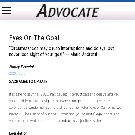
Eyes On The Goal
“Circumstances may cause interruptions and delays, but
never lose sight of your goal.” — Mario Andretti
Nancy Peverini
2020 July
SACRAMENTO UPDATE
It is safe to say that 2020 has caused interruptions and delays and yet
opportunities as we navigate this very strange and unprecedented
coronavirus pandemic. Yet here at Consumer Attorneys of California we
never will lose sight of our goal: Protecting your clients’ legal rights and
your practice while maintaining a robust civil justice system.
Legislation