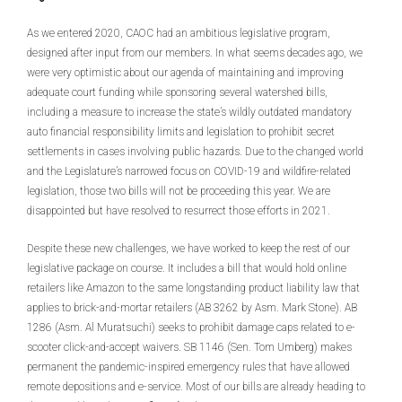
As we entered 2020, CAOC had an ambitious legislative program,
designed after input from our members. In what seems decades ago, we
were very optimistic about our agenda of maintaining and improving
adequate court funding while sponsoring several watershed bills,
including a measure to increase the state’s wildly outdated mandatory
auto financial responsibility limits and legislation to prohibit secret
settlements in cases involving public hazards. Due to the changed world
and the Legislature’s narrowed focus on COVID-19 and wildfire-related
legislation, those two bills will not be proceeding this year. We are
disappointed but have resolved to resurrect those efforts in 2021.
Despite these new challenges, we have worked to keep the rest of our
legislative package on course. It includes a bill that would hold online
retailers like Amazon to the same longstanding product liability law that
applies to brick-and-mortar retailers (AB 3262 by Asm. Mark Stone). AB
1286 (Asm. Al Muratsuchi) seeks to prohibit damage caps related to e-
scooter click-and-accept waivers. SB 1146 (Sen. Tom Umberg) makes
permanent the pandemic-inspired emergency rules that have allowed
remote depositions and e-service. Most of our bills are already heading to