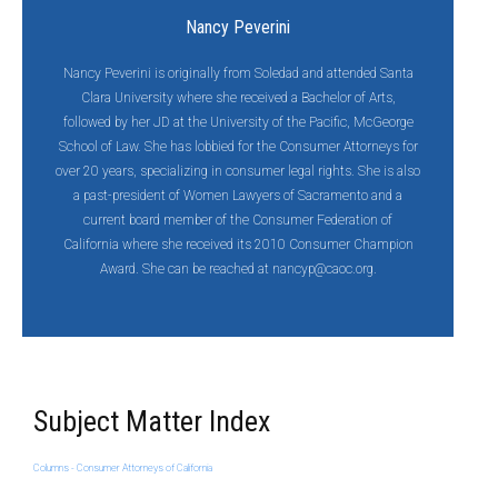
Nancy Peverini
Nancy Peverini is originally from Soledad and attended Santa
Clara University where she received a Bachelor of Arts,
followed by her JD at the University of the Pacific, McGeorge
School of Law. She has lobbied for the Consumer Attorneys for
over 20 years, specializing in consumer legal rights. She is also
a past-president of Women Lawyers of Sacramento and a
current board member of the Consumer Federation of
California where she received its 2010 Consumer Champion
Award. She can be reached at
nancyp@caoc.org
.
Subject Matter Index
Columns - Consumer Attorneys of California