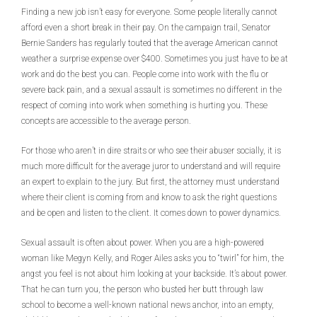
Finding a new job isn’t easy for everyone. Some people literally cannot
afford even a short break in their pay. On the campaign trail, Senator
Bernie Sanders has regularly touted that the average American cannot
weather a surprise expense over $400. Sometimes you just have to be at
work and do the best you can. People come into work with the flu or
severe back pain, and a sexual assault is sometimes no different in the
respect of coming into work when something is hurting you. These
concepts are accessible to the average person.
For those who aren’t in dire straits or who see their abuser socially, it is
much more difficult for the average juror to understand and will require
an expert to explain to the jury. But first, the attorney must understand
where their client is coming from and know to ask the right questions
and be open and listen to the client. It comes down to power dynamics.
Sexual assault is often about power. When you are a high-powered
woman like Megyn Kelly, and Roger Ailes asks you to “twirl” for him, the
angst you feel is not about him looking at your backside. It’s about power.
That he can turn you, the person who busted her butt through law
school to become a well-known national news anchor, into an empty,