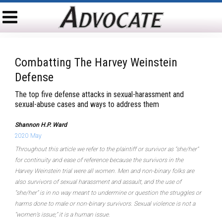
Combatting The Harvey Weinstein
Defense
The top five defense attacks in sexual-harassment and
sexual-abuse cases and ways to address them
Shannon H.P. Ward
2020 May
Throughout this article we refer to the plaintiff or survivor as “she/her”
for continuity and ease of reference because the survivors in the
Harvey Weinstein trial were all women. Men and non-binary folks are
also survivors of sexual harassment and assault, and the use of
“she/her” is in no way meant to undermine or question the struggles or
harms done to male or non-binary survivors. Sexual violence is not a
“women’s issue;” it is a human issue.