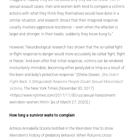
sexual-assault cases, men and women both tend to compare a victim’s
actions with what they think they themselves would have done in a
similar situation, and research shows that their imagined response
usually involves aggressive resistance – even when the attacker is
larger and stronger. In their heads, suddenly they know kung fu.”
However, “Neurobiological research has shown that the so-called fight-
or-flight response to danger would more accurately be called ‘fight, flight
or freeze.’ And even after that initial response, victims can be rendered
involuntarily immobile, becoming either paralyzed or limp as a result of
the brain and body’s protective response.” (Shelia Dewan,
She Didn’t
Fight Back: 5 (Misguided) Reasons People Doubt Sexual Misconduct
Victims
, The New York Times (November 30, 2017)
<https://www.nytimes.com/2017/11/30/us/sexual-harassment-
weinstein-women.html> [as of March 27, 2020].)
How long a survivor waits to complain
Actress Annabella Sciorra testified in the Weinstein trial to show
Weinstein’s history of predatory behavior. When Rotunno cross-