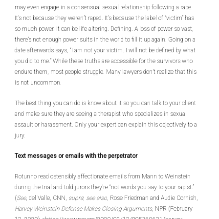
may even engage in a consensual sexual relationship following a rape.
It’s not because they weren’t raped. It’s because the label of “victim” has
so much power. It can be life altering. Defining. A loss of power so vast,
there’s not enough power suits in the world to fill it up again. Going on a
date afterwards says, “I am not your victim. I will not be defined by what
you did to me.” While these truths are accessible for the survivors who
endure them, most people struggle. Many lawyers don’t realize that this
is not uncommon.
The best thing you can do is know about it so you can talk to your client
and make sure they are seeing a therapist who specializes in sexual
assault or harassment. Only your expert can explain this objectively to a
jury.
Text messages or emails with the perpetrator
Rotunno read ostensibly affectionate emails from Mann to Weinstein
during the trial and told jurors they’re “not words you say to your rapist.”
(
See
, del Valle, CNN,
supra
;
see also
, Rose Friedman and Audie Cornish,
Harvey Weinstein Defense Makes Closing Arguments
, NPR (February