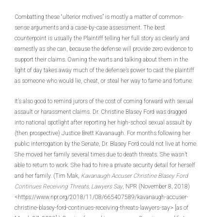
Combatting these “ulterior motives” is mostly a matter of common-
sense arguments and a case-by-case assessment. The best
counterpoint is usually the Plaintiff telling her full story as clearly and
earnestly as she can, because the defense will provide zero evidence to
support their claims. Owning the warts and talking about them in the
light of day takes away much of the defense’s power to cast the plaintiff
as someone who would lie, cheat, or steal her way to fame and fortune.
It’s also good to remind jurors of the cost of coming forward with sexual
assault or harassment claims. Dr. Christine Blasey Ford was dragged
into national spotlight after reporting her high-school sexual assault by
(then prospective) Justice Brett Kavanaugh. For months following her
public interrogation by the Senate, Dr. Blasey Ford could not live at home.
She moved her family several times due to death threats. She wasn’t
able to return to work. She had to hire a private security detail for herself
and her family. (Tim Mak,
Kavanaugh Accuser Christine Blasey Ford
Continues Receiving Threats, Lawyers Say
, NPR (November 8, 2018)
<https://www.npr.org/2018/11/08/665407589/kavanaugh-accuser-
christine-blasey-ford-continues-receiving-threats-lawyers-say> [as of