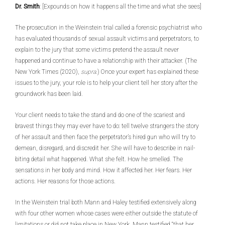
Dr. Smith
: [Expounds on how it happens all the time and what she sees]
The prosecution in the Weinstein trial called a forensic psychiatrist who
has evaluated thousands of sexual assault victims and perpetrators, to
explain to the jury that some victims pretend the assault never
happened and continue to have a relationship with their attacker. (The
New York Times (2020),
supra
.) Once your expert has explained these
issues to the jury, your role is to help your client tell her story after the
groundwork has been laid.
Your client needs to take the stand and do one of the scariest and
bravest things they may ever have to do: tell twelve strangers the story
of her assault and then face the perpetrator’s hired gun who will try to
demean, disregard, and discredit her. She will have to describe in nail-
biting detail what happened. What she felt. How he smelled. The
sensations in her body and mind. How it affected her. Her fears. Her
actions. Her reasons for those actions.
In the Weinstein trial both Mann and Haley testified extensively along
with four other women whose cases were either outside the statute of
limitations or did not take place in New York. Mann testified “that her