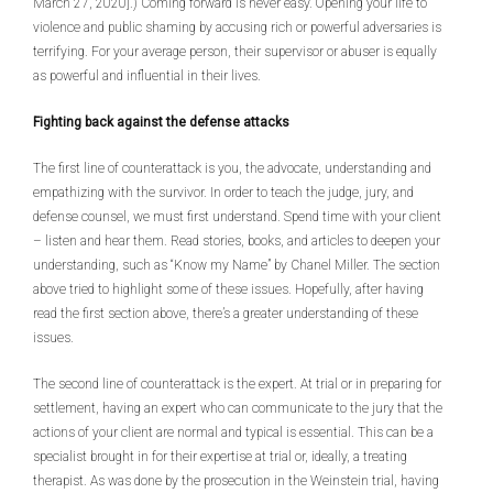
March 27, 2020].) Coming forward is never easy. Opening your life to
violence and public shaming by accusing rich or powerful adversaries is
terrifying. For your average person, their supervisor or abuser is equally
as powerful and influential in their lives.
Fighting back against the defense attacks
The first line of counterattack is you, the advocate, understanding and
empathizing with the survivor. In order to teach the judge, jury, and
defense counsel, we must first understand. Spend time with your client
– listen and hear them. Read stories, books, and articles to deepen your
understanding, such as “Know my Name” by Chanel Miller. The section
above tried to highlight some of these issues. Hopefully, after having
read the first section above, there’s a greater understanding of these
issues.
The second line of counterattack is the expert. At trial or in preparing for
settlement, having an expert who can communicate to the jury that the
actions of your client are normal and typical is essential. This can be a
specialist brought in for their expertise at trial or, ideally, a treating
therapist. As was done by the prosecution in the Weinstein trial, having