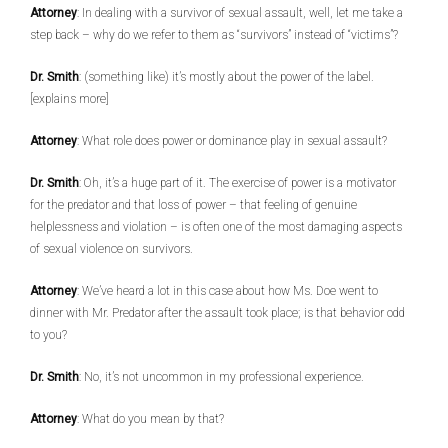
Attorney
: In dealing with a survivor of sexual assault, well, let me take a
step back – why do we refer to them as “survivors” instead of “victims”?
Dr. Smith
: (something like) it’s mostly about the power of the label.
[explains more]
Attorney
: What role does power or dominance play in sexual assault?
Dr. Smith
: Oh, it’s a huge part of it. The exercise of power is a motivator
for the predator and that loss of power – that feeling of genuine
helplessness and violation – is often one of the most damaging aspects
of sexual violence on survivors.
Attorney
: We’ve heard a lot in this case about how Ms. Doe went to
dinner with Mr. Predator after the assault took place; is that behavior odd
to you?
Dr. Smith
: No, it’s not uncommon in my professional experience.
Attorney
: What do you mean by that?