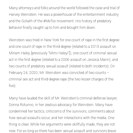
Many attorneys and folks around the world followed the case and trial of
Harvey Weinstein. He was a powerhouse of the entertainment industry
and the Goliath of the #MeToo movement. His history of predatory
behavior finally caught up to him and brought him down.
Weinstein was tried in New York for one count of rape in the first degree
and one count of rape in the third degree (related to a 2013 assault on
Miriam Haley [previously “Mimi Haleyi”]), one count of criminal sexual
act in the first degree (related to a 2006 assault on Jessica Mann), and
two counts of predatory sexual assault (related to both incidents). On
February 24, 2020, Mr. Weinstein was convicted of two counts –
criminal sex act and third-degree rape (the two lesser charges of the
five).
Many have lauded the skill of Mr. Weinstein’s criminal-defense lawyer,
Donna Rotunno, in her zealous advocacy for Weinstein. Many have
condemned her tactics, criticisms of the survivors, comments about
how sexual assaults occur, and her interactions with the media. One
thing is clear. While her arguments were skillfully made, they are not
new. For as long as there has been sexual assault and survivors brave