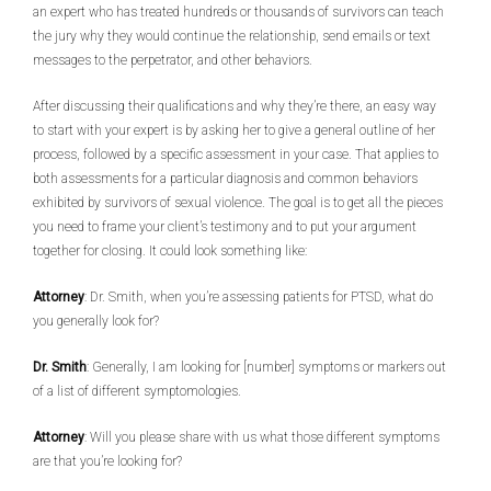
an expert who has treated hundreds or thousands of survivors can teach
the jury why they would continue the relationship, send emails or text
messages to the perpetrator, and other behaviors.
After discussing their qualifications and why they’re there, an easy way
to start with your expert is by asking her to give a general outline of her
process, followed by a specific assessment in your case. That applies to
both assessments for a particular diagnosis and common behaviors
exhibited by survivors of sexual violence. The goal is to get all the pieces
you need to frame your client’s testimony and to put your argument
together for closing. It could look something like:
Attorney
: Dr. Smith, when you’re assessing patients for PTSD, what do
you generally look for?
Dr. Smith
: Generally, I am looking for [number] symptoms or markers out
of a list of different symptomologies.
Attorney
: Will you please share with us what those different symptoms
are that you’re looking for?