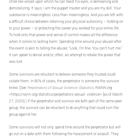
child-like vessel upon which he can feast his eyes, is demeaning and
demoralizing. It says, I am the puppet master and you are my doll. Your
substance is meaningless. Less than meaningless. And you are left with
a difficult choice between retaining your physical autonomy – holding on
to your power – or protecting the career you worked for your entire life.
To hold onto that power and sense of control makes all the difference
when it comes to lasting harm. Spending time around your abuser after
the event is akin to telling the abuser, “Look, I’m fine. You can’t hurt me.”
It can speak to denial and/or, often, an attempt to retake the power that
was lost.
Some survivors are reluctant to believe someone they trusted could
violate them. In 80% of cases, the perpetrator is someone the survivor
knew. (See
Perpetrators of Sexual Violence: Statistics
, RAINN.org
<https://rainn.org/statistics/perpetrators-sexual- violence> [as of March
27, 2020].) If the perpetrator and survivor are both part of the same peer
group, the survivor can be reluctant to do anything that could turn the
group against her.
Some survivors will not only spend time around the perpetrator but will
go out on a date with them following the harassment or assault. They