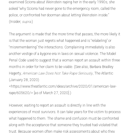
examined Sciorra about Weinstein raping her in the early 1990s, she
asked “why Sciorra had never gone to the emergency room, called the
police, or confronted her doorman about letting Weinstein inside.”
(Insider,
supra
.)
The argument is made that the more time that passes, the more likely it
is that the woman just regrets what happened and is “relabeling” or
“misremembering” the interactions. Complaining immediately is also
another vestige of a bygone era in laws on sexual violence. The Model
Penal Code used to suggest that a woman report an assault within three
months in order for her claim to be viable. (See also, Barbara Bradley
Hagerty,
American Law Does Not Take Rape Seriously
, The Atlantic
(January 28, 2020)
<https://www.theatlantic.com/ideas/archive/2020/01/american-law-
rape/605620/> [as of March 27, 2020].)
However, waiting to report an assault is directly in line with the
experiences of most survivors. It can take years for the victim to process
what happened to them. The shame and confusion must be confronted
along with the acceptance that someone they trusted had violated that
trust. Because women often make risk assessments about who they