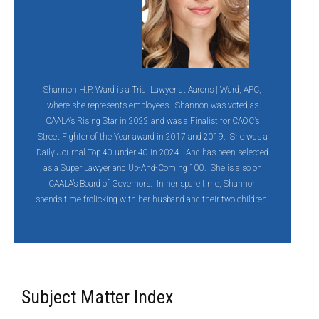
Shannon H.P. Ward is a Trial Lawyer at Aarons | Ward, APC,
where she represents employees. Shannon was voted as
CAALA’s Rising Star in 2022 and was a Finalist for CAOC’s
Street Fighter of the Year award in 2017 and 2019. She was a
Daily Journal Top 40 under 40 in 2024. And has been selected
as a Super Lawyer and Up-And-Coming 100. She is also on
CAALA’s Board of Governors. In her spare time, Shannon
spends time frolicking with her husband and their two children.
Subject Matter Index