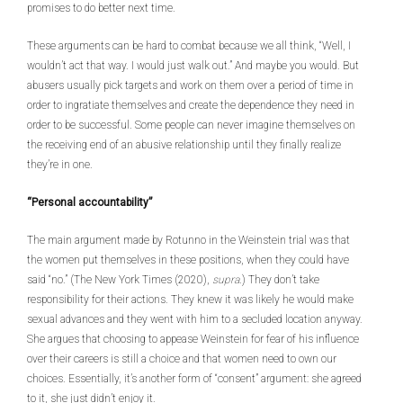
promises to do better next time.
These arguments can be hard to combat because we all think, “Well, I
wouldn’t act that way. I would just walk out.” And maybe you would. But
abusers usually pick targets and work on them over a period of time in
order to ingratiate themselves and create the dependence they need in
order to be successful. Some people can never imagine themselves on
the receiving end of an abusive relationship until they finally realize
they’re in one.
“Personal accountability”
The main argument made by Rotunno in the Weinstein trial was that
the women put themselves in these positions, when they could have
said “no.” (The New York Times (2020),
supra
.) They don’t take
responsibility for their actions. They knew it was likely he would make
sexual advances and they went with him to a secluded location anyway.
She argues that choosing to appease Weinstein for fear of his influence
over their careers is still a choice and that women need to own our
choices. Essentially, it’s another form of “consent” argument: she agreed
to it, she just didn’t enjoy it.