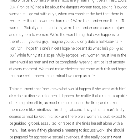
filled with dark corners where almost every man might be a threat. Louis
C.K. (ironically) had a bit about the dangers women face, asking: “How do
women still go out with guys, when you consider the fact that there is
no
greater threat to women than men? We’re the number one threat! To
women! Globally and historically, we’re the number one cause of injury
and mayhem to women. We’re the worst thing that ever happens to
them! . . . If you’re a guy, imagine you could only date a half-bear-half-
lion. ‘Oh, I hope this one’s nice! I hope he doesn’t do what he’s
going to
do
.’” While funny, it’s also painfully apropos. Yet, women must live in the
same world as men and not be completely hypervigilant balls of anxiety
at every moment. We must make choices that come with risk and hope
that our social mores and criminal laws keep us safe.
This argument that “she knew what would happen if she went with him”
also does a disservice to men. It ignores the reality that a man is capable
of reining himself in, as most men do most of the time, and makes
them seem like mindless, thrusting baboons. It says that a man’s lusty
desires cannot be kept in check and therefore a woman should expect to
be grabbed, groped, assaulted, or raped if she finds herself alone with a
man. That, even if they planned a meeting to discuss work, she should
be prepared for aggressive sexual advances. If she really doesn’t want