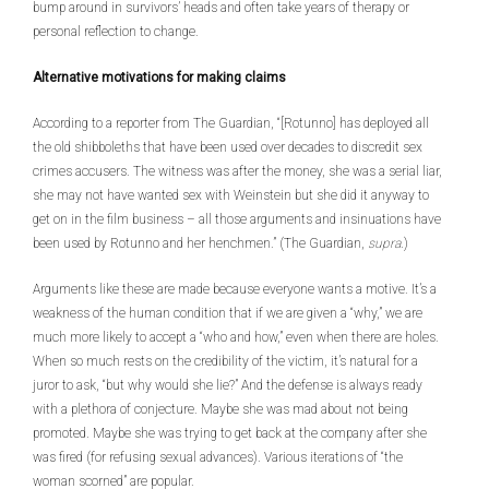
bump around in survivors’ heads and often take years of therapy or
personal reflection to change.
Alternative motivations for making claims
According to a reporter from The Guardian, “[Rotunno] has deployed all
the old shibboleths that have been used over decades to discredit sex
crimes accusers. The witness was after the money, she was a serial liar,
she may not have wanted sex with Weinstein but she did it anyway to
get on in the film business – all those arguments and insinuations have
been used by Rotunno and her henchmen.” (The Guardian,
supra
.)
Arguments like these are made because everyone wants a motive. It’s a
weakness of the human condition that if we are given a “why,” we are
much more likely to accept a “who and how,” even when there are holes.
When so much rests on the credibility of the victim, it’s natural for a
juror to ask, “but why would she lie?” And the defense is always ready
with a plethora of conjecture. Maybe she was mad about not being
promoted. Maybe she was trying to get back at the company after she
was fired (for refusing sexual advances). Various iterations of “the
woman scorned” are popular.