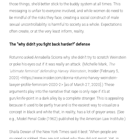
those things, she’d better stick to the buddy system at all times. This
messaging is unfair to everyone involved, and while women do need to
be mindful of the risks they face, creating a social construct of male
sexual uncontrollability is harmful to society as a whole. Expectations
often create, or at the very least inform, reality.
The “why didn’t you fight back harder?” defense
Rotunno asked Annabella Sciorra why she didn’t try to scratch Weinstein
or poke his eyes out if it was really an attack. (Michelle Mark,
The
‘ultimate feminist’ defending Harvey Weinstein
, Insider (February 5,
2020) <https://www.insider.com/donna-rotunno-harvey-weinstein-
lawyer-profile-feminism-2020-2> [as of March 27, 2020].) These
arguments play into the narrative that rape is only rape if it’s at
gun/knife-point in a dark alley by a complete stranger. This is appealing
because it used to be partly true and is the easiest way to visualize a
concept in black and white that, in reality, has a lot of grayer areas. (See
e.g., Model Penal Code (1962) published by the American Law Institute.)
Shaila Dewan of the New York Times said it best: “When people are
mugged or robbed, they are not asked why they did not resist. Yet, in