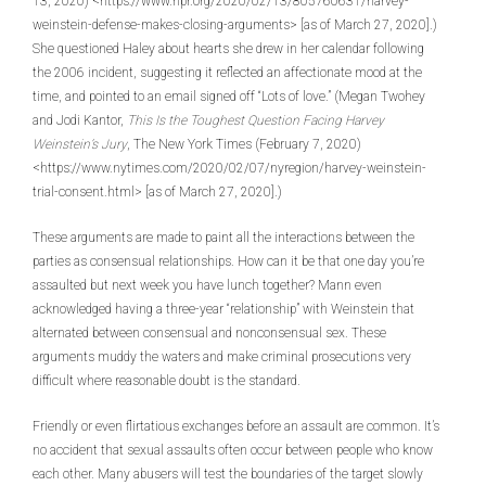
13, 2020) <https://www.npr.org/2020/02/13/805760631/harvey-
weinstein-defense-makes-closing-arguments> [as of March 27, 2020].)
She questioned Haley about hearts she drew in her calendar following
the 2006 incident, suggesting it reflected an affectionate mood at the
time, and pointed to an email signed off “Lots of love.” (Megan Twohey
and Jodi Kantor,
This Is the Toughest Question Facing Harvey
Weinstein’s Jury
, The New York Times (February 7, 2020)
<https://www.nytimes.com/2020/02/07/nyregion/harvey-weinstein-
trial-consent.html> [as of March 27, 2020].)
These arguments are made to paint all the interactions between the
parties as consensual relationships. How can it be that one day you’re
assaulted but next week you have lunch together? Mann even
acknowledged having a three-year “relationship” with Weinstein that
alternated between consensual and nonconsensual sex. These
arguments muddy the waters and make criminal prosecutions very
difficult where reasonable doubt is the standard.
Friendly or even flirtatious exchanges before an assault are common. It’s
no accident that sexual assaults often occur between people who know
each other. Many abusers will test the boundaries of the target slowly