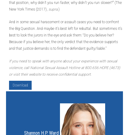
that position, why didn’t you run faster, why didn’t you run slower?’” (The
New York Times (2017),
supra
.)
And in some sexual harassment or assault cases you need to confront
the Big Question. And maybe it’s best left for rebuttal. But sometimes it’s
best to look the jurors in the eye and ask them: “Do you believe her?
Because if you believe her, the only verdict that the evidence supports
and that justice demands is to find the defendant guilty/liable.”
If you need to speak with anyone about your experience with sexual
violence, call National Sexual Assault Hotline at 800.656.HOPE (4673)
or visit their website to receive confidential support.
Download
Shannon H.P. Ward