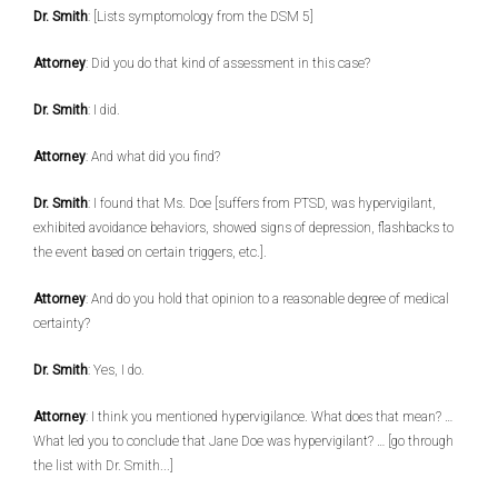
Dr. Smith
: [Lists symptomology from the DSM 5]
Attorney
: Did you do that kind of assessment in this case?
Dr. Smith
: I did.
Attorney
: And what did you find?
Dr. Smith
: I found that Ms. Doe [suffers from PTSD, was hypervigilant,
exhibited avoidance behaviors, showed signs of depression, flashbacks to
the event based on certain triggers, etc.].
Attorney
: And do you hold that opinion to a reasonable degree of medical
certainty?
Dr. Smith
: Yes, I do.
Attorney
: I think you mentioned hypervigilance. What does that mean? …
What led you to conclude that Jane Doe was hypervigilant? … [go through
the list with Dr. Smith...]