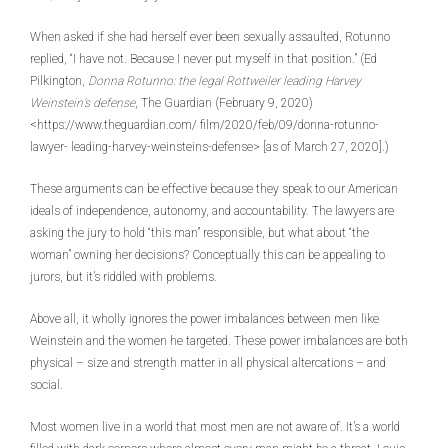
When asked if she had herself ever been sexually assaulted, Rotunno
replied, “I have not. Because I never put myself in that position.” (Ed
Pilkington,
Donna Rotunno: the legal Rottweiler leading Harvey
Weinstein’s defense
, The Guardian (February 9, 2020)
<https://www.theguardian.com/ film/2020/feb/09/donna-rotunno-
lawyer- leading-harvey-weinsteins-defense> [as of March 27, 2020].)
These arguments can be effective because they speak to our American
ideals of independence, autonomy, and accountability. The lawyers are
asking the jury to hold “this man” responsible, but what about “the
woman” owning her decisions? Conceptually this can be appealing to
jurors, but it’s riddled with problems.
Above all, it wholly ignores the power imbalances between men like
Weinstein and the women he targeted. These power imbalances are both
physical – size and strength matter in all physical altercations – and
social.
Most women live in a world that most men are not aware of. It’s a world