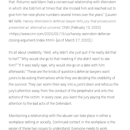
that. Rotunno said Mann had a consensual relationship with Weinstein
in which she told him at times that she missed him and reached out to
give him her new phone numbers several times over the years.” (Lauren
del Valle,
Harvey Weinstein’s defense lawyer tells jury that prosecutors
presented an ‘alternative universe,
’ CNN (February 13, 2020)
<https://www.cnn.com/2020/02/13/us/harvey-weinstein-defense-
closing-argument/index.html> [as of March 27, 2020].)
It’s all about credibility. “Well, why didn’t she just quit if he really did that
to her?” “Why would she go to that meeting if she didn’t want to see
him?” “If it was really rape, why would she go on a date with him
afterwards.” These are the kinds of questions defense lawyers want
jurors to be asking themselves while they are deciding the credibility of
the survivor. They can worm their way into a juror’s brain and refocus the
jury’s attention away from the conduct of the perpetrator and onto the
actions of the victim. In every case, you want the jury paying the most
attention to the bad acts of the Defendant.
Maintaining a relationship with the abuser can take place in either a
workplace setting or socially. Continued contact in the workplace is the
easier of these two issues to understand. Everyone needs to work.