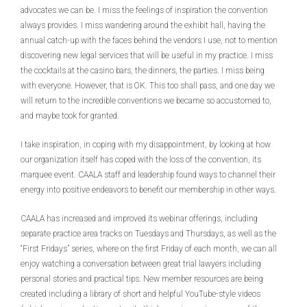
advocates we can be. I miss the feelings of inspiration the convention
always provides. I miss wandering around the exhibit hall, having the
annual catch-up with the faces behind the vendors I use, not to mention
discovering new legal services that will be useful in my practice. I miss
the cocktails at the casino bars, the dinners, the parties. I miss being
with everyone. However, that is OK. This too shall pass, and one day we
will return to the incredible conventions we became so accustomed to,
and maybe took for granted.
I take inspiration, in coping with my disappointment, by looking at how
our organization itself has coped with the loss of the convention, its
marquee event. CAALA staff and leadership found ways to channel their
energy into positive endeavors to benefit our membership in other ways.
CAALA has increased and improved its webinar offerings, including
separate practice area tracks on Tuesdays and Thursdays, as well as the
“First Fridays” series, where on the first Friday of each month, we can all
enjoy watching a conversation between great trial lawyers including
personal stories and practical tips. New member resources are being
created including a library of short and helpful YouTube-style videos