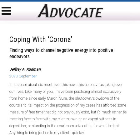
Coping With ‘Corona’
Finding ways to channel negative energy into positive
endeavors
Jeffrey A. Rudman
2020 September
It has been about six months of this now…this coronavirus taking over
our lives. Like many of you, I have been practicing almost exclusively
from home since early March. Sure, the shutdown/slowdown of the
courts and its impact on the progression of my cases has afforded some
measure of free time that did not previously exist, but I’d much rather be
meeting face to face with my clients, owning an expert witness in
deposition, or standing in the courtroom advocating for what is right.
Anything to bring justice to my clients quicker.