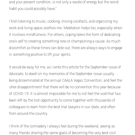
and your present condition, is not only a waste of energy but the worst
habit you could possibly have.”
I find listening to music, cooking, mixing cocktails, and organizing my
work and living space soothes me. Meditation helps too, especially when
it involves mindfulness. For others, coping takes the form of dedicating
one’s self to creating something new or championing a cause. As much
discomfort as these times can dole out, there are always ways to engage
in something positive to lift your spirits.
It would be easy for me, as I write this article for the September issue of
Advocate, to dwell on my memories of the September issue usually
being disseminated at the annual CAALA Vegas Convention, and feel the
utter disappointment that there will be no convention this year because
of COVID-19. It is almost impossible for me to not feel the void that has
been left by the lost opportunity to come together with thousands of
colleagues to learn from the best trial lawyers in our state, and often
from around the country.
I think of the comradery I always feel during the weekend, seeing so
many friends sharing the same goals of becoming the very best civil