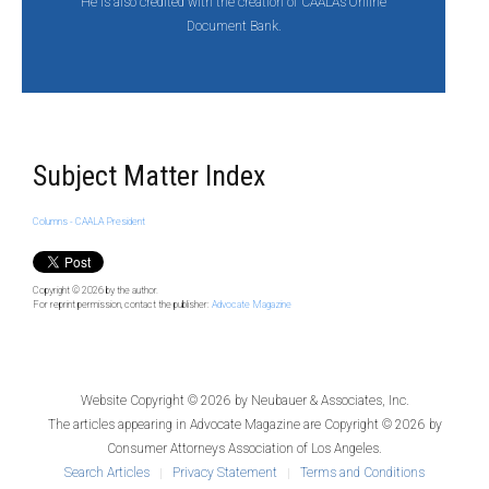
He is also credited with the creation of CAALA’s Online
Document Bank.
Subject Matter Index
Columns - CAALA President
Copyright © 2026
by the author.
For reprint permission, contact the publisher:
Advocate Magazine
Website Copyright © 2026 by
Neubauer & Associates, Inc.
The articles appearing in
Advocate Magazine
are Copyright © 2026 by
Consumer Attorneys Association of Los Angeles.
Search Articles
Privacy Statement
Terms and Conditions