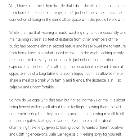
Yes, I have confirmed there is little that I do at the office that I cannot do
from home thanks to technology, but it’s just not the same. I miss the
connection of being in the same office space with the people I work with.
While it is true that wearing a mask, washing my hands incessantly, and
maintaining at least six feet of distance from other members of the
public has become almost second nature and has allowed me to venture
from home base to do what I need to do out in the world, looking at only
the upper third of every person’s face is just not cutting it. I miss
expressions, reactions. And although the occasional backyard dinner at
opposite ends of a long table, or a Zoom happy hour, has allowed me to
share a meal or a drink with family and friends, the distance is still so
palpable and uncomfortable.
So how do we cope with this new, but not so, normal? For me, it is about
being honest with myself about these feelings, allowing them to exist,
but remembering that they too shall pass and not allowing myself to sit
in those negative feelings for too long. Even more so, it is about
channeling the energy given to feeling down, towards different positive
and uplifting endeavors. Dale Carnegie said, “Feeling sorry for yourself,