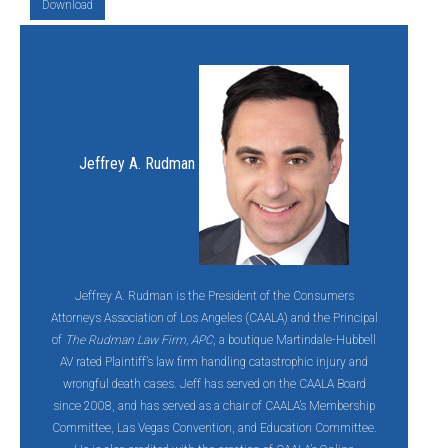
Download
Jeffrey A. Rudman
Jeffrey A. Rudman is the President of the Consumers
Attorneys Association of Los Angeles (CAALA) and the Principal
of
The Rudman Law Firm, APC
, a boutique Martindale-Hubbell
AV rated Plaintiff’s law firm handling catastrophic injury and
wrongful death cases. Jeff has served on the CAALA Board
since 2008, and has served as a chair of CAALA’s Membership
Committee, Las Vegas Convention, and Education Committee.