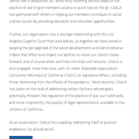
(which are in production as I write this) covering various areas of the
practice of law to give members access to quick tips on the go. CAALA
has partnered with others in helping our members contribute to social
justice causes by providing education and volunteer opportunities.
Further, our organization has a stronger relationship with the Los
Angeles Superior Court than ever before, as together we have joined in
keeping the bar apprised of the latest developments and Administrative
Orders that affect and impact our abilities to move our clients’ cases
forward, and of course when and how civil trials will resume. CAALA is
also engaged, more than ever, with its sister statewide organization,
Consumer Attorneys of California (CAOC) on legislative affairs, including
those stemming from the effects of the pandemic. Most recently, CAALA
has taken on the task of addressing certain factions whose goals
potentially threaten the regulation of the practice of law, our livelihoods,
and more importantly, the quality of legal representation available to the
citizens of California.
As an association, CAALA has coped by redirecting itself to positive
endeavors. So should we all.