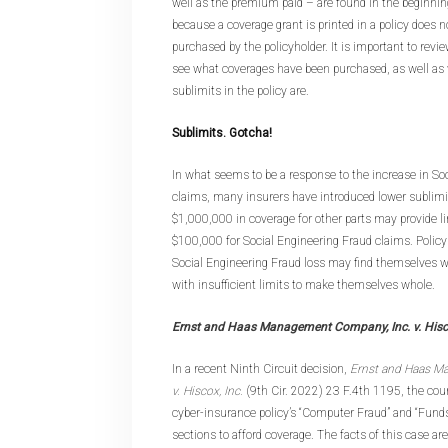
well as the premium paid – are found in the beginning
because a coverage grant is printed in a policy does 
purchased by the policyholder. It is important to revi
see what coverages have been purchased, as well as 
sublimits in the policy are.
Sublimits. Gotcha!
In what seems to be a response to the increase in So
claims, many insurers have introduced lower sublimit
$1,000,000 in coverage for other parts may provide l
$100,000 for Social Engineering Fraud claims. Policy
Social Engineering Fraud loss may find themselves w
with insufficient limits to make themselves whole.
Ernst and Haas Management Company, Inc. v. His
In a recent Ninth Circuit decision,
Ernst and Haas M
v. Hiscox, Inc.
(9th Cir. 2022) 23 F.4th 1195, the cour
cyber-insurance policy’s “Computer Fraud” and “Fund
sections to afford coverage. The facts of this case 