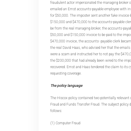
fraudulent actor impersonated the managing broker o
emailed an Ernst accounts-payable employee with ins
for $50,000. The imposter sent another fake invoice 
$150,000 and $470,000 to the accounts-payable clerk
be from the real managing broker, the accounts-pay
$50,000 and $150,000 invoice to be paid to the impos
$470,000 invoice, the accounts- payable clerk beca
the real David Haas, who advised her that the emails
were a scam and instructed her to not pay the $470,0
the $200,000 that had already been wired to the impo
recovered. Ernst and Haas tendered the claim to its c
requesting coverage.
The policy language
The Hiscox policy contained two potentially relevant
Fraud and Funds Transfer Fraud. The subject policy 
follows:
(1) Computer Fraud