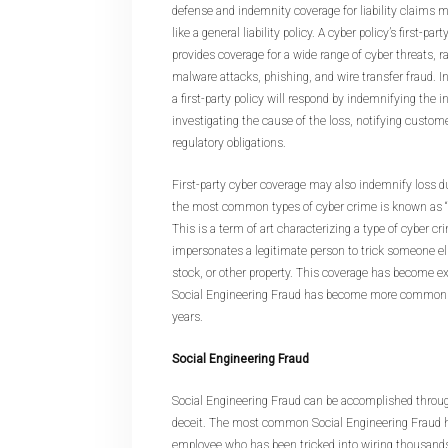
defense and indemnity coverage for liability claims 
like a general liability policy. A cyber policy’s first-pa
provides coverage for a wide range of cyber threats, 
malware attacks, phishing, and wire transfer fraud. In
a first-party policy will respond by indemnifying the i
investigating the cause of the loss, notifying custo
regulatory obligations.
First-party cyber coverage may also indemnify loss d
the most common types of cyber crime is known as “S
This is a term of art characterizing a type of cyber c
impersonates a legitimate person to trick someone el
stock, or other property. This coverage has become e
Social Engineering Fraud has become more common a
years.
Social Engineering Fraud
Social Engineering Fraud can be accomplished throug
deceit. The most common Social Engineering Fraud hor
employee who has been tricked into wiring thousand