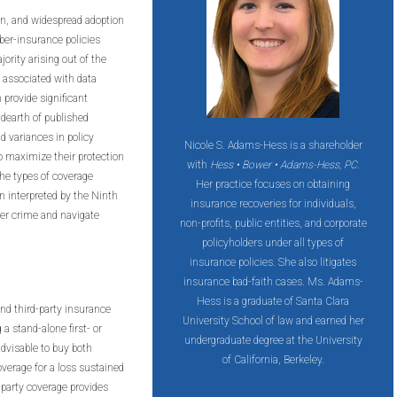
on, and widespread adoption
ber-insurance policies
ority arising out of the
 associated with data
 provide significant
 dearth of published
d variances in policy
Nicole S. Adams-Hess is a shareholder
o maximize their protection
with
Hess • Bower • Adams-Hess, PC
.
the types of coverage
Her practice focuses on obtaining
en interpreted by the Ninth
insurance recoveries for individuals,
ber crime and navigate
non-profits, public entities, and corporate
policyholders under all types of
insurance policies. She also litigates
insurance bad-faith cases. Ms. Adams-
Hess is a graduate of Santa Clara
and third-party insurance
University School of law and earned her
a stand-alone first- or
undergraduate degree at the University
 advisable to buy both
of California, Berkeley.
verage for a loss sustained
d-party coverage provides