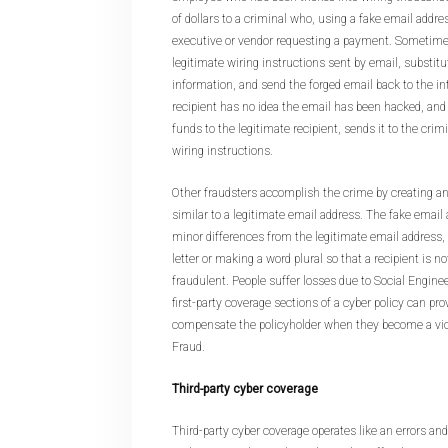
of dollars to a criminal who, using a fake email addr
executive or vendor requesting a payment. Sometimes
legitimate wiring instructions sent by email, substit
information, and send the forged email back to the in
recipient has no idea the email has been hacked, and
funds to the legitimate recipient, sends it to the crim
wiring instructions.
Other fraudsters accomplish the crime by creating an
similar to a legitimate email address. The fake email
minor differences from the legitimate email address
letter or making a word plural so that a recipient is not 
fraudulent. People suffer losses due to Social Engine
first-party coverage sections of a cyber policy can pr
compensate the policyholder when they become a vic
Fraud.
Third-party cyber coverage
Third-party cyber coverage operates like an errors and