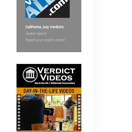
devices
users
can
use
California Jury Verdicts
touch
Verdict search
and
Report your recent verdict
swipe
gestures.