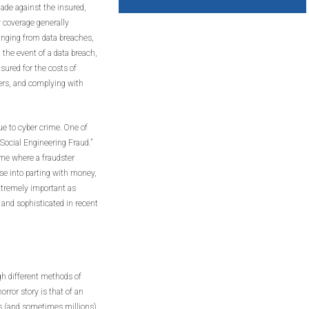
made against the insured,
rty coverage generally
ranging from data breaches,
 the event of a data breach,
nsured for the costs of
mers, and complying with
ue to cyber crime. One of
ocial Engineering Fraud.”
rime where a fraudster
se into parting with money,
xtremely important as
nd sophisticated in recent
h different methods of
ror story is that of an
s (and sometimes millions)