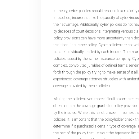
In theory, cyber policies should respond to a majority 
In practice, insurers utilize the paucity of cyber-insu
their advantage. Additionally, cyber policies do not ha
by decades of court decisions interpreting various cla
policy provisions can have more uncertainty than th
traditional insurance policy. Cyber policies are not wr
but are individually drafted by each insurer. There ca
policies issued by the same insurance company. Cybe
complex, convoluted jumbles of defined terms sendin
forth through the policy trying to make sense of it al
experienced coverage attorney struggles with underst
coverage provided by these policies.
Making the policies even more difficult to comprehend
often contain the coverage grants for policy provisio
by the insured. While this is not unseen in some oth
policies, it is important that the policyholder check t
determine if it purchased a certain type of coverage.
the part of the policy that lists out the types and lim