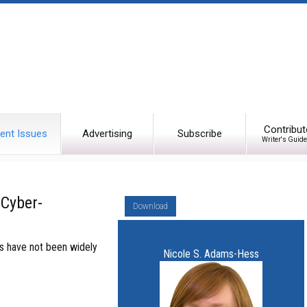
Contribut
ent Issues
Advertising
Subscribe
Writer's Guide
Cyber-
Download
es have not been widely
Nicole S. Adams-Hess