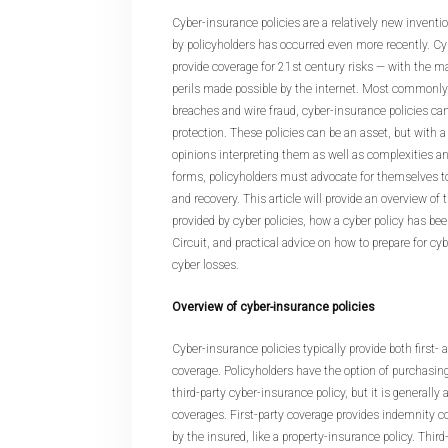
Cyber-insurance policies are a relatively new inventi
by policyholders has occurred even more recently. Cy
provide coverage for 21st century risks — with the maj
perils made possible by the internet. Most commonly
breaches and wire fraud, cyber-insurance policies can
protection. These policies can be an asset, but with a
opinions interpreting them as well as complexities an
forms, policyholders must advocate for themselves t
and recovery. This article will provide an overview of 
provided by cyber policies, how a cyber policy has be
Circuit, and practical advice on how to prepare for cy
cyber losses.
Overview of cyber-insurance policies
Cyber-insurance policies typically provide both first- 
coverage. Policyholders have the option of purchasing 
third-party cyber-insurance policy, but it is generally
coverages. First-party coverage provides indemnity co
by the insured, like a property-insurance policy. Thir