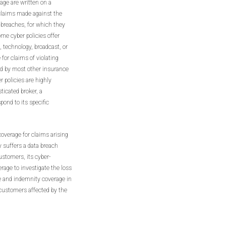
rage are written on a
 claims made against the
a breaches, for which they
ome cyber policies offer
, technology, broadcast, or
for claims of violating
ded by most other insurance
er policies are highly
ticated broker, a
spond to its specific
coverage for claims arising
y suffers a data breach
ustomers, its cyber-
erage to investigate the loss
e and indemnity coverage in
 customers affected by the