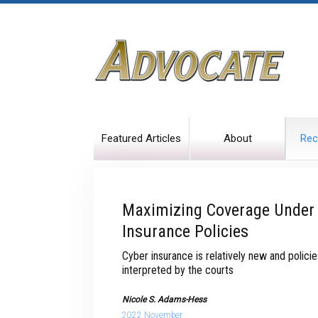
Featured Articles
About
Rec
Maximizing Coverage Under 
Insurance Policies
Cyber insurance is relatively new and polici
interpreted by the courts
Nicole S. Adams-Hess
2022 November