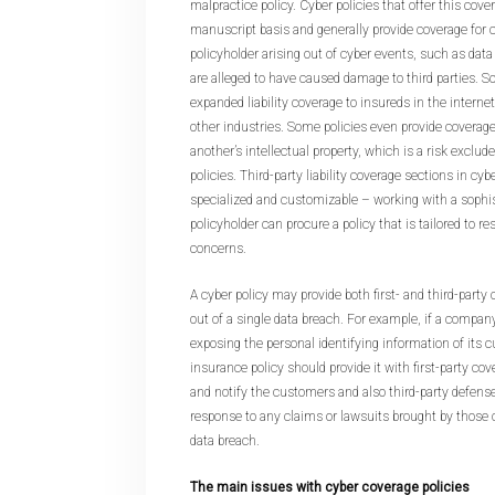
malpractice policy. Cyber policies that offer this cove
manuscript basis and generally provide coverage for
policyholder arising out of cyber events, such as dat
are alleged to have caused damage to third parties. S
expanded liability coverage to insureds in the internet
other industries. Some policies even provide coverage 
another’s intellectual property, which is a risk exclu
policies. Third-party liability coverage sections in cyb
specialized and customizable – working with a sophis
policyholder can procure a policy that is tailored to re
concerns.
A cyber policy may provide both first- and third-party 
out of a single data breach. For example, if a compan
exposing the personal identifying information of its c
insurance policy should provide it with first-party cov
and notify the customers and also third-party defens
response to any claims or lawsuits brought by those
data breach.
The main issues with cyber coverage policies