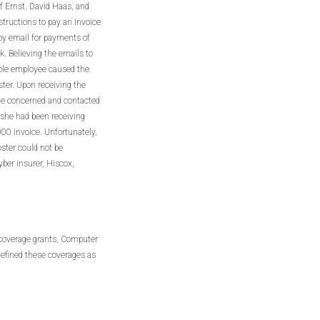
f Ernst, David Haas, and
tructions to pay an invoice
by email for payments of
. Believing the emails to
able employee caused the
ter. Upon receiving the
me concerned and contacted
 she had been receiving
00 invoice. Unfortunately,
ster could not be
yber insurer, Hiscox,
 coverage grants, Computer
defined these coverages as