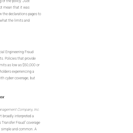
 of the policy. Just
not mean that it was
ew the declarations pages to
what the limits and
cial Engineering Fraud
s. Policies that provide
imits as low as $50,000 or
holders experiencing a
ith cyber coverage, but
cox
anagement Company, Inc.
t broadly interpreted a
s Transfer Fraud” coverage
are simple and common. A