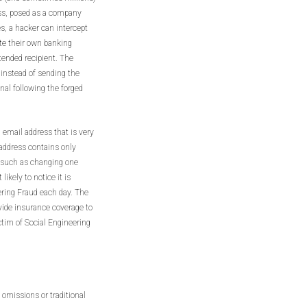
ess, posed as a company
, a hacker can intercept
ute their own banking
tended recipient. The
 instead of sending the
inal following the forged
 email address that is very
 address contains only
, such as changing one
likely to notice it is
ering Fraud each day. The
ovide insurance coverage to
tim of Social Engineering
 omissions or traditional