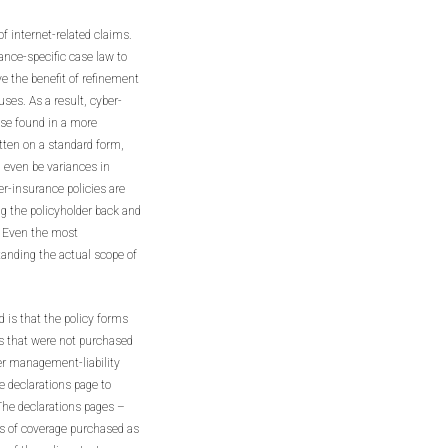
of internet-related claims.
rance-specific case law to
ve the benefit of refinement
uses. As a result, cyber-
ose found in a more
itten on a standard form,
n even be variances in
r-insurance policies are
g the policyholder back and
l. Even the most
anding the actual scope of
 is that the policy forms
ns that were not purchased
er management-liability
he declarations page to
 The declarations pages –
its of coverage purchased as