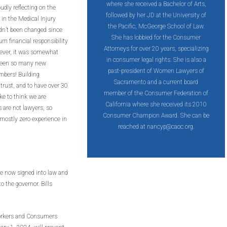
where she received a Bachelor of Arts,
udly reflecting on the
followed by her JD at the University of
n the Medical Injury
the Pacific, McGeorge School of Law.
n’t been changed since
She has lobbied for the Consumer
 financial responsibility
Attorneys for over 20 years, specializing
ever, it was somewhat
in consumer legal rights. She is also a
 seen so many new
past-president of Women Lawyers of
mbers! Building
Sacramento and a current board
 trust, and to have over 30
member of the Consumer Federation of
e to think we are
California where she received its 2010
s are not lawyers, so
Consumer Champion Award. She can be
h mostly zero experience in
reached at
nancyp@caoc.org
.
re now signed into law and
o the governor. Bills
Workers and Consumers