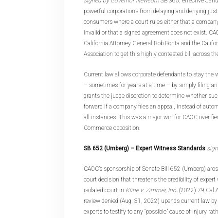
signed by Governor Newsom
SB 365, effective Janu
powerful corporations from delaying and denying just
consumers where a court rules either that a company’
invalid or that a signed agreement does not exist. C
California Attorney General Rob Bonta and the Cali
Association to get this highly contested bill across the
Current law allows corporate defendants to stay the 
– sometimes for years at a time – by simply filing a
grants the judge discretion to determine whether su
forward if a company files an appeal, instead of autom
all instances. This was a major win for CAOC over fi
Commerce opposition.
SB 652 (Umberg
) – Expert Witness Standards
sig
CAOC’s sponsorship of Senate Bill 652 (Umberg) aros
court decision that threatens the credibility of exper
isolated court in
Kline v. Zimmer, Inc.
(2022) 79 Cal.
review denied (Aug. 31, 2022) upends current law by
experts to testify to any “possible” cause of injury ra