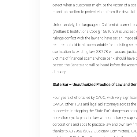
detect when a customer might be the victim of a sca
– and take action to protect elders from the devastatin
Unfortunately, the language of California’s current fi
(Welfare & Institutions Code § 15610.30) is unclear. A
rulings conflict with the law and have set an impossib
required to hold banks accountable for assisting sc
clarification to existing law, SB 278 will assure justic
victims of financial scams whose bank should have 
passed the Senate and will be heard before the Ass
January.
State Bar – Unauthorized Practice of Law and Der
Four years of efforts led by CAOC, with very signific
CAALA, other TLAs and legal aid attorneys across the 
succeeded in stopping the State Bar’s dangerous dereg
non-attorneys to practice law without attorney superv
corporations and apps to practice law and own law fir
thanks to AB 2958 (2022-Judiciary Committee). CAO