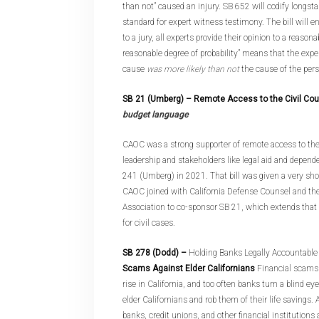
than not” caused an injury. SB 652 will codify longst
standard for expert witness testimony. The bill will e
to a jury, all experts provide their opinion to a reasonab
reasonable degree of probability” means that the expert
cause
was more likely than not
the cause of the perso
SB 21 (Umberg)
– Remote Access to the Civil Co
budget language
CAOC was a strong supporter of remote access to th
leadership and stakeholders like legal aid and depend
241 (Umberg) in 2021. That bill was given a very sho
CAOC joined with California Defense Counsel and the
Association to co-sponsor SB 21, which extends that
for civil cases.
SB 278 (Dodd)
–
Holding Banks Legally Accountable 
Scams Against Elder Californians
Financial scams 
rise in California, and too often banks turn a blind 
elder Californians and rob them of their life savings.
banks, credit unions, and other financial institutions 