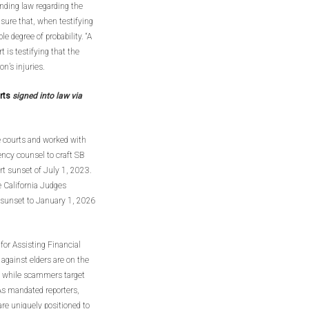
anding law regarding the
nsure that, when testifying
le degree of probability. “A
 is testifying that the
n’s injuries.
urts
signed into law via
e courts and worked with
ency counsel to craft SB
rt sunset of July 1, 2023.
 California Judges
 sunset to January 1, 2026
for Assisting Financial
against elders are on the
eye while scammers target
 As mandated reporters,
are uniquely positioned to