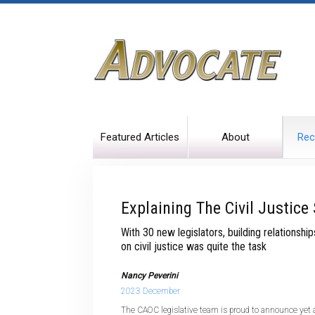
Featured Articles
About
Rec
Explaining The Civil Justice
With 30 new legislators, building relationsh
on civil justice was quite the task
Nancy Peverini
2023 December
The CAOC legislative team is proud to announce yet 