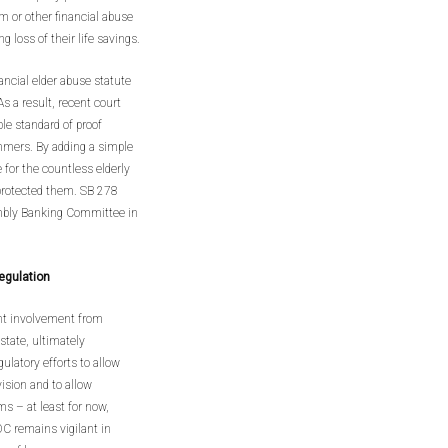
m or other financial abuse
g loss of their life savings.
nancial elder abuse statute
s a result, recent court
le standard of proof
ammers. By adding a simple
e for the countless elderly
protected them. SB 278
embly Banking Committee in
egulation
ant involvement from
state, ultimately
ulatory efforts to allow
ision and to allow
ms – at least for now,
C remains vigilant in