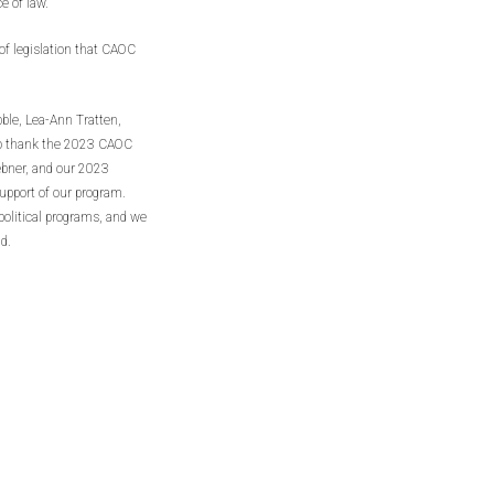
e of law.
 of legislation that CAOC
ble, Lea-Ann Tratten,
to thank the 2023 CAOC
ebner, and our 2023
support of our program.
political programs, and we
d.