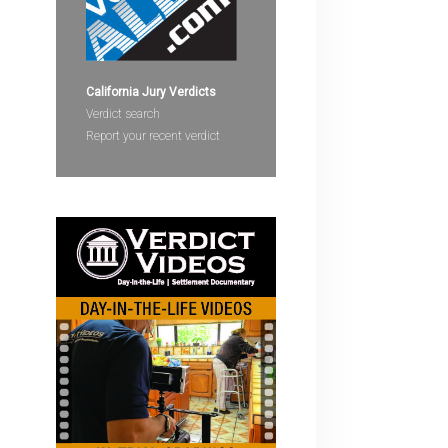
devices
users
can
use
California Jury Verdicts
touch
Verdict search
and
Report your recent verdict
swipe
gestures.