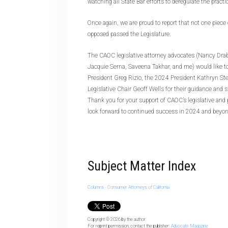
watching all State Bar efforts to deregulate the practic
Once again, we are proud to report that not one piece
opposed passed the Legislature.
The CAOC legislative attorney advocates (Nancy Drab
Jacquie Serna, Saveena Takhar, and me) would like 
President Greg Rizio, the 2024 President Kathryn St
Legislative Chair Geoff Wells for their guidance and 
Thank you for your support of CAOC’s legislative and 
look forward to continued success in 2024 and beyon
Subject Matter Index
Columns - Consumer Attorneys of California
Copyright © 2026
by the author.
For reprint permission, contact the publisher:
Advocate Magazine