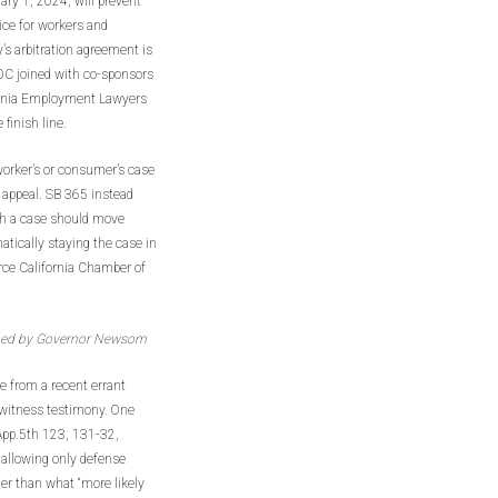
ary 1, 2024, will prevent
ice for workers and
s arbitration agreement is
AOC joined with co-sponsors
fornia Employment Lawyers
 finish line.
worker’s or consumer’s case
n appeal. SB 365 instead
ch a case should move
atically staying the case in
erce California Chamber of
ned by Governor Newsom
e from a recent errant
t witness testimony. One
App.5th 123, 131-32,
 allowing only defense
ther than what “more likely