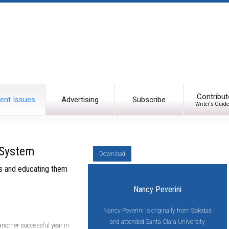
Contribut
ent Issues
Advertising
Subscribe
Writer's Guide
 System
Download
ips and educating them
Nancy Peverini
Nancy Peverini is originally from Soledad
and attended Santa Clara University
another successful year in