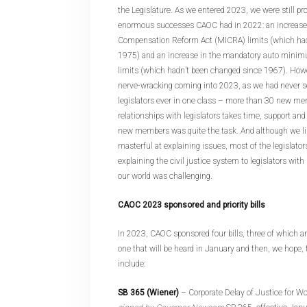
the Legislature. As we entered 2023, we were still pro
enormous successes CAOC had in 2022: an increase i
Compensation Reform Act (MICRA) limits (which had
1975) and an increase in the mandatory auto minimum
limits (which hadn’t been changed since 1967). How
nerve-wracking coming into 2023, as we had never
legislators ever in one class – more than 30 new me
relationships with legislators takes time, support and
new members was quite the task. And although we lik
masterful at explaining issues, most of the legislator
explaining the civil justice system to legislators wit
our world was challenging.
CAOC 2023 sponsored and priority bills
In 2023, CAOC sponsored four bills, three of which a
one that will be heard in January and then, we hope, t
include:
SB 365 (Wiener)
– Corporate Delay of Justice for 