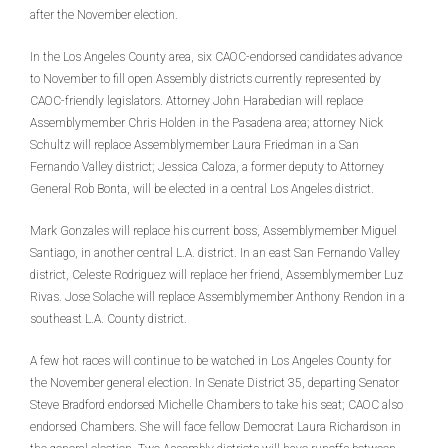
after the November election.
In the Los Angeles County area, six CAOC-endorsed candidates advance
to November to fill open Assembly districts currently represented by
CAOC-friendly legislators. Attorney John Harabedian will replace
Assemblymember Chris Holden in the Pasadena area; attorney Nick
Schultz will replace Assemblymember Laura Friedman in a San
Fernando Valley district; Jessica Caloza, a former deputy to Attorney
General Rob Bonta, will be elected in a central Los Angeles district.
Mark Gonzales will replace his current boss, Assemblymember Miguel
Santiago, in another central L.A. district. In an east San Fernando Valley
district, Celeste Rodriguez will replace her friend, Assemblymember Luz
Rivas. Jose Solache will replace Assemblymember Anthony Rendon in a
southeast L.A. County district.
A few hot races will continue to be watched in Los Angeles County for
the November general election. In Senate District 35, departing Senator
Steve Bradford endorsed Michelle Chambers to take his seat; CAOC also
endorsed Chambers. She will face fellow Democrat Laura Richardson in