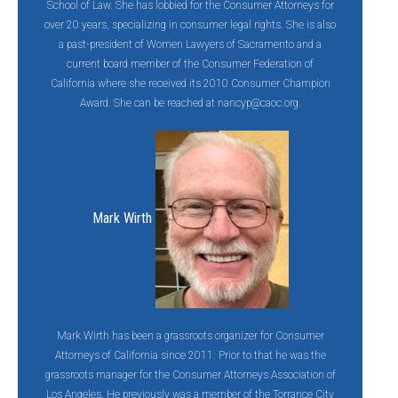
School of Law. She has lobbied for the Consumer Attorneys for
over 20 years, specializing in consumer legal rights. She is also
a past-president of Women Lawyers of Sacramento and a
current board member of the Consumer Federation of
California where she received its 2010 Consumer Champion
Award. She can be reached at
nancyp@caoc.org
.
Mark Wirth
Mark Wirth has been a grassroots organizer for Consumer
Attorneys of California since 2011. Prior to that he was the
grassroots manager for the Consumer Attorneys Association of
Los Angeles. He previously was a member of the Torrance City