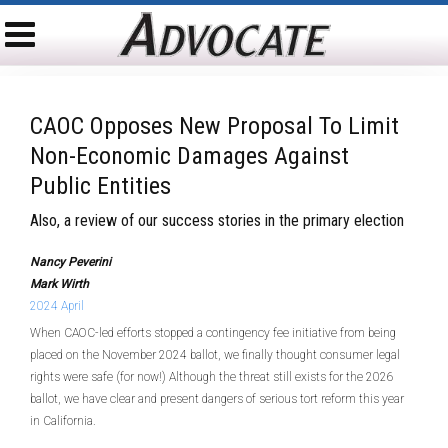
CAOC Opposes New Proposal To Limit
Non-Economic Damages Against
Public Entities
Also, a review of our success stories in the primary election
Nancy Peverini
Mark Wirth
2024 April
When CAOC-led efforts stopped a contingency fee initiative from being
placed on the November 2024 ballot, we finally thought consumer legal
rights were safe (for now!) Although the threat still exists for the 2026
ballot, we have clear and present dangers of serious tort reform this year
in California.