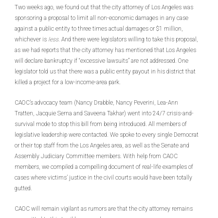
Two weeks ago, we found out that the city attorney of Los Angeles was
sponsoring a proposal to limit all non-economic damages in any case
against a public entity to three times actual damages or $1 million,
whichever is
less
. And there were legislators willing to take this proposal,
as we had reports that the city attorney has mentioned that Los Angeles
will declare bankruptcy if “excessive lawsuits” are not addressed. One
legislator told us that there was a public entity payout in his district that
killed a project for a low-income-area park.
CAOC’s advocacy team (Nancy Drabble, Nancy Peverini, Lea-Ann
Tratten, Jacquie Serna and Saveena Takhar) went into 24/7 crisis-and-
survival mode to stop this bill from being introduced. All members of
legislative leadership were contacted. We spoke to every single Democrat
or their top staff from the Los Angeles area, as well as the Senate and
Assembly Judiciary Committee members. With help from CAOC
members, we compiled a compelling document of real-life examples of
cases where victims’ justice in the civil courts would have been totally
gutted.
CAOC will remain vigilant as rumors are that the city attorney remains