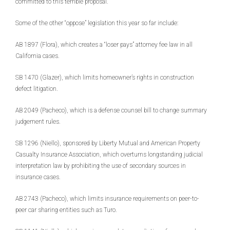
committed to this terrible proposal.
Some of the other “oppose” legislation this year so far include:
AB 1897 (Flora), which creates a “loser pays” attorney fee law in all
California cases.
SB 1470 (Glazer), which limits homeowner’s rights in construction
defect litigation.
AB 2049 (Pacheco), which is a defense counsel bill to change summary
judgement rules.
SB 1296 (Niello), sponsored by Liberty Mutual and American Property
Casualty Insurance Association, which overturns longstanding judicial
interpretation law by prohibiting the use of secondary sources in
insurance cases.
AB 2743 (Pacheco), which limits insurance requirements on peer-to-
peer car sharing entities such as Turo.