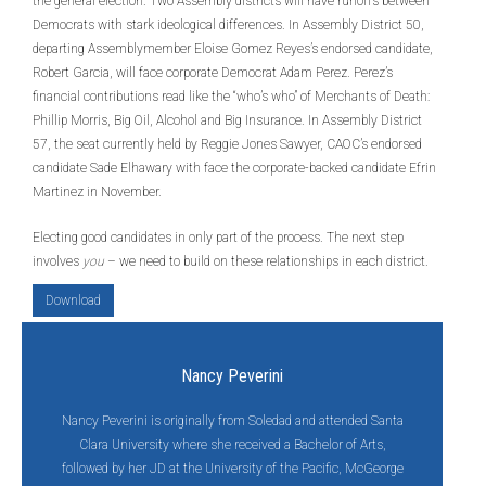
the general election. Two Assembly districts will have runoffs between
Democrats with stark ideological differences. In Assembly District 50,
departing Assemblymember Eloise Gomez Reyes’s endorsed candidate,
Robert Garcia, will face corporate Democrat Adam Perez. Perez’s
financial contributions read like the “who’s who” of Merchants of Death:
Phillip Morris, Big Oil, Alcohol and Big Insurance. In Assembly District
57, the seat currently held by Reggie Jones Sawyer, CAOC’s endorsed
candidate Sade Elhawary with face the corporate-backed candidate Efrin
Martinez in November.
Electing good candidates in only part of the process. The next step
involves
you
– we need to build on these relationships in each district.
Download
Nancy Peverini
Nancy Peverini is originally from Soledad and attended Santa
Clara University where she received a Bachelor of Arts,
followed by her JD at the University of the Pacific, McGeorge