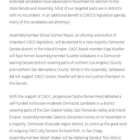
endorsed candidates have advanced to November for election to the
state Senate and Assembly. Most of our targeted seats are in districts
with no incumbent. In an additional benefit to CAOC’s legislative agenda,
many of the candidates are attorneys.
Assemblymember Eloise Gomez Reyes, an attorney and author of
important CAOC legislation, will be elected to a new majority-Democrat
Senate district in the Inland Empire. CAOC board member Kipp Mueller
will face former Assemblymember Suzette Valladares in a Democrat-
leaning Senate district covering parts of northern Los Angeles County
and northern San Bernardino County. While in the Assembly, Valladares
did not support CAOC issues. Mueller will be a civil justice champion in
the Senate.
With the support of CAOC, progressive Sasha Renee Perez defeated a
self-funded millionaire moderate Democrat candidate in a district
covering parts of the San Gabriel Valley, San Fernando Valley and Inland
Empire. Assemblymember Sabrina Cervantes moves on to November in
a majority- Democrat Riverside-region district, to continue the good work
of outgoing CAOC ally Senator Richard Roth. In San Diego,
Assemblymember Akilah Weber will be replacing Senator Toni Atkins