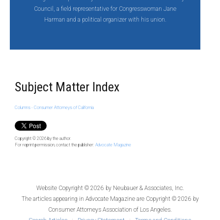
Council, a field representative for Congresswoman Jane
Harman and a political organizer with his union.
Subject Matter Index
Columns - Consumer Attorneys of California
Copyright © 2026
by the author.
For reprint permission, contact the publisher:
Advocate Magazine
Website Copyright © 2026 by
Neubauer & Associates, Inc.
The articles appearing in
Advocate Magazine
are Copyright © 2026 by
Consumer Attorneys Association of Los Angeles.