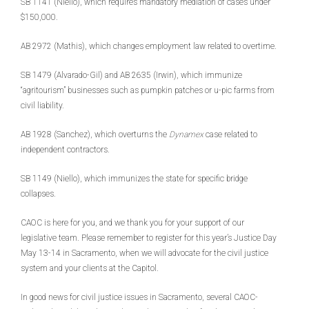
SB 1141 (Niello), which requires mandatory mediation of cases under
$150,000.
AB 2972 (Mathis), which changes employment law related to overtime.
SB 1479 (Alvarado-Gil) and AB 2635 (Irwin), which immunize
“agritourism” businesses such as pumpkin patches or u-pic farms from
civil liability.
AB 1928 (Sanchez), which overturns the
Dynamex
case related to
independent contractors.
SB 1149 (Niello), which immunizes the state for specific bridge
collapses.
CAOC is here for you, and we thank you for your support of our
legislative team. Please remember to register for this year’s Justice Day
May 13-14 in Sacramento, when we will advocate for the civil justice
system and your clients at the Capitol.
In good news for civil justice issues in Sacramento, several CAOC-