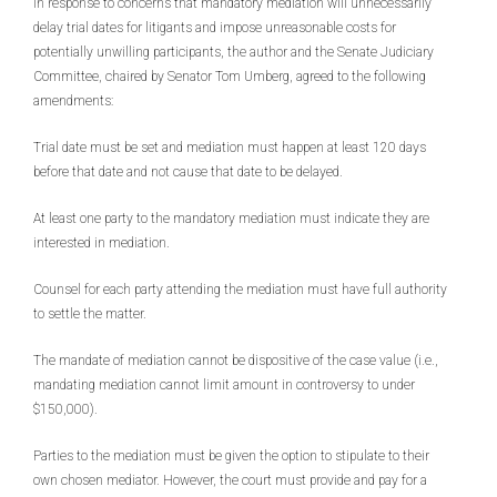
In response to concerns that mandatory mediation will unnecessarily
delay trial dates for litigants and impose unreasonable costs for
potentially unwilling participants, the author and the Senate Judiciary
Committee, chaired by Senator Tom Umberg, agreed to the following
amendments:
Trial date must be set and mediation must happen at least 120 days
before that date and not cause that date to be delayed.
At least one party to the mandatory mediation must indicate they are
interested in mediation.
Counsel for each party attending the mediation must have full authority
to settle the matter.
The mandate of mediation cannot be dispositive of the case value (i.e.,
mandating mediation cannot limit amount in controversy to under
$150,000).
Parties to the mediation must be given the option to stipulate to their
own chosen mediator. However, the court must provide and pay for a