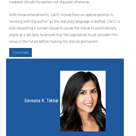
mediator should the parties not stipulate otherwise.
With these amendments, CAOC moved from an oppose position to
“working with the author” as the statutory language is drafted. CAOC is
also requesting a sunset clause to cause the statue to automatically
expire at a set date, to ensure that the Legislature must consider this
issue in the future before making the statute permanent.
Download
Saveena K. Takhar