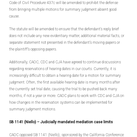
Code of Civil Procedure 437c will be amended to prohibit the defense
from bringing multiple motions for summary judgment absent good
cause.
The statute will be amended to ensure that the defendant’s reply brief
does not include any new evidentiary matter, additional material facts, or
separate statement not presented in the defendant’s moving papers or
the plaintiff’s opposing papers.
Additionally, CAOC, CDC and CJA have agreed to continue discussions
regarding reservations of hearing dates in our courts. Currently, it is
increasingly difficult to obtain a hearing date for a motion for summary
judgment. Often, the first available hearing date is many months after
the currently set trial date, causing the trial to be pushed back many
months, if not a year or more. CAOC plans to work with CDC and CJA on
how changes in the reservation systems can be implemented for
summary judgment motions.
SB 1141 (Niello) – Judicially mandated mediation case limits
CAOC opposed SB 1141 (Niello), sponsored by the California Conference