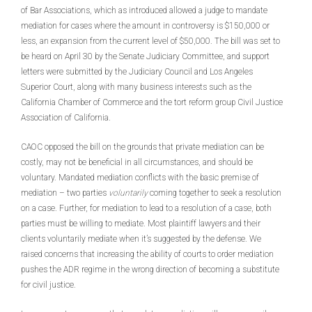
of Bar Associations, which as introduced allowed a judge to mandate
mediation for cases where the amount in controversy is $150,000 or
less, an expansion from the current level of $50,000. The bill was set to
be heard on April 30 by the Senate Judiciary Committee, and support
letters were submitted by the Judiciary Council and Los Angeles
Superior Court, along with many business interests such as the
California Chamber of Commerce and the tort reform group Civil Justice
Association of California.
CAOC opposed the bill on the grounds that private mediation can be
costly, may not be beneficial in all circumstances, and should be
voluntary. Mandated mediation conflicts with the basic premise of
mediation – two parties
voluntarily
coming together to seek a resolution
on a case. Further, for mediation to lead to a resolution of a case, both
parties must be willing to mediate. Most plaintiff lawyers and their
clients voluntarily mediate when it’s suggested by the defense. We
raised concerns that increasing the ability of courts to order mediation
pushes the ADR regime in the wrong direction of becoming a substitute
for civil justice.