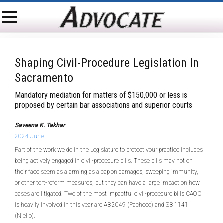
Shaping Civil-Procedure Legislation In
Sacramento
Mandatory mediation for matters of $150,000 or less is
proposed by certain bar associations and superior courts
Saveena K. Takhar
2024 June
Part of the work we do in the Legislature to protect your practice includes
being actively engaged in civil-procedure bills. These bills may not on
their face seem as alarming as a cap on damages, sweeping immunity,
or other tort-reform measures, but they can have a large impact on how
cases are litigated. Two of the most impactful civil-procedure bills CAOC
is heavily involved in this year are AB 2049 (Pacheco) and SB 1141
(Niello).