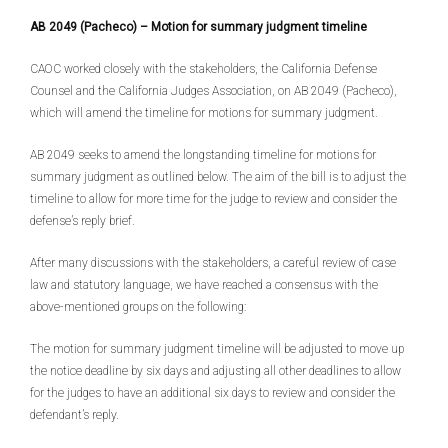
AB 2049 (Pacheco) – Motion for summary judgment timeline
CAOC worked closely with the stakeholders, the California Defense
Counsel and the California Judges Association, on AB 2049 (Pacheco),
which will amend the timeline for motions for summary judgment.
AB 2049 seeks to amend the longstanding timeline for motions for
summary judgment as outlined below. The aim of the bill is to adjust the
timeline to allow for more time for the judge to review and consider the
defense’s reply brief.
After many discussions with the stakeholders, a careful review of case
law and statutory language, we have reached a consensus with the
above-mentioned groups on the following:
The motion for summary judgment timeline will be adjusted to move up
the notice deadline by six days and adjusting all other deadlines to allow
for the judges to have an additional six days to review and consider the
defendant’s reply.