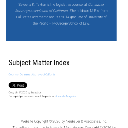
Saveena K. Takhar is the legislative counsel at
Consumer
Attorneys Association of California
. She holds an M.B.A. from
Cal State Sacramento and is a 2014 graduate of University of
the Pacific – McGeorge School of Law.
Subject Matter Index
Columns - Consumer Attorneys of California
Copyright © 2026
by the author.
For reprint permission, contact the publisher:
Advocate Magazine
Website Copyright © 2026 by
Neubauer & Associates, Inc.
The articles appearing in
Advocate Magazine
are Copyright © 2026 by