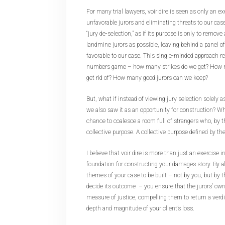
For many trial lawyers, voir dire is seen as only an ex
unfavorable jurors and eliminating threats to our cas
“jury de-selection,” as if its purpose is only to remov
landmine jurors as possible, leaving behind a panel o
favorable to our case. This single-minded approach re
numbers game – how many strikes do we get? How 
get rid of? How many good jurors can we keep?
But, what if instead of viewing jury selection solely a
we also saw it as an opportunity for construction? Wha
chance to coalesce a room full of strangers who, by the
collective purpose. A collective purpose defined by th
I believe that voir dire is more than just an exercise in
foundation for constructing your damages story. By 
themes of your case to be built – not by you, but by t
decide its outcome – you ensure that the jurors’ own
measure of justice, compelling them to return a verdi
depth and magnitude of your client’s loss.