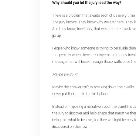
Why should you let the jury lead the way?
There is a problem that awaits each of us every time
The jury knows. They know why we are there. They kn
And they know, inevitably, that we are there to ask fo
go up.
People who know someone is trying to persuade them
– especially when there are lawyers and money invol
message that will break through those walls once the
Maybe we don’t.
Maybe the answer isn’t in breaking down their walls –
never put them up in the first place.
Instead of imposing a narrative about the plaintiff’s 
the jury to discover and help shape that narrative the
being told what to believe, but they will fight fiercely 
discovered on their own.