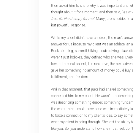
then asked him to share why it was important and wh
thought about it for a moment, and then said, “
It’s m
free. It’s like therapy for me.
” Many jurors nodded in 
but powerful response.
While my client didn’t have children, the man’s answ
answer for us because my client was an athlete, an a
Rock climbing, summit hiking, scuba diving, black d
weren’t just hobbies, they defined who she was. Ever
toward the next ascent, the next dive, the next adve
gave her something no amount of money could buy: a
fulfillment, and freedom.
And in that moment, that juror had shared something
connected him to my client. He wasn’t just describin
was describing something deeper, something fundam
the worst thing I could have done was immediately la
to force a connection to my client’s loss, to say somet
what my client is going through. She lost the ability 
like you. So, you understand how she must feel, don’t