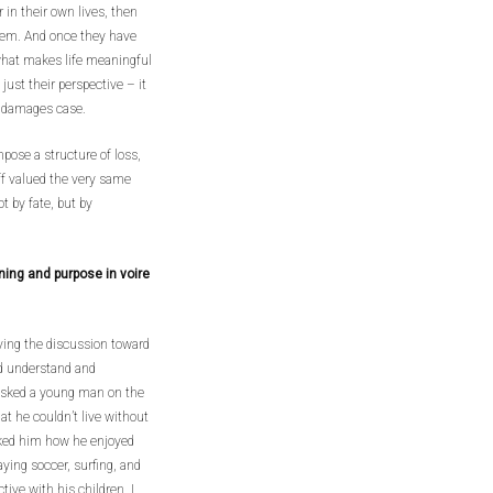
 in their own lives, then
them. And once they have
what makes life meaningful
ust their perspective – it
s damages case.
pose a structure of loss,
iff valued the very same
t by fate, but by
ing and purpose in voire
oving the discussion toward
ld understand and
 I asked a young man on the
at he couldn’t live without
asked him how he enjoyed
ying soccer, surfing, and
ive with his children. I