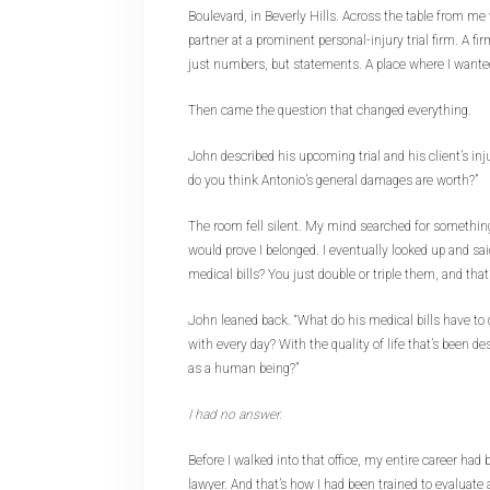
Boulevard, in Beverly Hills. Across the table from m
partner at a prominent personal-injury trial firm. A fi
just numbers, but statements. A place where I wanted
Then came the question that changed everything.
John described his upcoming trial and his client’s inj
do you think Antonio’s general damages are worth?”
The room fell silent. My mind searched for somethin
would prove I belonged. I eventually looked up and s
medical bills? You just double or triple them, and that
John leaned back. “What do his medical bills have to 
with every day? With the quality of life that’s been d
as a human being?”
I had no answer.
Before I walked into that office, my entire career had
lawyer. And that’s how I had been trained to evaluate 