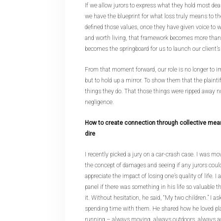
If we allow jurors to express what they hold most dear
we have the blueprint for what loss truly means to 
defined those values, once they have given voice to 
and worth living, that framework becomes more than j
becomes the springboard for us to launch our client’
From that moment forward, our role is no longer to im
but to hold up a mirror. To show them that the plaint
things they do. That those things were ripped away no
negligence.
How to create connection through collective mean
dire
I recently picked a jury on a car-crash case. I was m
the concept of damages and seeing if any jurors cou
appreciate the impact of losing one’s quality of life.
panel if there was something in his life so valuable th
it. Without hesitation, he said, “My two children.” I 
spending time with them. He shared how he loved pla
running – always moving, always outdoors, always act