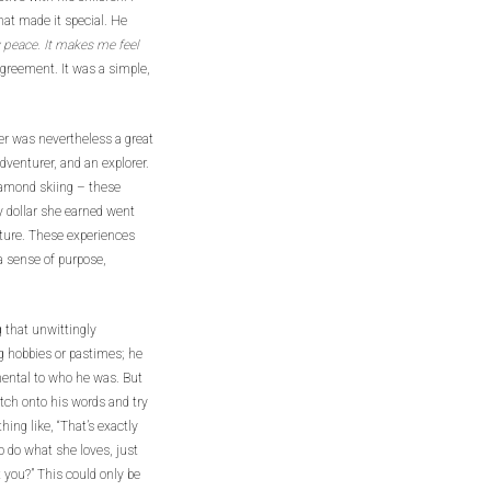
at made it special. He
y peace. It makes me feel
agreement. It was a simple,
er was nevertheless a great
dventurer, and an explorer.
iamond skiing – these
y dollar she earned went
nture. These experiences
 sense of purpose,
 that unwittingly
g hobbies or pastimes; he
ental to who he was. But
tch onto his words and try
hing like, “That’s exactly
to do what she loves, just
 you?” This could only be