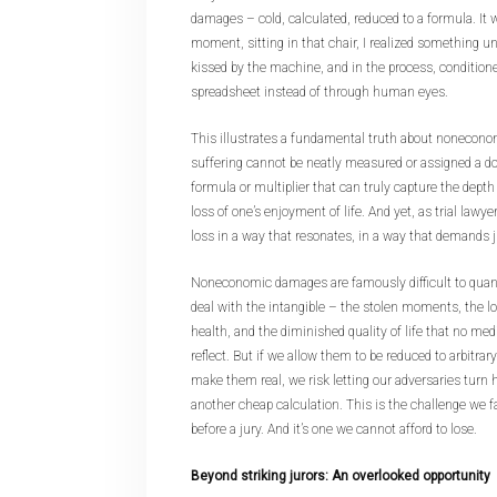
damages – cold, calculated, reduced to a formula. It w
moment, sitting in that chair, I realized something un
kissed by the machine, and in the process, conditione
spreadsheet instead of through human eyes.
This illustrates a fundamental truth about nonecon
suffering cannot be neatly measured or assigned a dol
formula or multiplier that can truly capture the dept
loss of one’s enjoyment of life. And yet, as trial lawyer
loss in a way that resonates, in a way that demands j
Noneconomic damages are famously difficult to quant
deal with the intangible – the stolen moments, the los
health, and the diminished quality of life that no medi
reflect. But if we allow them to be reduced to arbitrary
make them real, we risk letting our adversaries turn 
another cheap calculation. This is the challenge we 
before a jury. And it’s one we cannot afford to lose.
Beyond striking jurors: An overlooked opportunity