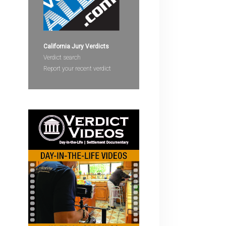
devices
users
can
use
California Jury Verdicts
touch
Verdict search
and
Report your recent verdict
swipe
gestures.