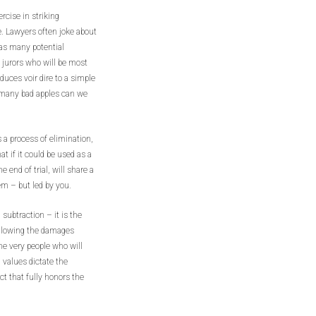
ercise in striking
e. Lawyers often joke about
e as many potential
f jurors who will be most
duces voir dire to a simple
many bad apples can we
s a process of elimination,
t if it could be used as a
 end of trial, will share a
em – but led by you.
 subtraction – it is the
allowing the damages
he very people who will
 values dictate the
ct that fully honors the