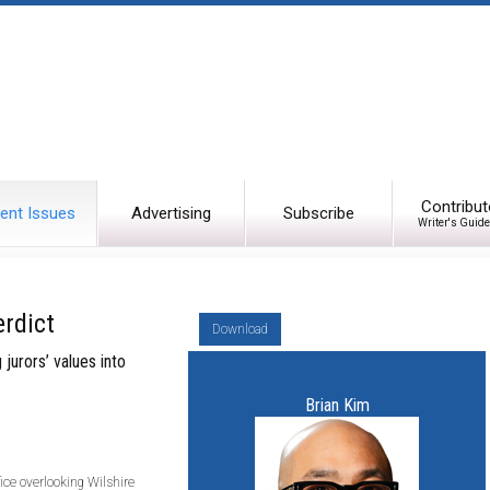
Contribut
ent Issues
Advertising
Subscribe
Writer's Guide
rdict
Download
jurors’ values into
Brian Kim
ffice overlooking Wilshire