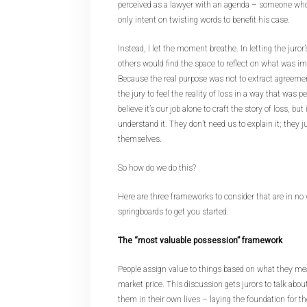
perceived as a lawyer with an agenda – someone who
only intent on twisting words to benefit his case.
Instead, I let the moment breathe. In letting the juror’
others would find the space to reflect on what was imp
Because the real purpose was not to extract agreeme
the jury to feel the reality of loss in a way that was 
believe it’s our job alone to craft the story of loss, but 
understand it. They don’t need us to explain it; they j
themselves.
So how do we do this?
Here are three frameworks to consider that are in no 
springboards to get you started.
The “most valuable possession” framework
People assign value to things based on what they me
market price. This discussion gets jurors to talk abou
them in their own lives – laying the foundation for t