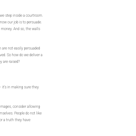
 we step inside a courtroom.
ow our job is to persuade.
r money. And so, the walls
 are not easily persuaded
ved. So how do we deliver a
y are raised?
 it’s in making sure they
damages, consider allowing
mselves. People do not like
for a truth they have