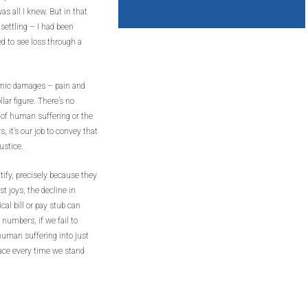
as all I knew. But in that
settling – I had been
d to see loss through a
omic damages – pain and
lar figure. There’s no
h of human suffering or the
s, it’s our job to convey that
ustice.
ify, precisely because they
t joys, the decline in
cal bill or pay stub can
 numbers, if we fail to
human suffering into just
face every time we stand