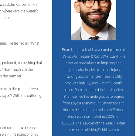
e was John Carpenter – a
rm where verdicts weren’t
 to be.
uries. He leaned in. “What
Brian Kim is a trial lawyer and partner at
Savin Hennessey & Kim (SHK Law)
. His
g profound, something that
practice specializes in litigating and
aid “How much are the
trying catastrophic personal injury,
’s the number.”
trucking accidents, premises liability,
products liability, and wrongful death
do with the pain he lives
cases. Born and raised in Los Angeles,
estroyed? With his suffering
Brian earned his undergraduate degree
from Loyola Marymount University and
his law degree from Loyola Law School.
Brian was nominated in 2023 for
CAALA’s Trial Lawyer of the Year. He can
 been spent as a defense
be reached at bkim@shklaw.com.
a plaintiff’s noneconomic