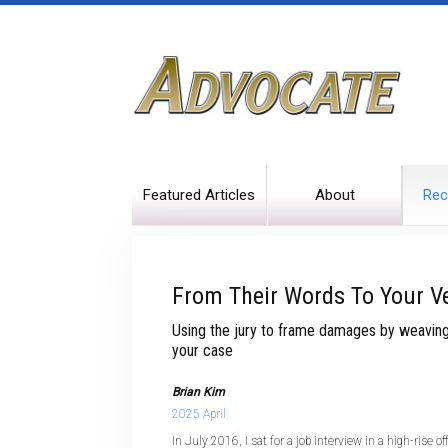
Featured Articles
About
Rec
From Their Words To Your Ve
Using the jury to frame damages by weaving 
your case
Brian Kim
2025 April
In July 2016, I sat for a job interview in a high-rise o