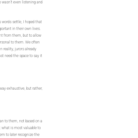
 wasn’t even listening and
s words settle, I hoped that
ortant in their own lives.
nt from them, but to allow
personal to them. We often
in reality, jurors already
ust need the space to say it
way exhaustive, but rather,
an to them, not based on a
t what is most valuable to
hem to later recognize the