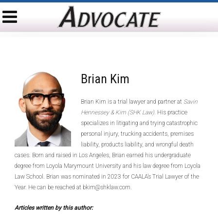
Brian Kim
Brian Kim is a trial lawyer and partner at
Savin
Hennessey & Kim (SHK Law)
. His practice
specializes in litigating and trying catastrophic
personal injury, trucking accidents, premises
liability, products liability, and wrongful death
cases. Born and raised in Los Angeles, Brian earned his undergraduate
degree from Loyola Marymount University and his law degree from Loyola
Law School. Brian was nominated in 2023 for CAALA’s Trial Lawyer of the
Year. He can be reached at bkim@shklaw.com.
Articles written by this author: