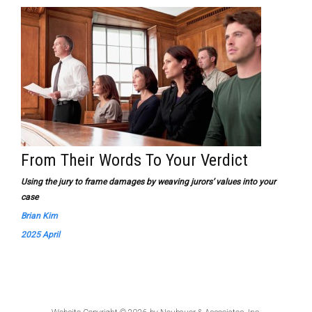
From Their Words To Your Verdict
Using the jury to frame damages by weaving jurors’ values into your
case
Brian Kim
2025 April