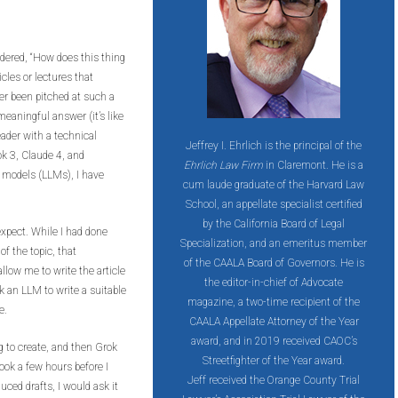
dered, “How does this thing
icles or lectures that
er been pitched at such a
 meaningful answer (it’s like
ader with a technical
Jeffrey I. Ehrlich is the principal of the
ok 3, Claude 4, and
Ehrlich Law Firm
in Claremont. He is a
 models (LLMs), I have
cum laude graduate of the Harvard Law
School, an appellate specialist certified
by the California Board of Legal
xpect. While I had done
Specialization, and an emeritus member
f the topic, that
of the CAALA Board of Governors. He is
llow me to write the article
the editor-in-chief of Advocate
sk an LLM to write a suitable
magazine, a two-time recipient of the
e.
CAALA Appellate Attorney of the Year
award, and in 2019 received CAOC’s
g to create, and then Grok
Streetfighter of the Year award.
took a few hours before I
Jeff
received the Orange County Trial
uced drafts, I would ask it