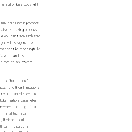
eliability, bias, copyright,
 see inputs (your prompts)
decision- making process
ere you can trace each step
sages – LLMs generate
that can’t be meaningfully
atic when an LLM
 a statute, as lawyers
ial to “hallucinate”
tes), and their limitations
ny. This article seeks to
 tokenization, parameter
rcement learning – in a
 minimal technical
 their practical
ethical implications,