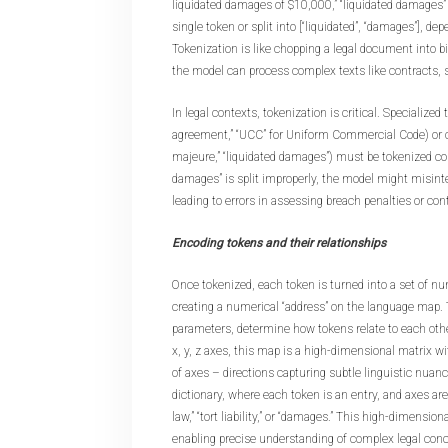
liquidated damages of $10,000,” “liquidated damages”
single token or split into [“liquidated”, “damages”], de
Tokenization is like chopping a legal document into b
the model can process complex texts like contracts, st
In legal contexts, tokenization is critical. Specialized
agreement,” “UCC” for Uniform Commercial Code) or cl
majeure,” “liquidated damages”) must be tokenized corre
damages” is split improperly, the model might misinte
leading to errors in assessing breach penalties or cont
Encoding tokens and their relationships
Once tokenized, each token is turned into a set of 
creating a numerical “address” on the language map.
parameters, determine how tokens relate to each othe
x, y, z axes, this map is a high-dimensional matrix 
of axes – directions capturing subtle linguistic nuance
dictionary, where each token is an entry, and axes are 
law,” “tort liability,” or “damages.” This high-dimensi
enabling precise understanding of complex legal conc