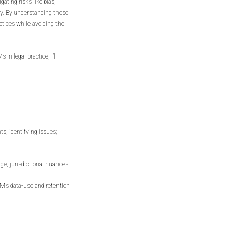
gating risks like bias,
ty. By understanding these
tices while avoiding the
 in legal practice, I’ll
s, identifying issues;
age, jurisdictional nuances;
LM’s data-use and retention