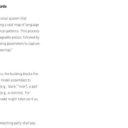
ords
tional system that
ing a vast map of language
cal patterns. This process
ageable pieces, followed by
sing parameters to capture
savings.”
ns, the building blocks the
e model assembles to
., “bank,” “river”), a part
n (e.g., a comma). For
odel might tokenize it as:
breaching party shall pay