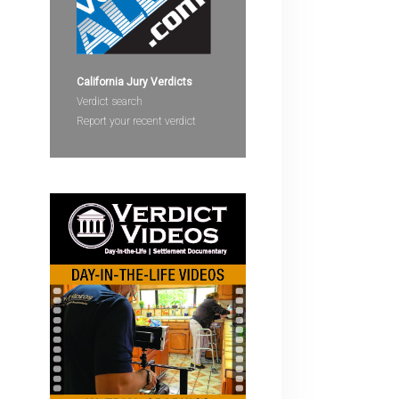
devices
users
can
use
California Jury Verdicts
touch
Verdict search
and
Report your recent verdict
swipe
gestures.