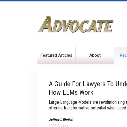
Featured Articles
About
Rec
A Guide For Lawyers To Und
How LLMs Work
Large Language Models are revolutionizing t
offering transformative potential when used 
Jeffrey I. Ehrlich
2025 August