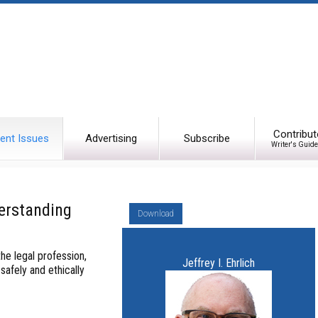
Contribut
ent Issues
Advertising
Subscribe
Writer's Guide
erstanding
Download
he legal profession,
Jeffrey I. Ehrlich
safely and ethically