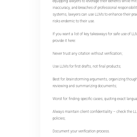
equipping lawyers to leverage their benefits while miti
inaccuracy, and breaches of professional responsibili
systems, lawyers can use LLMs to enhance their prac
risks endemic to their use.
If you want a list of key takeaways for safe use of LLMs
provide it here:
Never trust any citation without verification;
Use LLMs for first drafts, not final products;
Best for: brainstorming arguments, organizing thought
reviewing and summarizing documents;
Worst for: finding specific cases, quoting exact langu
Always maintain client confidentiality – check the L
policies;
Document your verification process.