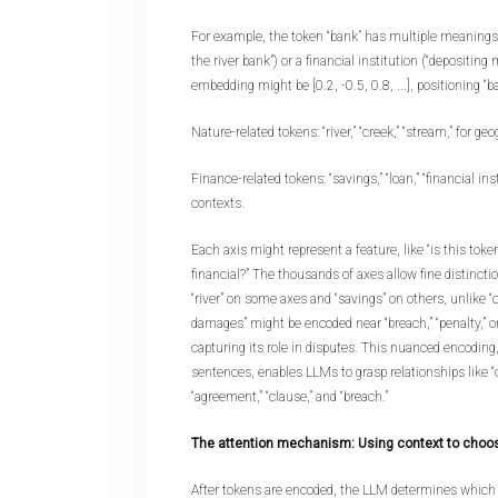
For example, the token “bank” has multiple meanings: a
the river bank”) or a financial institution (“depositing
embedding might be [0.2, -0.5, 0.8, ...], positioning “b
Nature-related tokens: “river,” “creek,” “stream,” for ge
Finance-related tokens: “savings,” “loan,” “financial inst
contexts.
Each axis might represent a feature, like “is this token 
financial?” The thousands of axes allow fine distinctio
“river” on some axes and “savings” on others, unlike “ca
damages” might be encoded near “breach,” “penalty,” or
capturing its role in disputes. This nuanced encoding,
sentences, enables LLMs to grasp relationships like “
“agreement,” “clause,” and “breach.”
The attention mechanism: Using context to cho
After tokens are encoded, the LLM determines which 