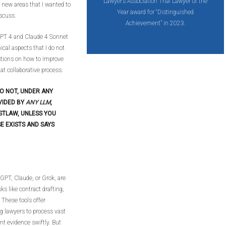
Lawyer’s Association Trial Lawyer of the
e new areas that I wanted to
Year award for “Distinguished
iscuss.
Achievement” in 2023.
tGPT 4 and Claude 4 Sonnet
ical aspects that I do not
stions on how to improve
hat collaborative process.
O NOT, UNDER ANY
VIDED BY
ANY LLM
,
STLAW, UNLESS YOU
E EXISTS AND SAYS
GPT, Claude, or Grok, are
ks like contract drafting,
 These tools offer
ng lawyers to process vast
nt evidence swiftly. But