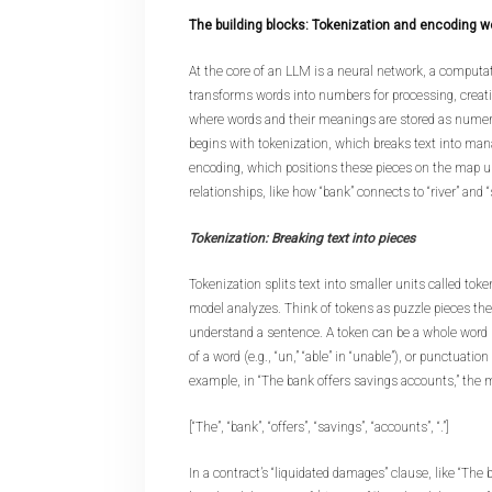
The building blocks: Tokenization and encoding w
At the core of an LLM is a neural network, a computa
transforms words into numbers for processing, creat
where words and their meanings are stored as numeri
begins with tokenization, which breaks text into man
encoding, which positions these pieces on the map u
relationships, like how “bank” connects to “river” and “
Tokenization: Breaking text into pieces
Tokenization splits text into smaller units called toke
model analyzes. Think of tokens as puzzle pieces th
understand a sentence. A token can be a whole word (e.g
of a word (e.g., “un,” “able” in “unable”), or punctuatio
example, in “The bank offers savings accounts,” the m
[“The”, “bank”, “offers”, “savings”, “accounts”, “.”]
In a contract’s “liquidated damages” clause, like “The 