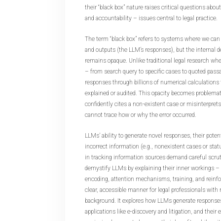
their “black box” nature raises critical questions about r
and accountability – issues central to legal practice.
The term “black box” refers to systems where we can
and outputs (the LLM’s responses), but the internal 
remains opaque. Unlike traditional legal research wh
– from search query to specific cases to quoted pas
responses through billions of numerical calculations 
explained or audited. This opacity becomes problem
confidently cites a non-existent case or misinterprets
cannot trace how or why the error occurred.
LLMs’ ability to generate novel responses, their potent
incorrect information (e.g., nonexistent cases or statu
in tracking information sources demand careful scruti
demystify LLMs by explaining their inner workings –
encoding, attention mechanisms, training, and reinfo
clear, accessible manner for legal professionals with
background. It explores how LLMs generate responses,
applications like e-discovery and litigation, and their 