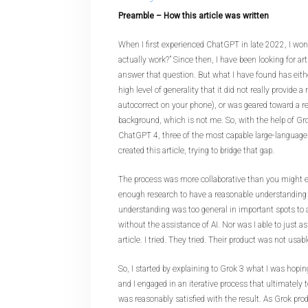
Preamble – How this article was written
When I first experienced ChatGPT in late 2022, I won
actually work?” Since then, I have been looking for art
answer that question. But what I have found has eith
high level of generality that it did not really provide a
autocorrect on your phone), or was geared toward a re
background, which is not me. So, with the help of Gr
ChatGPT 4, three of the most capable large-language
created this article, trying to bridge that gap.
The process was more collaborative than you might e
enough research to have a reasonable understanding o
understanding was too general in important spots to a
without the assistance of AI. Nor was I able to just a
article. I tried. They tried. Their product was not usabl
So, I started by explaining to Grok 3 what I was hopin
and I engaged in an iterative process that ultimately 
was reasonably satisfied with the result. As Grok prod