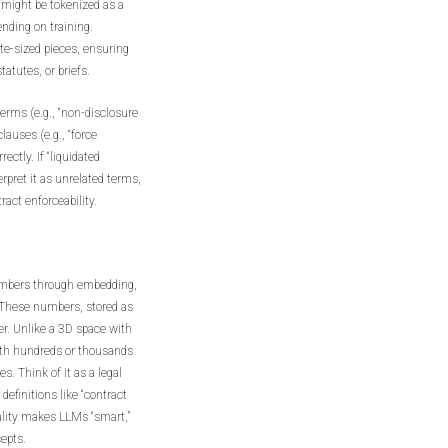
 might be tokenized as a
pending on training.
ite-sized pieces, ensuring
atutes, or briefs.
 terms (e.g., “non-disclosure
auses (e.g., “force
ctly. If “liquidated
rpret it as unrelated terms,
ract enforceability.
numbers through embedding,
 These numbers, stored as
r. Unlike a 3D space with
with hundreds or thousands
s. Think of it as a legal
definitions like “contract
onality makes LLMs “smart,”
epts.