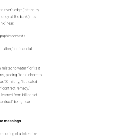
 river’s edge (“sitting by
 money at the bank”). Its
ank” near:
ographic contexts.
itution,” for financial
related to water?” or “is it
ns, placing “bank” closer to
r.” Similarly, “liquidated
 “contract remedy,”
 learned from billions of
contract” being near
ose meanings
meaning of a token like