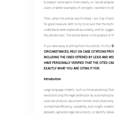
to explain some parts more clearly, or I would propos
cover, or better examples of concepts I wanted it to d
Then, when the article was finished, I ran it by Cha
for good measure, both to try to ensure that the techn
understand were explained accurately, and for sugge
the article’s text. The article below is the product of t
If you take away anything from this article, it’s this:
D
CIRCUMSTANCES, RELY ON CASE CITATIONS PRO
INCLUDING THE ONES OFFERED BY LEXIS AND WE
HAVE PERSONALLY VERIFIED THAT THE CITED CAS
EXACTLY WHAT YOU ARE CITING IT FOR.
Introduction
Large language models, such as those powering Chat
revolutionizing the legal profession by automating tas
case-law analysis, document review, and e-discovery.
unmatched efficiency, scalability, and insight, enabli
datasets, generate legal documents, or identify releva