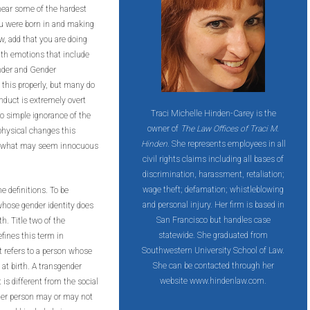
hear some of the hardest
ou were born in and making
ow, add that you are doing
ith emotions that include
ender and Gender
this properly, but many do
nduct is extremely overt
Traci Michelle Hinden-Carey is the
to simple ignorance of the
owner of
The Law Offices of Traci M.
physical changes this
Hinden
. She represents employees in all
at, what may seem innocuous
civil rights claims including all bases of
discrimination, harassment, retaliation;
wage theft; defamation; whistleblowing
e definitions. To be
and personal injury. Her firm is based in
whose gender identity does
San Francisco but handles case
h. Title two of the
statewide. She graduated from
fines this term in
Southwestern University School of Law.
at refers to a person whose
She can be contacted through her
 at birth. A transgender
website www.hindenlaw.com.
is different from the social
nder person may or may not