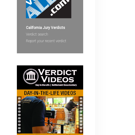
devices
users
can
use
California Jury Verdicts
touch
Verdict search
and
Report your recent verdict
swipe
gestures.