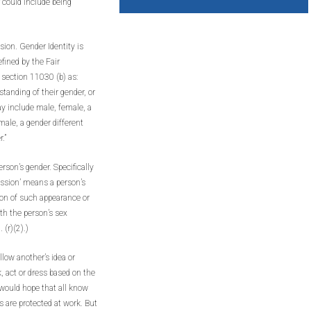
r could include being
ion. Gender Identity is
efined by the Fair
ection 11030 (b) as:
tanding of their gender, or
ay include male, female, a
ale, a gender different
.”
rson’s gender. Specifically
ession’ means a person’s
ion of such appearance or
th the person’s sex
 (r)(2).)
low another’s idea or
, act or dress based on the
 would hope that all know
are protected at work. But