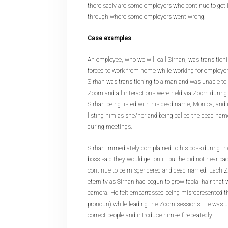
there sadly are some employers who continue to get 
through where some employers went wrong.
Case examples
An employee, who we will call Sirhan, was transition
forced to work from home while working for employer
Sirhan was transitioning to a man and was unable t
Zoom and all interactions were held via Zoom during 
Sirhan being listed with his dead name, Monica, and
listing him as she/her and being called the dead na
during meetings.
Sirhan immediately complained to his boss during th
boss said they would get on it, but he did not hear ba
continue to be misgendered and dead-named. Each Zo
eternity as Sirhan had begun to grow facial hair that
camera. He felt embarrassed being misrepresented 
pronoun) while leading the Zoom sessions. He was u
correct people and introduce himself repeatedly.