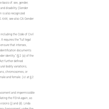
 basis of: sex, gender,
 and disability (Gender
on is also recognized
S. 644; see also CA Gender
 including the Code of Civil
t requires the “full legal
 ensure that intersex,
 identification documents
er identity.” (§ 2 (a) of the
ct further defined
ural bodily variations,
rgans, chromosomes, or
 male and female. (
Id.
at § 2
arassment and impermissible
olating the FEHA again, as
sions (j) and (d). Linda
or any harassment under the