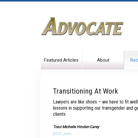
Featured Articles
About
Rec
Transitioning At Work
Lawyers are like shoes – we have to fit wel
lessons in supporting our transgender and 
clients
Traci Michelle Hinden-Carey
2025 June