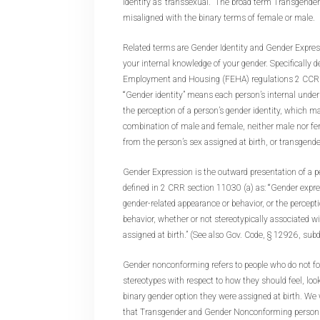
identify as ‘transsexual.’” The broad term Transgende
misaligned with the binary terms of female or male.
Related terms are Gender Identity and Gender Express
your internal knowledge of your gender. Specifically d
Employment and Housing (FEHA) regulations 2 CCR s
“‘Gender identity” means each person’s internal unders
the perception of a person’s gender identity, which m
combination of male and female, neither male nor fem
from the person’s sex assigned at birth, or transgender
Gender Expression is the outward presentation of a pe
defined in 2 CRR section 11030 (a) as: “‘Gender expr
gender-related appearance or behavior, or the percept
behavior, whether or not stereotypically associated wi
assigned at birth.” (See also Gov. Code, § 12926, subd.
Gender nonconforming refers to people who do not fol
stereotypes with respect to how they should feel, look
binary gender option they were assigned at birth. We
that Transgender and Gender Nonconforming persons 