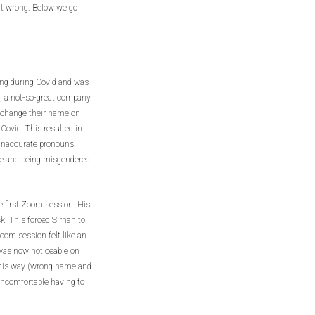
it wrong. Below we go
ing during Covid and was
, a not-so-great company.
o change their name on
Covid. This resulted in
 inaccurate pronouns,
me and being misgendered
e first Zoom session. His
ck. This forced Sirhan to
om session felt like an
 was now noticeable on
this way (wrong name and
ncomfortable having to