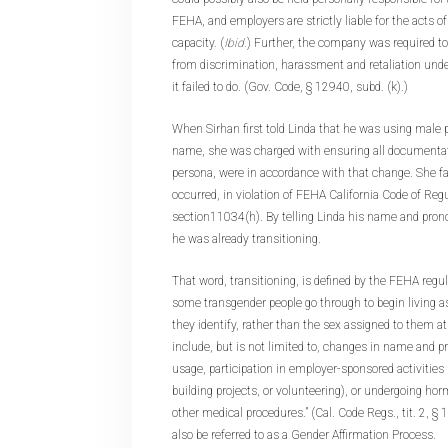
FEHA, and employers are strictly liable for the acts o
capacity. (
Ibid.
) Further, the company was required to
from discrimination, harassment and retaliation und
it failed to do. (Gov. Code, § 12940, subd. (k).)
When Sirhan first told Linda that he was using male
name, she was charged with ensuring all documentat
persona, were in accordance with that change. She fai
occurred, in violation of FEHA California Code of Regul
section11034(h). By telling Linda his name and pron
he was already transitioning.
That word, transitioning, is defined by the FEHA regul
some transgender people go through to begin living a
they identify, rather than the sex assigned to them a
include, but is not limited to, changes in name and p
usage, participation in employer-sponsored activities 
building projects, or volunteering), or undergoing hor
other medical procedures.” (Cal. Code Regs., tit. 2, §
also be referred to as a Gender Affirmation Process.