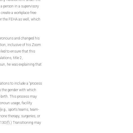
f a person in a supervisory
 create a workplace free
er the FEHA as well, which
 pronouns and changed his
ion, inclusive of his Zoom
led to ensure that this
ations, title 2,
oun, he was explaining that
ations to include a “process
s the gender with which
t birth. This process may
ronoun usage, facility
(e.g., sports teams, team-
mone therapy, surgeries, or
 1130(f).) Transitioning may