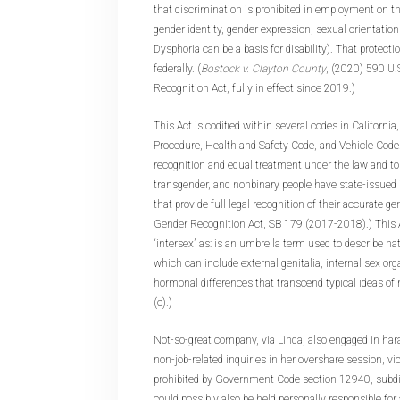
that discrimination is prohibited in employment on the
gender identity, gender expression, sexual orientation
Dysphoria can be a basis for disability). That protecti
federally. (
Bostock v. Clayton County
, (2020) 590 U.
Recognition Act, fully in effect since 2019.)
This Act is codified within several codes in California,
Procedure, Health and Safety Code, and Vehicle Code. I
recognition and equal treatment under the law and to
transgender, and nonbinary people have state-issued
that provide full legal recognition of their accurate gend
Gender Recognition Act, SB 179 (2017-2018).) This A
“intersex” as: is an umbrella term used to describe nat
which can include external genitalia, internal sex o
hormonal differences that transcend typical ideas of
(c).)
Not-so-great company, via Linda, also engaged in h
non-job-related inquiries in her overshare session, vi
prohibited by Government Code section 12940, subdivi
could possibly also be held personally responsible f