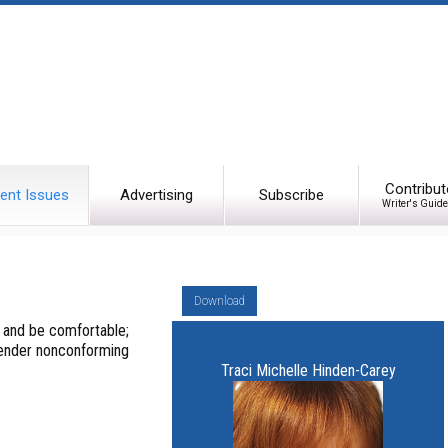
Contribut
ent Issues
Advertising
Subscribe
Writer's Guide
Download
l and be comfortable;
gender nonconforming
Traci Michelle Hinden-Carey