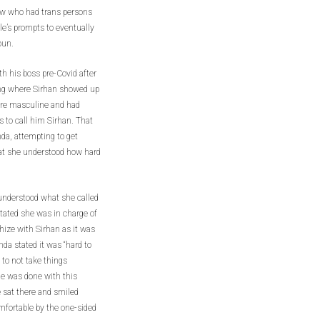
ew who had trans persons
le’s prompts to eventually
oun.
h his boss pre-Covid after
ing where Sirhan showed up
ore masculine and had
s to call him Sirhan. That
da, attempting to get
hat she understood how hard
understood what she called
stated she was in charge of
ize with Sirhan as it was
nda stated it was “hard to
 to not take things
e was done with this
e sat there and smiled
fortable by the one-sided