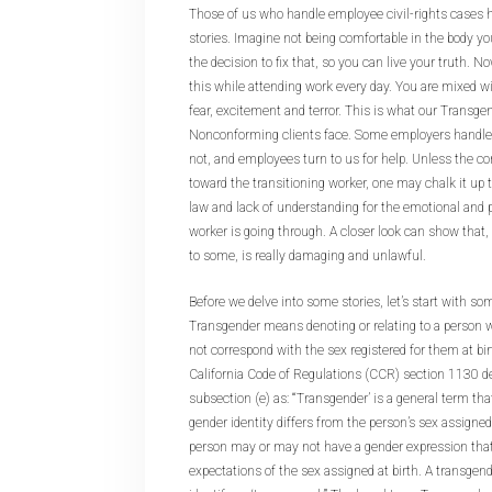
Those of us who handle employee civil-rights cases 
stories. Imagine not being comfortable in the body y
the decision to fix that, so you can live your truth. N
this while attending work every day. You are mixed w
fear, excitement and terror. This is what our Transg
Nonconforming clients face. Some employers handle 
not, and employees turn to us for help. Unless the co
toward the transitioning worker, one may chalk it up 
law and lack of understanding for the emotional and 
worker is going through. A closer look can show th
to some, is really damaging and unlawful.
Before we delve into some stories, let’s start with som
Transgender means denoting or relating to a person 
not correspond with the sex registered for them at birt
California Code of Regulations (CCR) section 1130 de
subsection (e) as: “‘Transgender’ is a general term th
gender identity differs from the person’s sex assigned
person may or may not have a gender expression that 
expectations of the sex assigned at birth. A transge