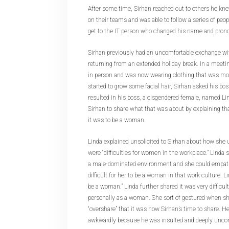
After some time, Sirhan reached out to others he kn
on their teams and was able to follow a series of peop
get to the IT person who changed his name and pron
Sirhan previously had an uncomfortable exchange wit
returning from an extended holiday break. In a meet
in person and was now wearing clothing that was m
started to grow some facial hair, Sirhan asked his bos
resulted in his boss, a cisgendered female, named Lin
Sirhan to share what that was about by explaining t
it was to be a woman.
Linda explained unsolicited to Sirhan about how she 
were “difficulties for women in the workplace.” Linda 
a male-dominated environment and she could empath
difficult for her to be a woman in that work culture. Li
be a woman.” Linda further shared it was very difficult
personally as a woman. She sort of gestured when sh
“overshare” that it was now Sirhan’s time to share. H
awkwardly because he was insulted and deeply uncom