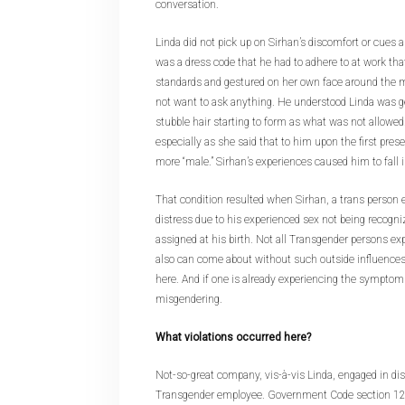
conversation.
Linda did not pick up on Sirhan’s discomfort or cues 
was a dress code that he had to adhere to at work th
standards and gestured on her own face around the m
not want to ask anything. He understood Linda was ge
stubble hair starting to form as what was not allowed.
especially as she said that to him upon the first pre
more “male.” Sirhan’s experiences caused him to fall
That condition resulted when Sirhan, a trans person 
distress due to his experienced sex not being recogniz
assigned at his birth. Not all Transgender persons exp
also can come about without such outside influences
here. And if one is already experiencing the symptoms
misgendering.
What violations occurred here?
Not-so-great company, vis-à-vis Linda, engaged in di
Transgender employee. Government Code section 1294