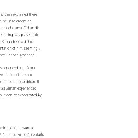
and then explained there
at included grooming
ustache area. Sirhan did
sturing to represent his
 Sirhan believed this
sentation of him seemingly
 into Gender Dysphoria.
experienced significant
ed in lieu of the sex
erience this condition. It
 as Sirhan experienced
, it can be exacerbated by
scrimination toward a
0, subdivision (a) entails